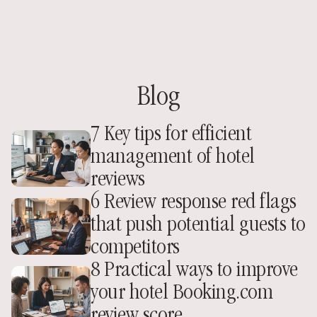
Blog
7 Key tips for efficient 
management of hotel 
reviews
6 Review response red flags 
that push potential guests to 
competitors
8 Practical ways to improve 
your hotel Booking.com 
review score