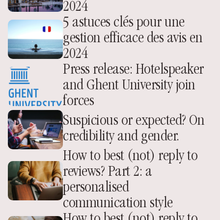
2024
5 astuces clés pour une 
gestion efficace des avis en 
2024
Press release: Hotelspeaker 
and Ghent University join 
forces
Suspicious or expected? On 
credibility and gender.
How to best (not) reply to 
reviews? Part 2: a 
personalised 
communication style
How to best (not) reply to 