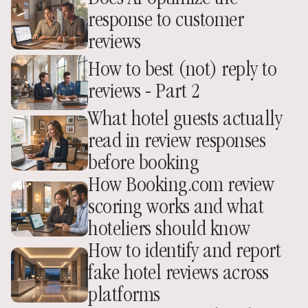
response to customer 
reviews
How to best (not) reply to 
reviews - Part 2
What hotel guests actually 
read in review responses 
before booking
How Booking.com review 
scoring works and what 
hoteliers should know
How to identify and report 
fake hotel reviews across 
platforms