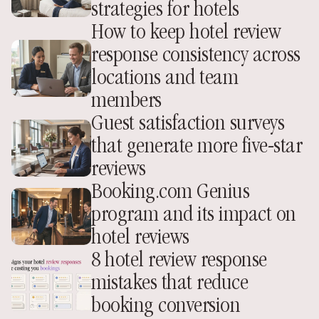
strategies for hotels
How to keep hotel review 
response consistency across 
locations and team 
members
Guest satisfaction surveys 
that generate more five-star 
reviews
Booking.com Genius 
program and its impact on 
hotel reviews
8 hotel review response 
mistakes that reduce 
booking conversion