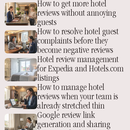
How to get more hotel 
reviews without annoying 
guests
How to resolve hotel guest 
complaints before they 
become negative reviews
Hotel review management 
for Expedia and Hotels.com 
listings
How to manage hotel 
reviews when your team is 
already stretched thin
Google review link 
generation and sharing 