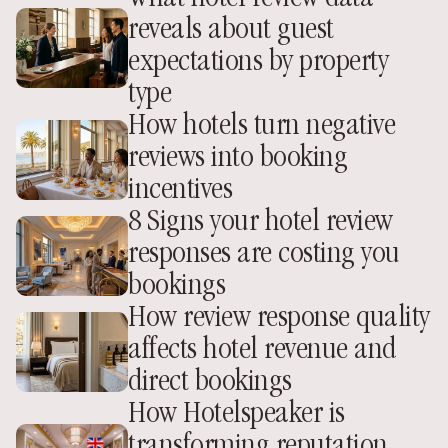
reveals about guest 
expectations by property 
type
How hotels turn negative 
reviews into booking 
incentives
8 Signs your hotel review 
responses are costing you 
bookings
How review response quality 
affects hotel revenue and 
direct bookings
How Hotelspeaker is 
transforming reputation 