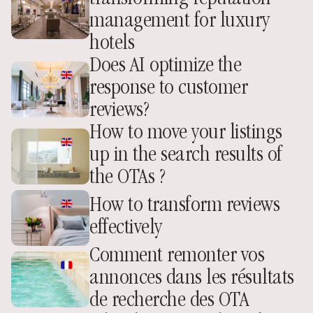
management for luxury 
hotels
Does AI optimize the 
response to customer 
reviews?
How to move your listings 
up in the search results of 
the OTAs ? 
How to transform reviews 
effectively
Comment remonter vos 
annonces dans les résultats 
de recherche des OTA