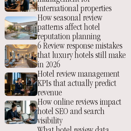
international properties
How seasonal review 
patterns affect hotel 
reputation planning
6 Review response mistakes 
that luxury hotels still make 
in 2026
Hotel review management 
KPIs that actually predict 
revenue
How online reviews impact 
hotel SEO and search 
visibility
What hotel review data 