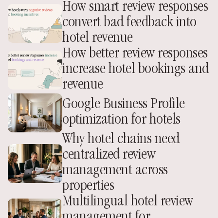
How smart review responses 
convert bad feedback into 
hotel revenue
How better review responses 
increase hotel bookings and 
revenue
Google Business Profile 
optimization for hotels
Why hotel chains need 
centralized review 
management across 
properties
Multilingual hotel review 
management for 