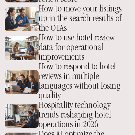
How to move your listings 
up in the search results of 
the OTAs
How to use hotel review 
data for operational 
improvements
How to respond to hotel 
reviews in multiple 
languages without losing 
quality
Hospitality technology 
trends reshaping hotel 
operations in 2026
Does AI optimize the 