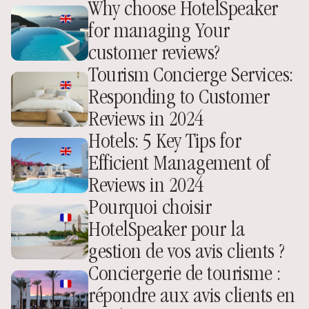
Why choose HotelSpeaker 
for managing Your 
customer reviews?
Tourism Concierge Services: 
Responding to Customer 
Reviews in 2024
Hotels: 5 Key Tips for 
Efficient Management of 
Reviews in 2024
Pourquoi choisir 
HotelSpeaker pour la 
gestion de vos avis clients ? 
Conciergerie de tourisme : 
répondre aux avis clients en 