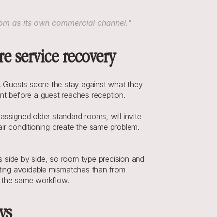
.com as its own commercial channel."
e service recovery
Guests score the stay against what they 
ent before a guest reaches reception.
signed older standard rooms, will invite 
ir conditioning create the same problem. 
 side by side, so room type precision and 
enting avoidable mismatches than from 
n the same workflow.
ys