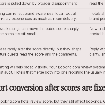
core is pulled down by broader disappointment.
read the 
ing can reflect brand awareness, local footfall, 
Hotels sh
n-stay experiences as much as room delivery.
brand per
weak ratings can move the public score sharply 
New and 
e sample is still small.
control b
es rarely alter the score directly, but they shape 
Reply wit
ture guests read the score and the comments.
clarity, 
ating
 will help broad visibility. Your Booking.com review system
t audit. Hotels that merge both into one reporting line usually
t conversion after scores are fix
oking.com hotel review score, but they still affect bookings. 