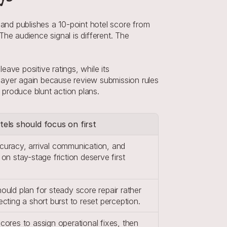
nd publishes a 10-point hotel score from 
he audience signal is different. The 
ve positive ratings, while its 
layer again because review submission rules 
o produce blunt action plans.
els should focus on first
uracy, arrival communication, and 
on stay-stage friction deserve first 
.
uld plan for steady score repair rather 
cting a short burst to reset perception.
ores to assign operational fixes, then 