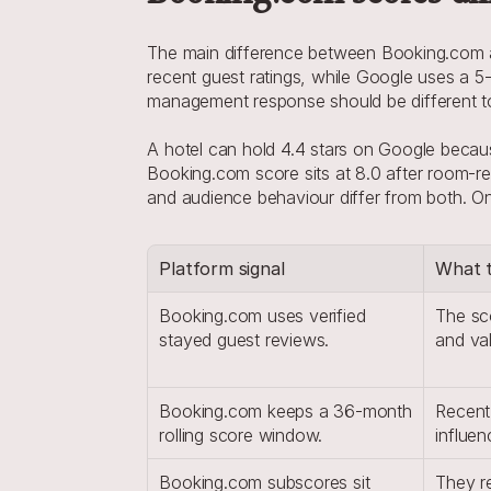
The main difference between Booking.com and
recent guest ratings, while Google uses a 5-
management response should be different t
A hotel can hold 4.4 stars on Google because
Booking.com score sits at 8.0 after room-re
and audience behaviour differ from both. One 
Platform signal
What t
Booking.com uses verified 
The sco
stayed guest reviews.
and va
Booking.com keeps a 36-month 
Recent 
rolling score window.
influen
Booking.com subscores sit 
They re