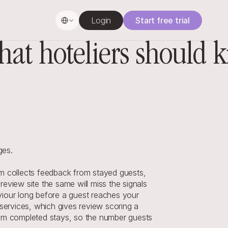
Select Language
Login
Start free trial
at hoteliers should 
ges.
 collects feedback from stayed guests, 
view site the same will miss the signals 
iour long before a guest reaches your 
services, which gives review scoring a 
from completed stays, so the number guests 