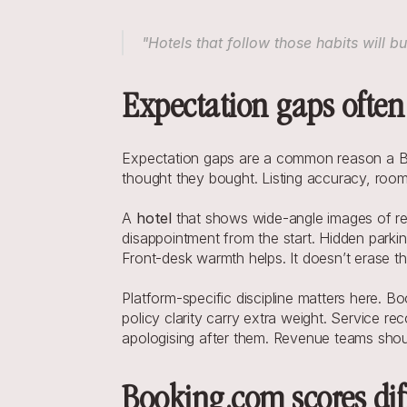
"Hotels that follow those habits will 
Expectation gaps often
Expectation gaps are a common reason a Bo
thought they bought. Listing accuracy, room
A 
hotel
 that shows wide-angle images of re
disappointment from the start. Hidden parkin
Front-desk warmth helps. It doesn’t erase th
Platform-specific discipline matters here. 
policy clarity carry extra weight. Service re
apologising after them. Revenue teams shoul
Booking.com scores dif