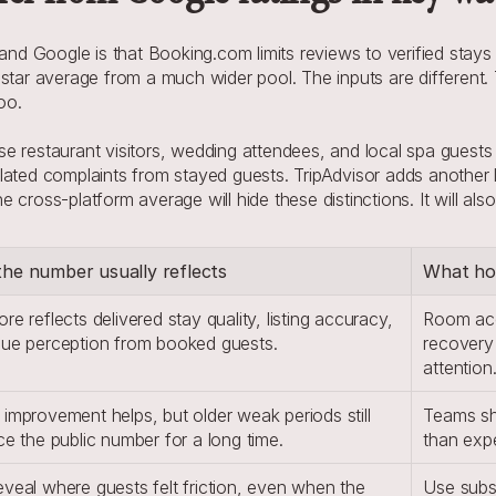
 Google is that Booking.com limits reviews to verified stays a
star average from a much wider pool. The inputs are different. T
oo.
 restaurant visitors, wedding attendees, and local spa guests lea
lated complaints from stayed guests. TripAdvisor adds another 
cross-platform average will hide these distinctions. It will als
he number usually reflects
What hot
re reflects delivered stay quality, listing accuracy, 
Room acc
lue perception from booked guests.
recovery 
attention
improvement helps, but older weak periods still 
Teams sho
ce the public number for a long time.
than expe
veal where guests felt friction, even when the 
Use subsc