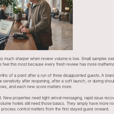
 much sharper when review volume is low. Small samples swing
es feel this most because every fresh review has more mathemat
ths of a point after a run of three disappointed guests. A bran
e sensitivity after reopening, after a soft launch, or during sh
rows, and each new score matters more.
. New properties need tight arrival messaging, rapid issue recov
lume hotels still need those basics. They simply have more r
o process control matters from the first stayed guest onward.