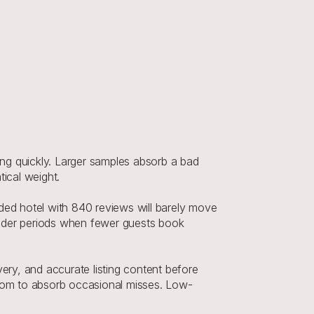
 quickly. Larger samples absorb a bad 
ical weight.
ded hotel with 840 reviews will barely move 
oulder periods when fewer guests book 
ery, and accurate listing content before 
oom to absorb occasional misses. Low-