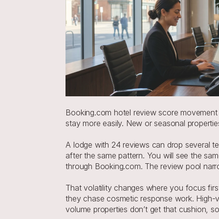
Booking.com hotel review score movement is
stay more easily. New or seasonal properti
A lodge with 24 reviews can drop several ten
after the same pattern. You will see the sam
through Booking.com. The review pool nar
That volatility changes where you focus first
they chase cosmetic response work. High-vo
volume properties don’t get that cushion, s