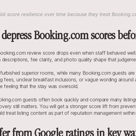
build score resilience over time because they treat Booking
 depress Booking.com scores befor
oking.com review score drops even when staff behaved well. 
 descriptions, fee clarity, and photo quality shape that judgem
furbished superior rooms, while many Booking.com guests are as
g fees, unclear breakfast inclusions, or vague wording around a
e feeling that the stay was oversold.
Booking.com guests often book quickly and compare many listings
covery still matters. You will get a stronger score lift from prev
d treat listing content as part of reputation management withi
fer from Google ratings in key wa