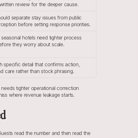
written review for the deeper cause.
ould separate stay issues from public 
ception before setting response priorities.
seasonal hotels need tighter process 
efore they worry about scale.
h specific detail that confirms action, 
and care rather than stock phrasing.
 needs tighter operational correction 
 miss where revenue leakage starts.
ed
Guests read the number and then read the 