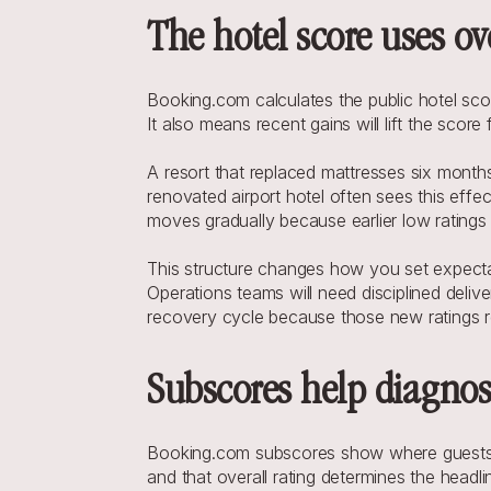
The hotel score uses ov
Booking.com calculates the public hotel scor
It also means recent gains will lift the scor
A resort that replaced mattresses six months
renovated airport hotel often sees this effec
moves gradually because earlier low ratings
This structure changes how you set expectati
Operations teams will need disciplined deliv
recovery cycle because those new ratings re
Subscores help diagnose
Booking.com subscores show where guests fel
and that overall rating determines the head