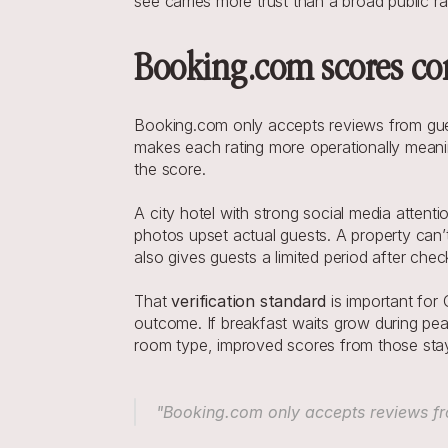
see carries more trust than a broad public ra
Booking.com scores com
Booking.com only accepts reviews from gues
makes each rating more operationally meanin
the score.
A city hotel with strong social media attent
photos upset actual guests. A property can’t
also gives guests a limited period after che
That 
verification standard
 is important fo
outcome. If breakfast waits grow during peak
room type, improved scores from those staye
"Booking.com only accepts reviews fr