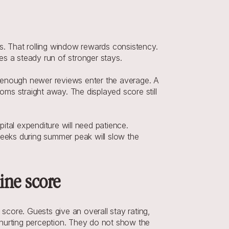
s. That rolling window rewards consistency. 
kes a steady run of stronger stays.
il enough newer reviews enter the average. A 
oms straight away. The displayed score still 
tal expenditure will need patience. 
weeks during summer peak will slow the 
ine score
core. Guests give an overall stay rating, 
hurting perception. They do not show the 