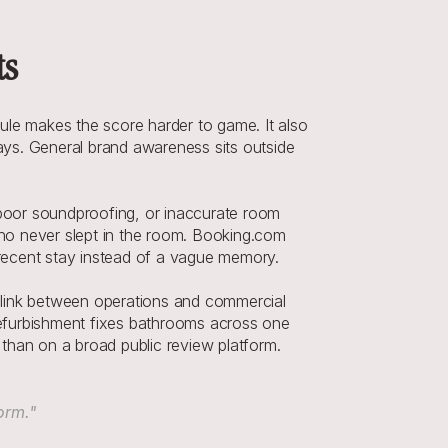
ts
e makes the score harder to game. It also 
ys. General brand awareness sits outside 
 poor soundproofing, or inaccurate room 
who never slept in the room. Booking.com 
a recent stay instead of a vague memory.
 link between operations and commercial 
 refurbishment fixes bathrooms across one 
 than on a broad public review platform.
orm."