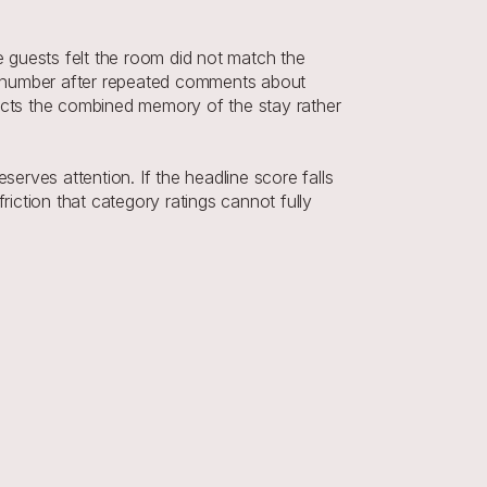
e guests felt the room did not match the 
ne number after repeated comments about 
flects the combined memory of the stay rather 
erves attention. If the headline score falls 
iction that category ratings cannot fully 