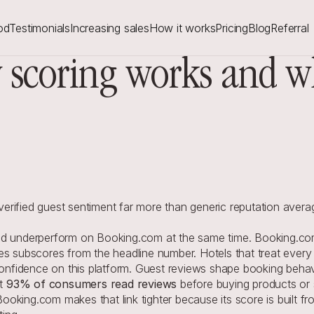
od
Testimonials
Increasing sales
How it works
Pricing
Blog
Referral
scoring works and wh
rified guest sentiment far more than generic reputation avera
nd underperform on Booking.com at the same time. Booking.com
s subscores from the headline number. Hotels that treat every re
 confidence on this platform. Guest reviews shape booking behav
t 
93% of consumers read reviews
 before buying products or 
. Booking.com makes that link tighter because its score is built 