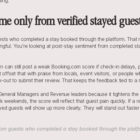
ting.
e only from verified stayed gues
ts who completed a stay booked through the platform. That rul
gful. You’re looking at post-stay sentiment from completed sta
ion can still post a weak Booking.com score if check-in delays,
 offset that with praise from locals, event visitors, or people 
ck-out to submit their review. That keeps the feedback tied to 
r General Managers and Revenue leaders because it tightens the
 weekends, the score will reflect that guest pain quickly. If a
d guests will show up more clearly. They will stand out faster
om guests who completed a stay booked through the platf