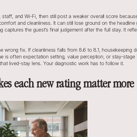
 staff, and Wi-Fi, then still post a weaker overall score becaus
comfort and cleanliness. It can still lose ground on the headli
g captures the guest’s final judgement after the full stay. It re
 wrong fix. If cleanliness falls from 8.6 to 8.1, housekeeping des
e is often expectation setting, value perception, or stay-stage fr
t lived-stay lens. Your diagnostic work has to follow it.
es each new rating matter more