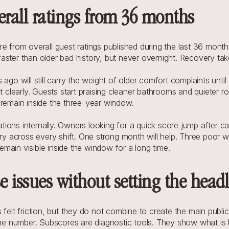
erall ratings from 36 months
e from overall guest ratings published during the last 36 month
e faster than older bad history, but never overnight. Recovery ta
 ago will still carry the weight of older comfort complaints unt
t clearly. Guests start praising cleaner bathrooms and quieter ro
 remain inside the three-year window.
ons internally. Owners looking for a quick score jump after capi
ery across every shift. One strong month will help. Three poor 
main visible inside the window for a long time.
 issues without setting the headl
t friction, but they do not combine to create the main public s
line number. Subscores are diagnostic tools. They show what is 