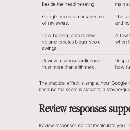
beside the headline rating.
main s
Google accepts a broader mix 
The rat
of reviewers.
and no
Low Booking.com review 
A few 
volume creates bigger score 
when th
swings.
Review responses influence 
Respons
trust more than arithmetic.
how fu
The practical effect is simple. Your 
Google r
because the score is closer to a stayed-gues
Review responses suppor
Review responses do not recalculate your Bo