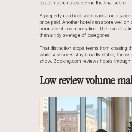
exact mathematics behind the final score.
A property can hold solid marks for location,
price paid. Another hotel can score well on 
poor arrival communication. The overall ratin
than a tidy average of categories.
That distinction stops teams from chasing the
while subscores stay broadly stable, the issu
show. Booking.com reviews hotels through tha
Low review volume mak