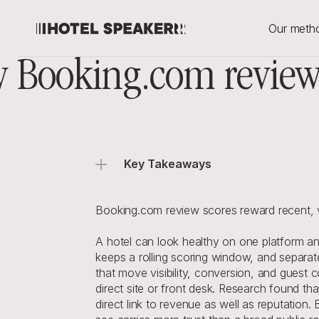
Our meth
 Booking.com review 
Key Takeaways
Booking.com review scores reward recent, ve
A hotel can look healthy on one platform a
keeps a rolling scoring window, and separate
that move visibility, conversion, and guest
direct site or front desk. Research found tha
direct link to revenue as well as reputation