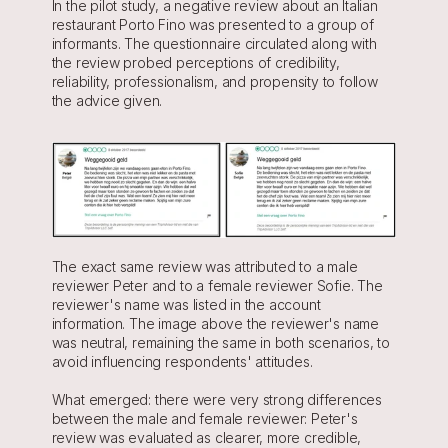
In the pilot study, a negative review about an Italian 
restaurant Porto Fino was presented to a group of 
informants. The questionnaire circulated along with 
the review probed perceptions of credibility, 
reliability, professionalism, and propensity to follow 
the advice given.
The exact same review was attributed to a male 
reviewer Peter and to a female reviewer Sofie. The 
reviewer's name was listed in the account 
information. The image above the reviewer's name 
was neutral, remaining the same in both scenarios, to 
avoid influencing respondents' attitudes.
What emerged: there were very strong differences 
between the male and female reviewer: Peter's 
review was evaluated as clearer, more credible, 