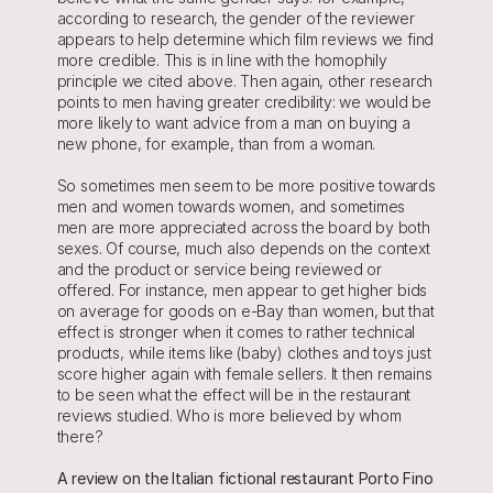
according to research, the gender of the reviewer 
appears to help determine which film reviews we find 
more credible. This is in line with the homophily 
principle we cited above. Then again, other research 
points to men having greater credibility: we would be 
more likely to want advice from a man on buying a 
new phone, for example, than from a woman.
So sometimes men seem to be more positive towards 
men and women towards women, and sometimes 
men are more appreciated across the board by both 
sexes. Of course, much also depends on the context 
and the product or service being reviewed or 
offered. For instance, men appear to get higher bids 
on average for goods on e-Bay than women, but that 
effect is stronger when it comes to rather technical 
products, while items like (baby) clothes and toys just 
score higher again with female sellers. It then remains 
to be seen what the effect will be in the restaurant 
reviews studied. Who is more believed by whom 
there?
A review on the Italian fictional restaurant Porto Fino