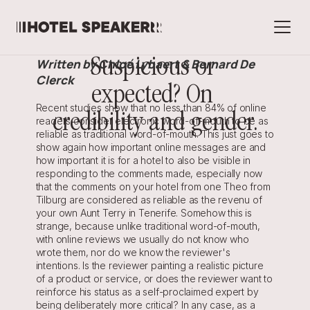
Suspicious or 
Written by Chloé Lybaert & Bernard De 
Clerck
expected? On 
Recent studies show that no less than 84% of online 
credibility and gender.
readers consider electronic word-of-mouth to be as 
reliable as traditional word-of-mouth. This just goes to 
show again how important online messages are and 
how important it is for a hotel to also be visible in 
responding to the comments made, especially now 
that the comments on your hotel from one Theo from 
Tilburg are considered as reliable as the revenu of 
your own Aunt Terry in Tenerife. Somehow this is 
strange, because unlike traditional word-of-mouth, 
with online reviews we usually do not know who 
wrote them, nor do we know the reviewer's 
intentions. Is the reviewer painting a realistic picture 
of a product or service, or does the reviewer want to 
reinforce his status as a self-proclaimed expert by 
being deliberately more critical? In any case, as a 