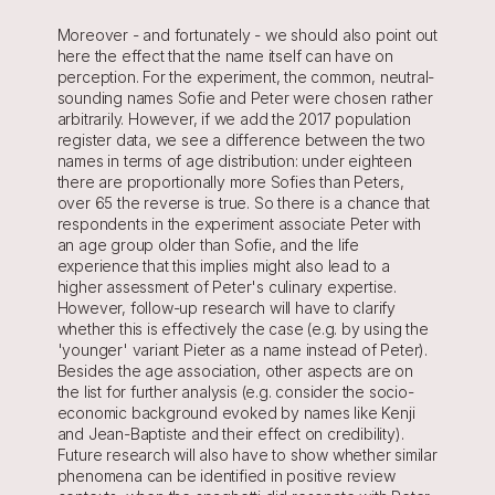
Moreover - and fortunately - we should also point out 
here the effect that the name itself can have on 
perception. For the experiment, the common, neutral-
sounding names Sofie and Peter were chosen rather 
arbitrarily. However, if we add the 2017 population 
register data, we see a difference between the two 
names in terms of age distribution: under eighteen 
there are proportionally more Sofies than Peters, 
over 65 the reverse is true. So there is a chance that 
respondents in the experiment associate Peter with 
an age group older than Sofie, and the life 
experience that this implies might also lead to a 
higher assessment of Peter's culinary expertise. 
However, follow-up research will have to clarify 
whether this is effectively the case (e.g. by using the 
'younger' variant Pieter as a name instead of Peter). 
Besides the age association, other aspects are on 
the list for further analysis (e.g. consider the socio-
economic background evoked by names like Kenji 
and Jean-Baptiste and their effect on credibility). 
Future research will also have to show whether similar 
phenomena can be identified in positive review 