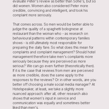
evaluate Peter's review as better than Sofie's, but so 
did women. Women also considered Peter more 
credible, convincing and intelligent, and took his 
complaint more seriously.
That comes across. So men would be better able to 
judge the quality of a spaghetti bolognese at 
restaurant than the woman who - as research on 
behavioural patterns within contemporary families 
shows - is still ultimately most responsible for 
preparing the daily fare. So what does this mean for 
complaints and complaint management? Should hotel 
management therefore take men's complaints more 
seriously because they are perceived as more 
serious? We can go even further (theoretically then). 
If it is the case that reviews from men are perceived 
as more credible, does the same apply to the 
responses to the reviews? Or in other words, are you 
better off choosing a male social media manager? At 
Hotelspeaker, at least, we take a slightly more 
nuanced approach: after all, other research also 
shows that women's input in service and 
communication was equally and sometimes better 
liked than men's.