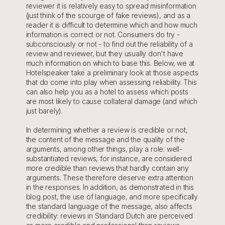
reviewer it is relatively easy to spread misinformation 
(just think of the scourge of fake reviews), and as a 
reader it is difficult to determine which and how much 
information is correct or not. Consumers do try - 
subconsciously or not - to find out the reliability of a 
review and reviewer, but they usually don't have 
much information on which to base this. Below, we at 
Hotelspeaker take a preliminary look at those aspects 
that do come into play when assessing reliability. This 
can also help you as a hotel to assess which posts 
are most likely to cause collateral damage (and which 
just barely).
In determining whether a review is credible or not, 
the content of the message and the quality of the 
arguments, among other things, play a role: well-
substantiated reviews, for instance, are considered 
more credible than reviews that hardly contain any 
arguments. These therefore deserve extra attention 
in the responses. In addition, as demonstrated in this 
blog post, the use of language, and more specifically 
the standard language of the message, also affects 
credibility: reviews in Standard Dutch are perceived 