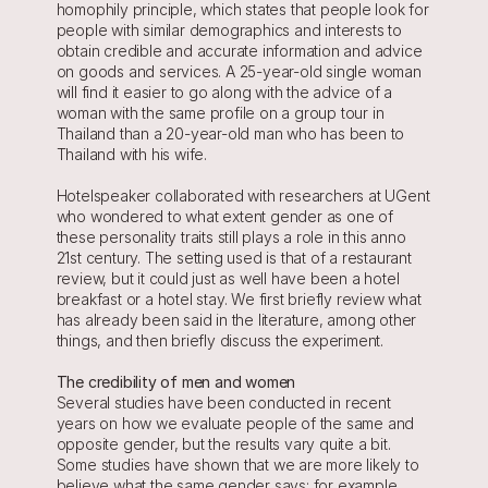
homophily principle, which states that people look for 
people with similar demographics and interests to 
obtain credible and accurate information and advice 
on goods and services. A 25-year-old single woman 
will find it easier to go along with the advice of a 
woman with the same profile on a group tour in 
Thailand than a 20-year-old man who has been to 
Thailand with his wife.
Hotelspeaker collaborated with researchers at UGent 
who wondered to what extent gender as one of 
these personality traits still plays a role in this anno 
21st century. The setting used is that of a restaurant 
review, but it could just as well have been a hotel 
breakfast or a hotel stay. We first briefly review what 
has already been said in the literature, among other 
things, and then briefly discuss the experiment.
The credibility of men and women
Several studies have been conducted in recent 
years on how we evaluate people of the same and 
opposite gender, but the results vary quite a bit. 
Some studies have shown that we are more likely to 
believe what the same gender says: for example, 