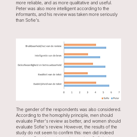
more reliable, and as more qualitative and useful. 
Peter was also more intelligent according to the 
informants, and his review was taken more seriously 
than Sofie's.
The gender of the respondents was also considered. 
According to the homophily principle, men should 
evaluate Peter's review as better, and women should 
evaluate Sofie's review. However, the results of the 
study do not seem to confirm this: men did indeed 