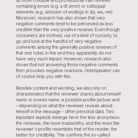
as more credible and professional than reviews 
containing errors (e.g. a dt error) or colloquial 
elements (e.g. omission of endings in da, wa, nie). 
Moreover, research has also shown that very 
negative comments tend to be perceived as less 
credible than the very positive reviews. Even though 
consumers are inclined, out of a kind of curiosity, to 
go and look at the handful of very negative 
comments among the generally positive reviews of 
that one hotel, in the end they apparently do not 
have very much impact. However, research also 
shows that not answering those negative comments 
then provokes negative reactions. Hotelspeaker can 
of course help you with this.
Besides content and wording, we also rely on 
characteristics that the reviewer shares about himself: 
name or screen name, a possible profile picture and 
- depending on what the reviewer reveals about 
himself in the message - other personal data. Two 
important aspects emerge here: the less anonymous 
the reviewer, the more trustworthy, and the more the 
reviewer's profile resembles that of the reader, the 
better for credibility. This confirms the so-called 