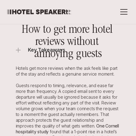
How to get more hotel 
reviews without 
Key Takeaways
annoying guests
Hotels get more reviews when the ask feels like part 
of the stay and reflects a genuine service moment.
Guests respond to timing, relevance, and ease far 
more than frequency. A copied email sent to every 
departure will usually be ignored because it asks for 
effort without reflecting any part of the visit. Review 
volume grows when your team connects the request 
to a moment the guest actually remembers. That 
approach protects the guest relationship and 
improves the quality of what gets written. 
One Cornell 
hospitality study
 found that a 1-point rise in a hotel’s 