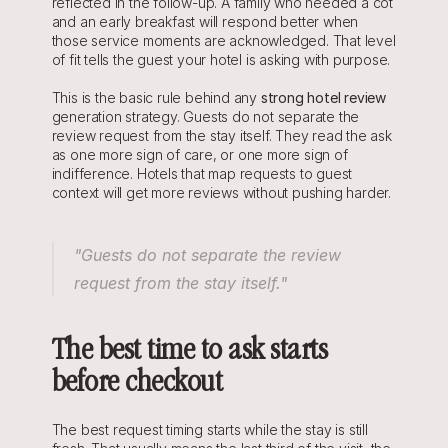
reflected in the follow-up. A family who needed a cot 
and an early breakfast will respond better when 
those service moments are acknowledged. That level 
of fit tells the guest your hotel is asking with purpose.
This is the basic rule behind any 
strong hotel review
generation strategy. Guests do not separate the 
review request from the stay itself. They read the ask 
as one more sign of care, or one more sign of 
indifference. Hotels that map requests to guest 
context will get more reviews without pushing harder.
"Guests do not separate the review 
request from the stay itself."
The best time to ask starts 
before checkout
The best request timing starts while the stay is still 