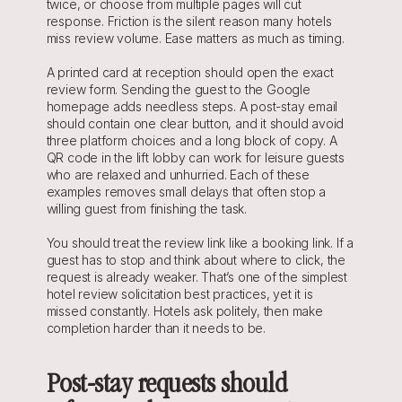
twice, or choose from multiple pages will cut 
response. Friction is the silent reason many hotels 
miss review volume. Ease matters as much as timing.
A printed card at reception should open the exact 
review form. Sending the guest to the Google 
homepage adds needless steps. A post-stay email 
should contain one clear button, and it should avoid 
three platform choices and a long block of copy. A 
QR code in the lift lobby can work for leisure guests 
who are relaxed and unhurried. Each of these 
examples removes small delays that often stop a 
willing guest from finishing the task.
You should treat the review link like a booking link. If a 
guest has to stop and think about where to click, the 
request is already weaker. That’s one of the simplest 
hotel review solicitation best practices, yet it is 
missed constantly. Hotels ask politely, then make 
completion harder than it needs to be.
Post-stay requests should 