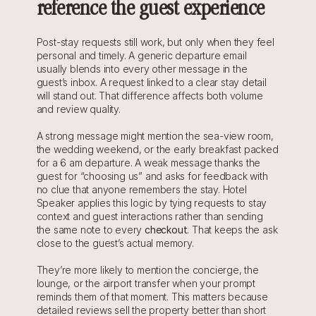
reference the guest experience
Post-stay requests still work, but only when they feel 
personal and timely. A generic departure email 
usually blends into every other message in the 
guest’s inbox. A request linked to a clear stay detail 
will stand out. That difference affects both volume 
and review quality.
A strong message might mention the sea-view room, 
the wedding weekend, or the early breakfast packed 
for a 6 am departure. A weak message thanks the 
guest for “choosing us” and asks for feedback with 
no clue that anyone remembers the stay. Hotel 
Speaker applies this logic by tying requests to stay 
context and guest interactions rather than sending 
the same note to every 
checkout
. That keeps the ask 
close to the guest’s actual memory.
They’re more likely to mention the concierge, the 
lounge, or the airport transfer when your prompt 
reminds them of that moment. This matters because 
detailed reviews sell the property better than short 