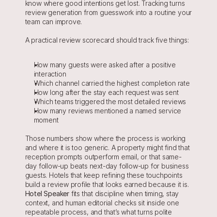
know where good intentions get lost. Tracking turns 
review generation from guesswork into a routine your 
team can improve.
A practical review scorecard should track five things:
How many guests were asked after a positive 
interaction
Which channel carried the highest completion rate
How long after the stay each request was sent
Which teams triggered the most detailed reviews
How many reviews mentioned a named service 
moment
Those numbers show where the process is working 
and where it is too generic. A property might find that 
reception prompts outperform email, or that same-
day follow-up beats next-day follow-up for business 
guests. Hotels that keep refining these touchpoints 
build a review profile that looks earned because it is. 
Hotel Speaker
 fits that discipline when timing, stay 
context, and human editorial checks sit inside one 
repeatable process, and that’s what turns polite 