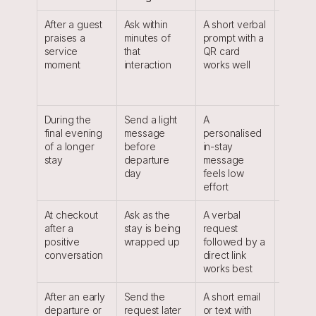
After a guest 
Ask within 
A short verbal 
The req
praises a 
minutes of 
prompt with a 
is tied t
service 
that 
QR card 
clear m
moment
interaction
works well
the gues
already
raised
During the 
Send a light 
A 
The gues
final evening 
message 
personalised 
has time
of a longer 
before 
in-stay 
recall n
stay
departure 
message 
places,
day
feels low 
details
effort
At checkout 
Ask as the 
A verbal 
The stay
after a 
stay is being 
request 
complet
positive 
wrapped up
followed by a 
satisfact
conversation
direct link 
easy to
works best
After an early 
Send the 
A short email 
The gue
departure or 
request later 
or text with 
avoids 