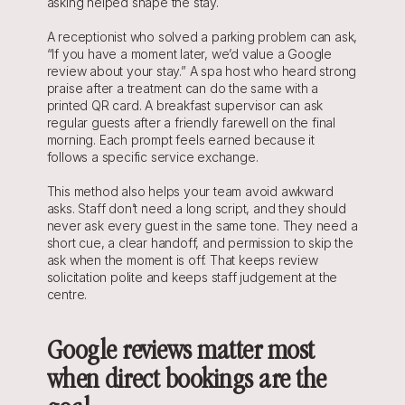
asking helped shape the stay.
A receptionist who solved a parking problem can ask, 
“If you have a moment later, we’d value a Google 
review about your stay.” A spa host who heard strong 
praise after a treatment can do the same with a 
printed QR card. A breakfast supervisor can ask 
regular guests after a friendly farewell on the final 
morning. Each prompt feels earned because it 
follows a specific service exchange.
This method also helps your team avoid awkward 
asks. Staff don’t need a long script, and they should 
never ask every guest in the same tone. They need a 
short cue, a clear handoff, and permission to skip the 
ask when the moment is off. That keeps review 
solicitation polite and keeps staff judgement at the 
centre.
Google reviews matter most 
when direct bookings are the 