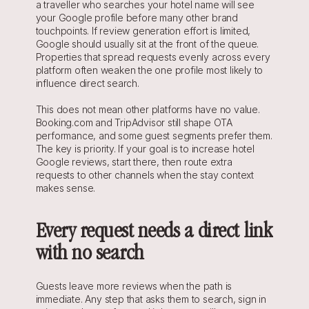
a traveller who searches your hotel name will see 
your Google profile before many other brand 
touchpoints. If review generation effort is limited, 
Google should usually sit at the front of the queue. 
Properties that spread requests evenly across every 
platform often weaken the one profile most likely to 
influence direct search.
This does not mean other platforms have no value. 
Booking.com and TripAdvisor still shape OTA 
performance, and some guest segments prefer them. 
The key is priority. If your goal is to increase hotel 
Google reviews, start there, then route extra 
requests to other channels when the stay context 
makes sense.
Every request needs a direct link 
with no search
Guests leave more reviews when the path is 
immediate. Any step that asks them to search, sign in 