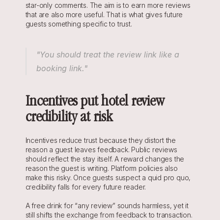
star-only comments. The aim is to earn more reviews 
that are also more useful. That is what gives future 
guests something specific to trust.
"You should treat the review link like a 
booking link."
Incentives put hotel review 
credibility at risk
Incentives reduce trust because they distort the 
reason a guest leaves feedback. Public reviews 
should reflect the stay itself. A reward changes the 
reason the guest is writing. Platform policies also 
make this risky. Once guests suspect a quid pro quo, 
credibility falls for every future reader.
A free drink for “any review” sounds harmless, yet it 
still shifts the exchange from feedback to transaction. 