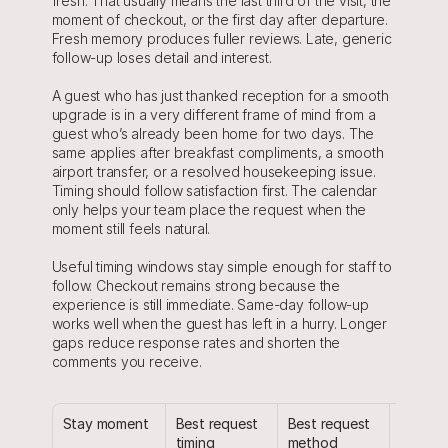
fresh. That usually means the last third of the visit, the 
moment of checkout, or the first day after departure. 
Fresh memory produces fuller reviews. Late, generic 
follow-up loses detail and interest.
A guest who has just thanked reception for a smooth 
upgrade is in a very different frame of mind from a 
guest who’s already been home for two days. The 
same applies after breakfast compliments, a smooth 
airport transfer, or a resolved housekeeping issue. 
Timing should follow satisfaction first. The calendar 
only helps your team place the request when the 
moment still feels natural.
Useful timing windows stay simple enough for staff to 
follow. Checkout remains strong because the 
experience is still immediate. Same-day follow-up 
works well when the guest has left in a hurry. Longer 
gaps reduce response rates and shorten the 
comments you receive.
Stay moment
Best request 
Best request 
Why it f
timing
method
natural