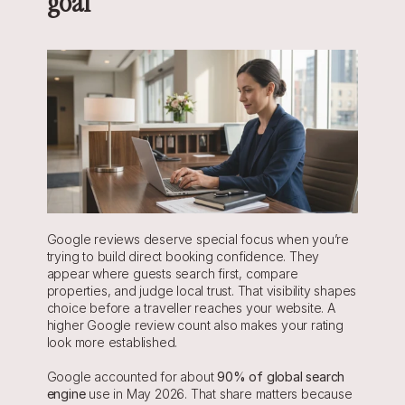
goal
Google reviews deserve special focus when you’re 
trying to build direct booking confidence. They 
appear where guests search first, compare 
properties, and judge local trust. That visibility shapes 
choice before a traveller reaches your website. A 
higher Google review count also makes your rating 
look more established.
Google accounted for about 
90% of global search 
engine
 use in May 2026. That share matters because 