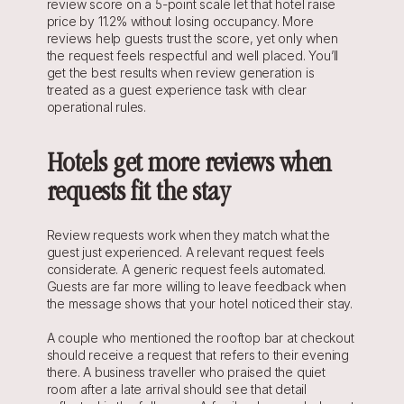
review score on a 5-point scale let that hotel raise 
price by 11.2% without losing occupancy. More 
reviews help guests trust the score, yet only when 
the request feels respectful and well placed. You’ll 
get the best results when review generation is 
treated as a guest experience task with clear 
operational rules.
Hotels get more reviews when 
requests fit the stay
Review requests work when they match what the 
guest just experienced. A relevant request feels 
considerate. A generic request feels automated. 
Guests are far more willing to leave feedback when 
the message shows that your hotel noticed their stay.
A couple who mentioned the rooftop bar at checkout 
should receive a request that refers to their evening 
there. A business traveller who praised the quiet 
room after a late arrival should see that detail 