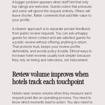
A bigger problem appears when staff hint that only 
top ratings are welcome. Guests notice that pressure, 
and some will ignore the request entirely. Others will 
leave shorter, flatter comments that add little value to 
your profile.
A cleaner approach is to separate private feedback 
from public review requests. You can ask unhappy 
guests for direct contact and ask satisfied guests for 
a public review without offering anything in return. 
That protects trust, keeps your review profile 
defensible, and avoids policy trouble. Ethical ways to 
increase hotel reviews usually look simpler because 
they rely on timing and relevance, not inducement.
Review volume improves when 
hotels track each touchpoint
Hotels raise review volume when they measure each 
request point like an operating process. You need to 
know which moments lead to action. You also need to 