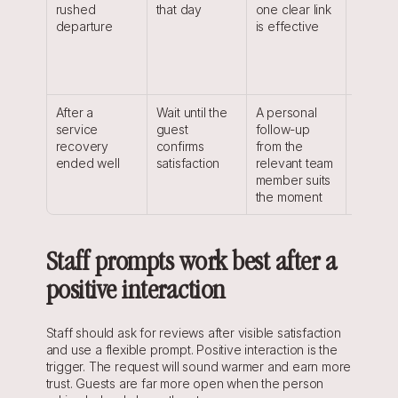
rushed 
that day
one clear link 
pressur
departure
is effective
the des
still 
rememb
the sta
After a 
Wait until the 
A personal 
The req
service 
guest 
follow-up 
respect
recovery 
confirms 
from the 
issue a
ended well
satisfaction
relevant team 
recogni
member suits 
the res
the moment
Staff prompts work best after a 
positive interaction
Staff should ask for reviews after visible satisfaction 
and use a flexible prompt. Positive interaction is the 
trigger. The request will sound warmer and earn more 
trust. Guests are far more open when the person 