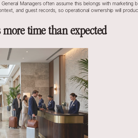
 General Managers often assume this belongs with marketing bec
context, and guest records, so operational ownership will produ
s more time than expected