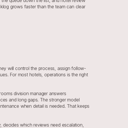
the queue down the list, and hotel review 
log grows faster than the team can clear 
y will control the process, assign follow-
s. For most hotels, operations is the right 
rooms division manager answers 
ces and long gaps. The stronger model 
ntenance when detail is needed. That keeps 
, decides which reviews need escalation, 