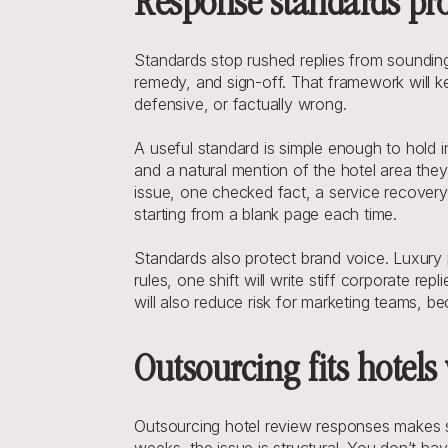
Response standards prot
Standards stop rushed replies from sounding
remedy, and sign-off. That framework will kee
defensive, or factually wrong.
A useful standard is simple enough to hold in
and a natural mention of the hotel area they
issue, one checked fact, a service recovery 
starting from a blank page each time.
Standards also protect brand voice. Luxury p
rules, one shift will write stiff corporate rep
will also reduce risk for marketing teams, be
Outsourcing fits hotels
Outsourcing hotel review responses makes se
weeks, the issue is structural. You don’t ha