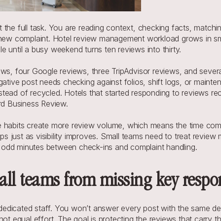
 the full task. You are reading context, checking facts, matchi
a new complaint. Hotel review management workload grows in sm
 until a busy weekend turns ten reviews into thirty.
ews, four Google reviews, three TripAdvisor reviews, and severa
gative post needs checking against folios, shift logs, or mainte
tead of recycled. Hotels that started responding to reviews re
ard Business Review. 
e habits create more review volume, which means the time comm
ips just as visibility improves. Small teams need to treat review
nto odd minutes between check-ins and complaint handling.
all teams from missing key respo
edicated staff. You won’t answer every post with the same dep
not equal effort. The goal is protecting the reviews that carry t