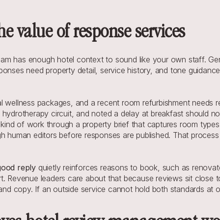
e value of response services
 has enough hotel context to sound like your own staff. Generic
onses need property detail, service history, and tone guidance.
 wellness packages, and a recent room refurbishment needs repl
hydrotherapy circuit, and noted a delay at breakfast should not
 kind of work through a property brief that captures room types, 
gh human editors before responses are published. That process 
good reply 
quietly reinforces reasons to book, such as renovate
vert. Revenue leaders care about that because reviews sit close 
 copy. If an outside service cannot hold both standards at onc