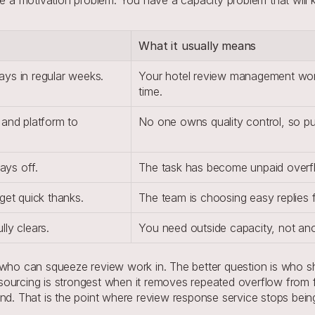
What it usually means
ys in regular weeks.
Your hotel review management work
time.
and platform to 
No one owns quality control, so pu
ays off.
The task has become unpaid overfl
get quick thanks.
The team is choosing easy replies fi
ly clears.
You need outside capacity, not ano
 who can squeeze review work in. The better question is who sh
sourcing is strongest when it removes repeated overflow from 
and. That is the point where review response service stops be