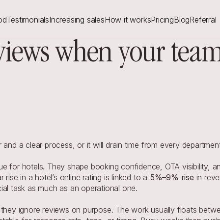
od
Testimonials
Increasing sales
How it works
Pricing
Blog
Referral
iews when your team i
d a clear process, or it will drain time from every department
e for hotels. They shape booking confidence, OTA visibility, an
ise in a hotel’s online rating is linked to a 
5%–9% rise
in rev
l task as much as an operational one.
 they ignore reviews on purpose. The work usually floats betwe