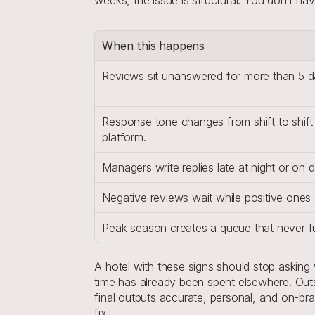
When this happens
Reviews sit unanswered for more than 5 da
Response tone changes from shift to shift 
platform.
Managers write replies late at night or on d
Negative reviews wait while positive ones 
Peak season creates a queue that never ful
A hotel with these signs should stop asking
time has already been spent elsewhere. Out
final outputs accurate, personal, and on-br
fix.