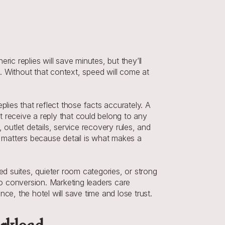
 replies will save minutes, but they’ll 
 Without that context, speed will come at 
ies that reflect those facts accurately. A 
 receive a reply that could belong to any 
outlet details, service recovery rules, and 
matters because detail is what makes a 
d suites, quieter room categories, or strong 
to conversion. Marketing leaders care 
e, the hotel will save time and lose trust.