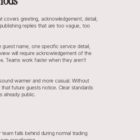
riods
t covers greeting, acknowledgement, detail, 
ublishing replies that are too vague, too 
 guest name, one specific service detail, 
eview will require acknowledgement of the 
ine. Teams work faster when they aren’t 
en sound warmer and more casual. Without 
y that future guests notice. Clear standards 
s already public.
team falls behind during normal trading 
keep resurfacing.