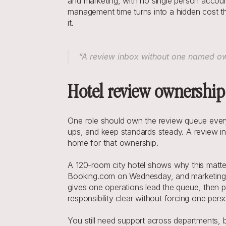
and marketing, with no single person accoun
management time turns into a hidden cost t
it.
“A review inbox without one named owne
Hotel review ownership 
One role should own the review queue every 
ups, and keep standards steady. A review inb
home for that ownership.
A 120-room city hotel shows why this matters
Booking.com on Wednesday, and marketing ha
gives one operations lead the queue, then 
responsibility clear without forcing one per
You still need support across departments, 