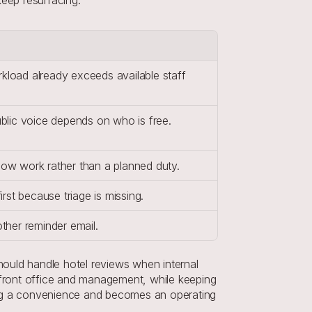
load already exceeds available staff 
blic voice depends on who is free.
ow work rather than a planned duty.
rst because triage is missing.
ther reminder email.
ould handle hotel reviews when internal 
front office and management, while keeping 
ing a convenience and becomes an operating 