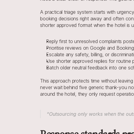
A practical triage system starts with urgency
booking decisions right away and often conta
shorter approved format when the hotel is und
Reply first to unresolved complaints poste
Prioritise reviews on Google and Booking
Escalate any safety, billing, or discrimin
Use shorter approved replies for routine 
Batch older neutral feedback into one s
This approach protects time without leaving
never wait behind five generic thank-you not
around the hotel, they only request operatio
“Outsourcing only works when the outs