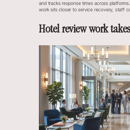
and tracks response times across platforms.
work sits closer to service recovery, staff 
Hotel review work take