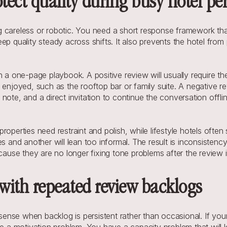
ect quality during busy hotel pe
 careless or robotic. You need a short response framework tha
p quality steady across shifts. It also prevents the hotel from p
 a one-page playbook. A positive review will usually require the
 enjoyed, such as the rooftop bar or family suite. A negative r
note, and a direct invitation to continue the conversation offl
roperties need restraint and polish, while lifestyle hotels oft
lies and another will lean too informal. The result is inconsistenc
cause they are no longer fixing tone problems after the review i
 with repeated review backlogs
nse when backlog is persistent rather than occasional. If your 
ve a motivation problem. You have a capacity problem that will 