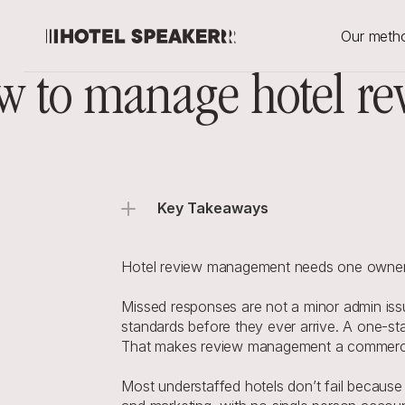
Our meth
 to manage hotel rev
Key Takeaways
Hotel review management needs one owner an
Missed responses are not a minor admin issu
standards before they ever arrive. A one-star r
That makes review management a commercia
Most understaffed hotels don’t fail because