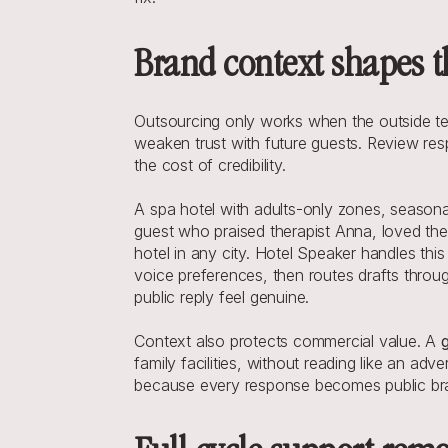
Brand context shapes th
Outsourcing only works when the outside team
weaken trust with future guests. Review resp
the cost of credibility.
A spa hotel with adults-only zones, seasonal
guest who praised therapist Anna, loved the 
hotel in any city. Hotel Speaker handles this
voice preferences, then routes drafts throu
public reply feel genuine.
Context also protects commercial value. A 
family facilities, without reading like an ad
because every response becomes public brand