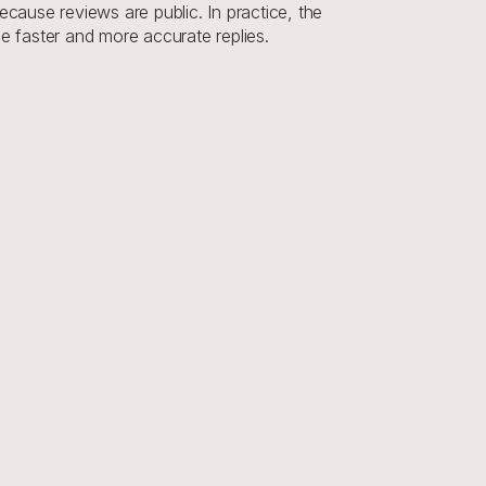
ause reviews are public. In practice, the 
ce faster and more accurate replies.