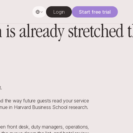
Select Language
Login
Start free trial
s already stretched 
.
d the way future guests read your service 
enue in Harvard Business School research. 
en front desk, duty managers, operations, 