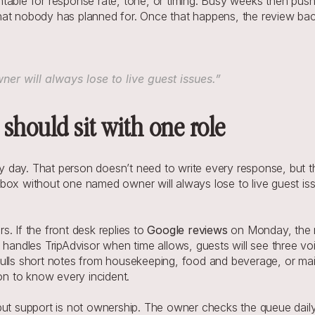
table for response rate, tone, or timing. Busy weeks then push 
hat nobody has planned for. Once that happens, the review back
r will always lose to live guest issues.”
should sit with one role
day. That person doesn’t need to write every response, but the
ox without one named owner will always lose to live guest issue
. If the front desk replies to 
Google reviews
 on Monday, the 
ndles TripAdvisor when time allows, guests will see three voi
pulls short notes from housekeeping, food and beverage, or mai
son to know every incident.
but support is not ownership. The owner checks the queue daily