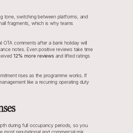
ng tone, switching between platforms, and 
all fragments, which is why teams 
l OTA comments after a bank holiday will 
nance notes. Even positive reviews take time 
ceived 
12% more reviews
 and lifted ratings 
itment rises as the programme works. If 
 management like a recurring operating duty 
nses
th during full occupancy periods, so you 
he most reputational and commercial risk.