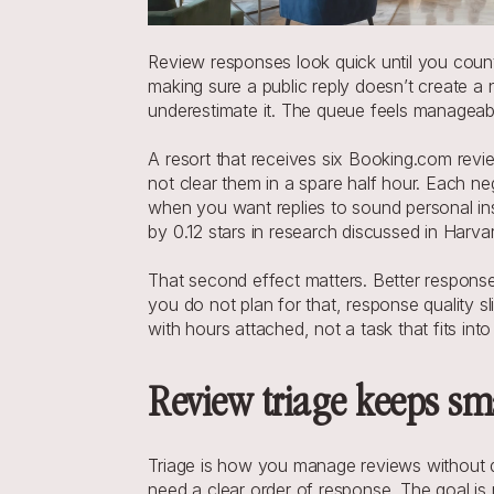
Review responses look quick until you count
making sure a public reply doesn’t create 
underestimate it. The queue feels manageable
A resort that receives six Booking.com revi
not clear them in a spare half hour. Each ne
when you want replies to sound personal ins
by 0.12 stars in research discussed in Harv
That second effect matters. Better respons
you do not plan for that, response quality sl
with hours attached, not a task that fits i
Review triage keeps sm
Triage is how you manage reviews without d
need a clear order of response. The goal is 