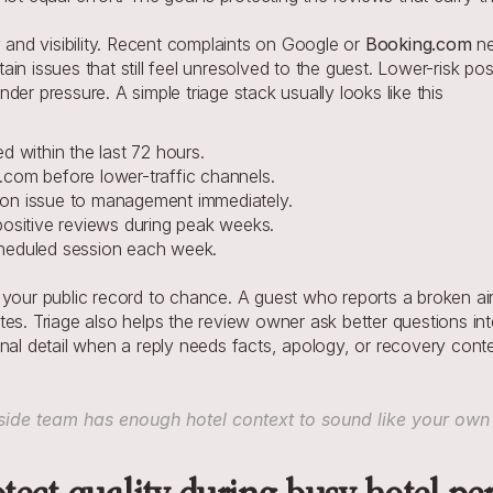
 and visibility. Recent complaints on Google or 
Booking.com
 n
in issues that still feel unresolved to the guest. Lower-risk po
er pressure. A simple triage stack usually looks like this
d within the last 72 hours.
.com before lower-traffic channels.
ation issue to management immediately.
positive reviews during peak weeks.
cheduled session each week.
 your public record to chance. A guest who reports a broken air
es. Triage also helps the review owner ask better questions inte
nal detail when a reply needs facts, apology, or recovery conte
ide team has enough hotel context to sound like your own 