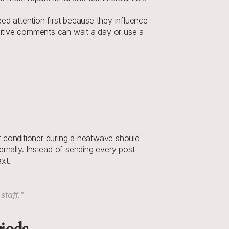
eed attention first because they influence 
sitive comments can wait a day or use a 
 conditioner during a heatwave should 
rnally. Instead of sending every post 
xt.
staff.”