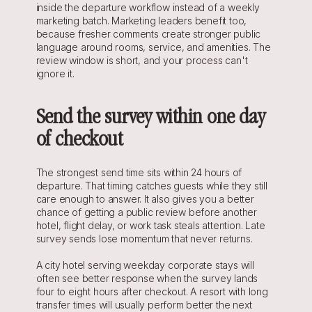
inside the departure workflow instead of a weekly 
marketing batch. Marketing leaders benefit too, 
because fresher comments create stronger public 
language around rooms, service, and amenities. The 
review window is short, and your process can't 
ignore it.
Send the survey within one day 
of checkout
The strongest send time sits within 24 hours of 
departure. That timing catches guests while they still 
care enough to answer. It also gives you a better 
chance of getting a public review before another 
hotel, flight delay, or work task steals attention. Late 
survey sends lose momentum that never returns.
A city hotel serving weekday corporate stays will 
often see better response when the survey lands 
four to eight hours after checkout. A resort with long 
transfer times will usually perform better the next 