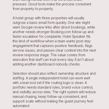
pressure. Good tools make the process consistent 
from property to property.
A hotel group with three properties will usually 
outgrow a basic email form quickly. One site might 
want Google review links after direct bookings, while 
another needs stronger Booking.com follow-up and 
faster escalation for complaints. Hotel Speaker fits 
this kind of workflow when a team wants post-stay 
engagement that captures positive feedback, flags 
service issues, and passes clear context into the next 
review response stage. The value comes from 
execution that staff can trust every day. It isn't about 
adding another dashboard nobody checks.
Selection should also reflect ownership structure and 
staffing. A single independent hotel can work well 
with a lean tool set if the routing logic is clean. A 
portfolio needs standard rules, brand voice control, 
and visibility across sites. The right system will reduce 
manual chasing, keep follow-up consistent, and 
support scale without making the guest journey feel 
automated.