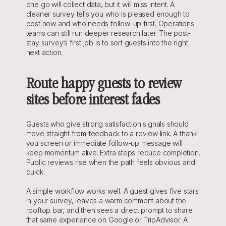
one go will collect data, but it will miss intent. A 
cleaner survey tells you who is pleased enough to 
post now and who needs follow-up first. Operations 
teams can still run deeper research later. The post-
stay survey’s first job is to sort guests into the right 
next action.
Route happy guests to review 
sites before interest fades
Guests who give strong satisfaction signals should 
move straight from feedback to a review link. A thank-
you screen or immediate follow-up message will 
keep momentum alive. Extra steps reduce completion. 
Public reviews rise when the path feels obvious and 
quick.
A simple workflow works well. A guest gives five stars 
in your survey, leaves a warm comment about the 
rooftop bar, and then sees a direct prompt to share 
that same experience on Google or TripAdvisor. A 