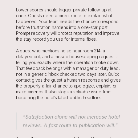
Lower scores should trigger private follow-up at 
once. Guests need a direct route to explain what 
happened. Your team needs the chance to respond 
before frustration hardens into a one-star post. 
Prompt recovery will protect reputation and improve 
the stay record you use for internal fixes.
A guest who mentions noise near room 214, a 
delayed cot, and a missed housekeeping request is 
telling you exactly where the operation broke down. 
That feedback belongs with a manager or duty lead, 
not in a generic inbox checked two days later. Quick 
contact gives the guest a human response and gives 
the property a fair chance to apologize, explain, or 
make amends. It also stops a solvable issue from 
becoming the hotel’s latest public headline.
“Satisfaction alone will not increase hotel 
reviews. A fast route to publication will.”