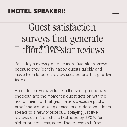
Guest satisfaction 
surveys that generate 
Key Takeaways
more five-star reviews
Post-stay surveys generate more five-star reviews 
because they identify happy guests quickly and 
move them to public review sites before that goodwill 
fades.
Hotels lose review volume in the short gap between 
checkout and the moment a guest gets on with the 
rest of their trip. That gap matters because public 
proof shapes booking choice long before your team 
speaks to a new prospect. Displaying just five 
reviews can lift purchase likelihood by 
270%
 for 
higher-priced items, according to research from 