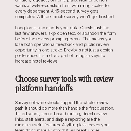
wants a twelve-question form with rating scales for 
every department. A 45-second survey gets 
completed. A three-minute survey won't get finished.
Long forms also muddy your data. Guests rush the 
last few answers, skip open text, or abandon the form 
before the review prompt appears. That means you 
lose both operational feedback and public review 
opportunity in one stroke. Brevity is not just a design 
preference. It is a direct part of using surveys to 
increase hotel reviews.
Choose survey tools with review 
platform handoffs
Survey
 software should support the whole review 
path. It should do more than handle the first question. 
Timed sends, score-based routing, direct review 
links, staff alerts, and simple reporting are the 
minimum useful features. Anything less leaves your 
team doing manual work that will break under 