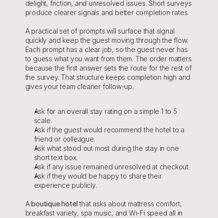
delight, friction, and unresolved issues. Short surveys 
produce clearer signals and better completion rates.
A practical set of prompts will surface that signal 
quickly and keep the guest moving through the flow. 
Each prompt has a clear job, so the guest never has 
to guess what you want from them. The order matters 
because the first answer sets the route for the rest of 
the survey. That structure keeps completion high and 
gives your team cleaner follow-up.
Ask for an overall stay rating on a simple 1 to 5 
scale.
Ask if the guest would recommend the hotel to a 
friend or colleague.
Ask what stood out most during the stay in one 
short text box.
Ask if any issue remained unresolved at checkout.
Ask if they would be happy to share their 
experience publicly.
A 
boutique hotel
 that asks about mattress comfort, 
breakfast variety, spa music, and Wi-Fi speed all in 