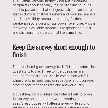
This matters beyond review defence. Repeated 
complaints about parking, lifts, or breakfast queues 
point to patterns that affect guest satisfaction scores 
across dozens of stays. Owners and regional leaders 
need that visibility because recurring friction 
weakens reputation and rate power over time. Private 
recovery is valuable because it respects the guest 
and sharpens the operation at the same time.
Keep the survey short enough to 
finish
The best hotel guest survey feels finished before the 
guest starts to tire. Three to five questions are 
enough for most stays. Mobile completion will fall 
when the form feels long or repetitive. Short surveys 
protect both response rate and answer quality.
A guest leaving a conference hotel is likely to open 
the survey on a phone between meetings or on a 
train. A resort guest will often answer while sorting 
children, luggage, or home plans. Neither person 