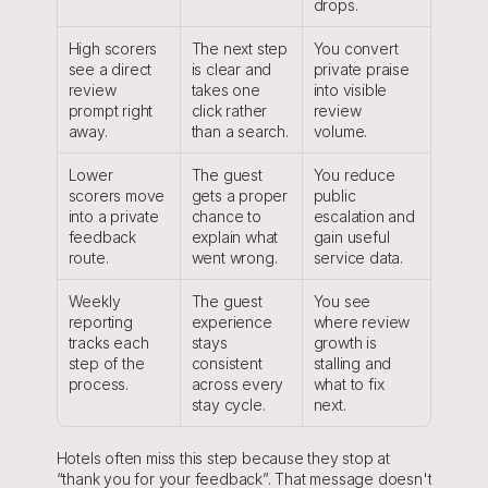
drops.
High scorers 
The next step 
You convert 
see a direct 
is clear and 
private praise 
review 
takes one 
into visible 
prompt right 
click rather 
review 
away.
than a search.
volume.
Lower 
The guest 
You reduce 
scorers move 
gets a proper 
public 
into a private 
chance to 
escalation and 
feedback 
explain what 
gain useful 
route.
went wrong.
service data.
Weekly 
The guest 
You see 
reporting 
experience 
where review 
tracks each 
stays 
growth is 
step of the 
consistent 
stalling and 
process.
across every 
what to fix 
stay cycle.
next.
Hotels often miss this step because they stop at 
“thank you for your feedback”. That message doesn't 