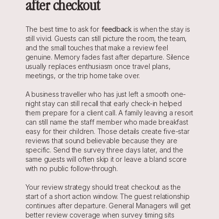
after checkout
The best time to ask for 
feedback
 is when the stay is 
still vivid. Guests can still picture the room, the team, 
and the small touches that make a review feel 
genuine. Memory fades fast after departure. Silence 
usually replaces enthusiasm once travel plans, 
meetings, or the trip home take over.
A business traveller who has just left a smooth one-
night stay can still recall that early check-in helped 
them prepare for a client call. A family leaving a resort 
can still name the staff member who made breakfast 
easy for their children. Those details create five-star 
reviews that sound believable because they are 
specific. Send the survey three days later, and the 
same guests will often skip it or leave a bland score 
with no public follow-through.
Your review strategy should treat checkout as the 
start of a short action window. The guest relationship 
continues after departure. General Managers will get 
better review coverage when survey timing sits 