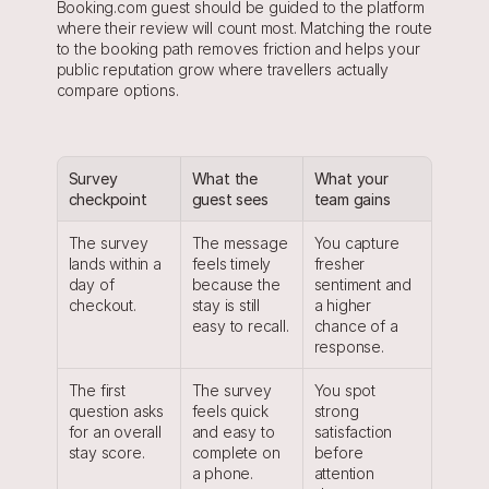
Booking.com guest should be guided to the platform 
where their review will count most. Matching the route 
to the booking path removes friction and helps your 
public reputation grow where travellers actually 
compare options.
Survey 
What the 
What your 
checkpoint
guest sees
team gains
The survey 
The message 
You capture 
lands within a 
feels timely 
fresher 
day of 
because the 
sentiment and 
checkout.
stay is still 
a higher 
easy to recall.
chance of a 
response.
The first 
The survey 
You spot 
question asks 
feels quick 
strong 
for an overall 
and easy to 
satisfaction 
stay score.
complete on 
before 
a phone.
attention 