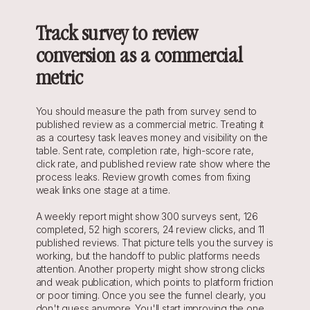
Track survey to review 
conversion as a commercial 
metric
You should measure the path from survey send to 
published review as a commercial metric. Treating it 
as a courtesy task leaves money and visibility on the 
table. Sent rate, completion rate, high-score rate, 
click rate, and published review rate show where the 
process leaks. Review growth comes from fixing 
weak links one stage at a time.
A weekly report might show 300 surveys sent, 126 
completed, 52 high scorers, 24 review clicks, and 11 
published reviews. That picture tells you the survey is 
working, but the handoff to public platforms needs 
attention. Another property might show strong clicks 
and weak publication, which points to platform friction 
or poor timing. Once you see the funnel clearly, you 
don't guess anymore. You'll start improving the one 