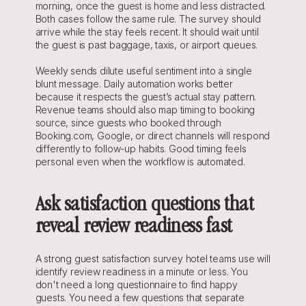
morning, once the guest is home and less distracted. 
Both cases follow the same rule. The survey should 
arrive while the stay feels recent. It should wait until 
the guest is past baggage, taxis, or airport queues.
Weekly sends dilute useful sentiment into a single 
blunt message. Daily automation works better 
because it respects the guest’s actual stay pattern. 
Revenue teams should also map timing to booking 
source, since guests who booked through 
Booking.com, Google, or direct channels will respond 
differently to follow-up habits. Good timing feels 
personal even when the workflow is automated.
Ask satisfaction questions that 
reveal review readiness fast
A strong guest satisfaction survey hotel teams use will 
identify review readiness in a minute or less. You 
don't need a long questionnaire to find happy 
guests. You need a few questions that separate 