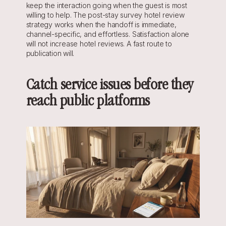
keep the interaction going when the guest is most 
willing to help. The post-stay survey hotel review 
strategy works when the handoff is immediate, 
channel-specific, and effortless. Satisfaction alone 
will not increase hotel reviews. A fast route to 
publication will.
Catch service issues before they 
reach public platforms