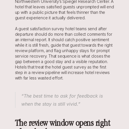
Northwestern University’s Spiegel Research Center. A 
hotel that leaves satisfied guests unprompted will end 
up with a public picture that feels thinner than the 
guest experience it actually delivered.
A guest satisfaction survey hotel teams send after 
departure should do more than collect comments for 
an internal report. It should catch positive sentiment 
while it is still fresh, guide that guest towards the right 
review platform, and flag unhappy stays for prompt 
service recovery. That sequence is what closes the 
gap between a good stay and a visible reputation. 
Hotels that treat the hotel guest survey as the first 
step in a review pipeline will increase hotel reviews 
with far less wasted effort.
“The best time to ask for feedback is 
when the stay is still vivid.”
The review window opens right 