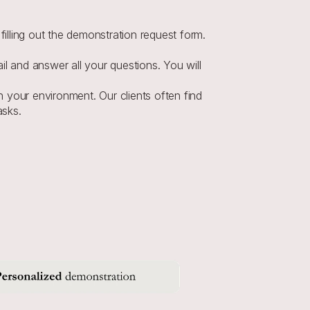
illing out the demonstration request form. 
l and answer all your questions. You will 
in your environment. Our clients often find 
asks.