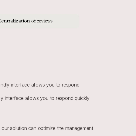
endly interface allows you to respond 
ly interface allows you to respond quickly 
 our solution can optimize the management 