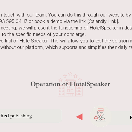
 in touch with our team. You can do this through our website by f
3 595 04 17 or book a demo via the link [Calendly Link].
meeting, we will present the functioning of HotelSpeaker in detai
 to the specific needs of your concierge.
e trial of HotelSpeaker. This will allow you to test the solution 
 without our platform, which supports and simplifies their daily t