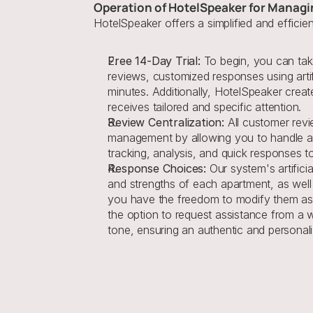
Operation of HotelSpeaker for Managi
HotelSpeaker offers a simplified and effici
Free 14-Day Trial:
 To begin, you can take
reviews, customized responses using artif
minutes. Additionally, HotelSpeaker creat
receives tailored and specific attention.
Review Centralization:
 All customer revi
management by allowing you to handle all 
tracking, analysis, and quick responses 
Response Choices:
 Our system's artifici
and strengths of each apartment, as well
you have the freedom to modify them as n
the option to request assistance from a wr
tone, ensuring an authentic and personali