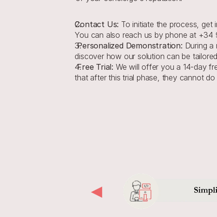
Contact Us:
 To initiate the process, get
You can also reach us by phone at +34 9
 Personalized Demonstration: 
During a 
discover how our solution can be tailored
 Free Trial: 
We will offer you a 14-day fre
that after this trial phase, they cannot do