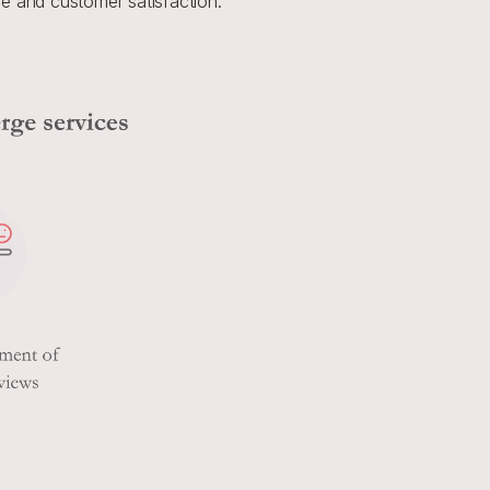
e and customer satisfaction.