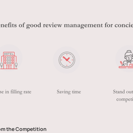
rom the Competition