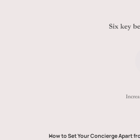
How to Set Your Concierge Apart f