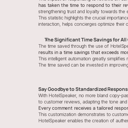
has taken the time to respond to their re
strengthening trust and loyalty towards the 
This statistic highlights the crucial importanc
interaction, helps concierges optimize their
The Significant Time Savings for Al
The time saved through the use of HotelSpe
results in a time savings that exceeds mo
This intelligent automation greatly simplifi
The time saved can be invested in improvin
Say Goodbye to Standardized Respon
With HotelSpeaker, no more bland copy-paste 
Every comment receives a tailored respons
This customization demonstrates to customers
HotelSpeaker enables the creation of authen