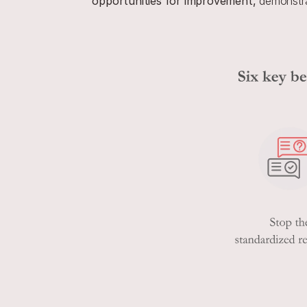
opportunities for improvement,
 demonstra