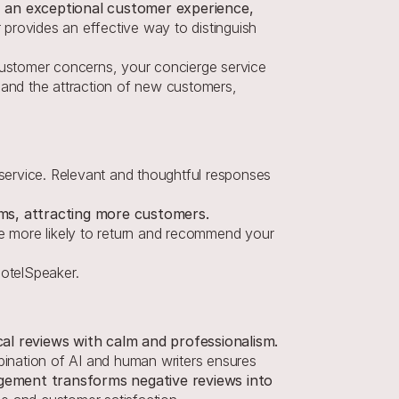
, an exceptional customer experience, 
 provides an effective way to distinguish 
ustomer concerns, your concierge service 
 and the attraction of new customers, 
 service. Relevant and thoughtful responses 
rms, attracting more customers.
 more likely to return and recommend your 
otelSpeaker.
cal reviews with calm and professionalism.
ination of AI and human writers ensures 
ement transforms negative reviews into 