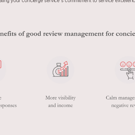
ting your concierge service's commitment to service excellenc