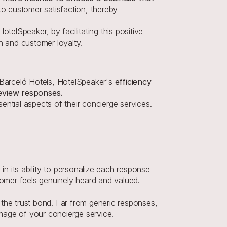
o customer satisfaction, thereby 
otelSpeaker, by facilitating this positive 
th and customer loyalty.
Barceló Hotels, HotelSpeaker's 
efficiency 
review responses.
ntial aspects of their concierge services. 
 its ability to personalize each response 
to customer reviews, adapting the tone and content specifically to each comment, ensuring that each customer feels genuinely heard and valued. 
the trust bond. Far from generic responses, 
mage of your concierge service.