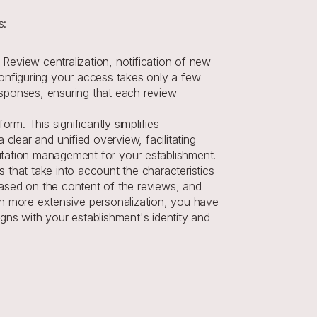
s:
Review centralization, notification of new 
configuring your access takes only a few 
esponses, ensuring that each review 
m. This significantly simplifies 
lear and unified overview, facilitating 
putation management for your establishment.
s that take into account the characteristics 
sed on the content of the reviews, and 
n more extensive personalization, you have 
gns with your establishment's identity and 