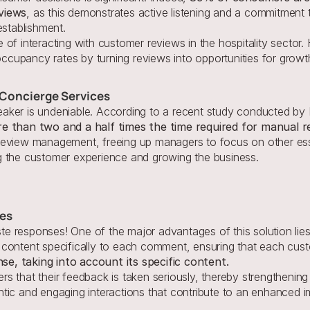
views
, as this demonstrates active listening and a commitment t
establishment.
e of interacting with customer reviews in the hospitality sector. H
 occupancy rates by turning reviews into opportunities for grow
l Concierge Services
aker is undeniable. According to a recent study conducted by 
re than two and a half times the time required for manual 
es review management, freeing up managers to focus on other esse
g the customer experience and growing the business.
ses
responses! One of the major advantages of this solution lies in
e, taking into account its specific content.
 that their feedback is taken seriously, thereby strengthening 
tic and engaging interactions that contribute to an enhanced i