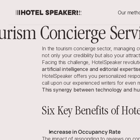
Our meth
urism Concierge Serv
In the tourism concierge sector, managing
not only your credibility but also your attrac
Facing this challenge, HotelSpeaker revolu
artificial intelligence and editorial expertis
HotelSpeaker offers you personalized respon
call upon our experienced writers for even 
This synergy between technology and hum
Six Key Benefits of Hot
Increase in Occupancy Rate
The impact of responding to reviews on cons