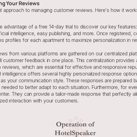
ng Your Reviews
ent approach to managing customer reviews. Here's how it work
 advantage of a free 14-day trial to discover our key features: 
icial intelligence, easy publishing, and more. Once registered, 
es profiles for each apartment to maximize personalization in r
ews from various platforms are gathered on our centralized platfor
customer feedback in one place. This centralization provides a c
to reviews, which are essential for effective and responsive re
al intelligence offers several highly personalized response option
 as your communication style. These responses are prepared ba
eeded to better adapt to each situation. Furthermore, for eve
iter. They can provide a tailor-made response that perfectly ali
zed interaction with your customers.