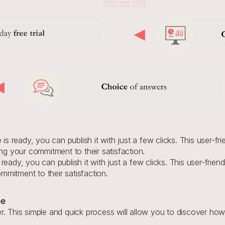
s ready, you can publish it with just a few clicks. This user-fri
ng your commitment to their satisfaction.
ready, you can publish it with just a few clicks. This user-friend
mitment to their satisfaction.
ee
. This simple and quick process will allow you to discover how