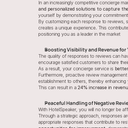
In an increasingly competitive concierge mark
and personalized solutions to capture the
yourself by demonstrating your commitment 
By customizing each response to reviews, s
creates a unique experience. This contribute
positioning you as a leader in the market
Boosting Visibility and Revenue fo
The quality of responses to reviews can have
encourage satisfied customers to share their
As a result, your concierge service is 
better
Furthermore, proactive review management c
establishment to others, thereby enhancing yo
This can result in a 
24% increase in reven
Peaceful Handling of Negative Revi
With HotelSpeaker, you will no longer be af
Through a strategic approach, responses are
appropriate responses that contribute to rest