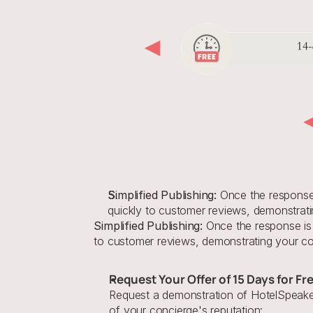
Simplified Publishing:
 Once the response i
quickly to customer reviews, demonstrati
Simplified Publishing:
 Once the response is 
to customer reviews, demonstrating your com
Request Your Offer of 15 Days for Fr
Request a demonstration of HotelSpeaker
of your concierge's reputation: