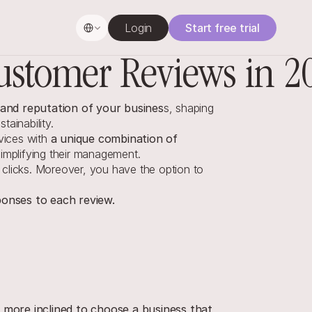
Select Language
Login
Start free trial
ustomer Reviews in 2
s and reputation of your busines
s, shaping 
tainability.
vices with
 a unique combination of 
simplifying their management.
clicks. Moreover, you have the option to 
onses to each review.
ore inclined to choose a business that 