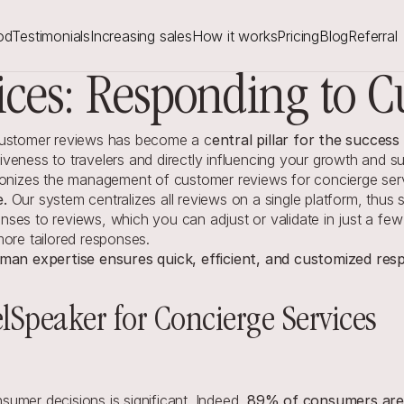
od
Testimonials
Increasing sales
How it works
Pricing
Blog
Referral
ices: Responding to C
 customer reviews has become a c
entral pillar for the succes
tiveness to travelers and directly influencing your growth and sus
tionizes the management of customer reviews for concierge ser
e.
 Our system centralizes all reviews on a single platform, thus 
ses to reviews, which you can adjust or validate in just a few 
more tailored responses.
an expertise ensures quick, efficient, and customized resp
elSpeaker for Concierge Services
umer decisions is significant. Indeed, 
89% of consumers are m