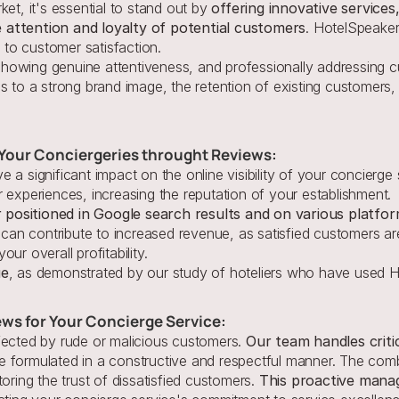
et, it's essential to stand out by 
offering innovative services
 attention and loyalty of potential customers
. HotelSpeaker
to customer satisfaction.
howing genuine attentiveness, and professionally addressing c
s to a strong brand image, the retention of existing customers,
r Your Conciergeries throught Reviews:
 a significant impact on the online visibility of your concierge
 experiences, increasing the reputation of your establishment.
 positioned in Google search results and on various platfo
an contribute to increased revenue, as satisfied customers are
ur overall profitability.
ue
, as demonstrated by our study of hoteliers who have used H
ews for Your Concierge Service:
fected by rude or malicious customers.
 Our team handles criti
 formulated in a constructive and respectful manner. The comb
oring the trust of dissatisfied customers. 
This proactive manag