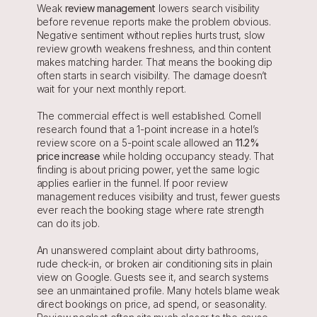
Weak 
review management
 lowers search visibility 
before revenue reports make the problem obvious. 
Negative sentiment without replies hurts trust, slow 
review growth weakens freshness, and thin content 
makes matching harder. That means the booking dip 
often starts in search visibility. The damage doesn’t 
wait for your next monthly report.
The commercial effect is well established. Cornell 
research found that a 1-point increase in a hotel’s 
review score on a 5-point scale allowed an 
11.2% 
price increase
 while holding occupancy steady. That 
finding is about pricing power, yet the same logic 
applies earlier in the funnel. If poor review 
management reduces visibility and trust, fewer guests 
ever reach the booking stage where rate strength 
can do its job.
An unanswered complaint about dirty bathrooms, 
rude check-in, or broken air conditioning sits in plain 
view on Google. Guests see it, and search systems 
see an unmaintained profile. Many hotels blame weak 
direct bookings on price, ad spend, or seasonality. 