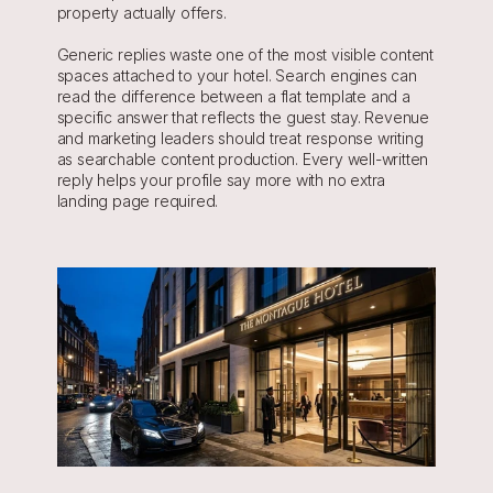
property actually offers.
Generic replies waste one of the most visible content 
spaces attached to your hotel. Search engines can 
read the difference between a flat template and a 
specific answer that reflects the guest stay. Revenue 
and marketing leaders should treat response writing 
as searchable content production. Every well-written 
reply helps your profile say more with no extra 
landing page required.