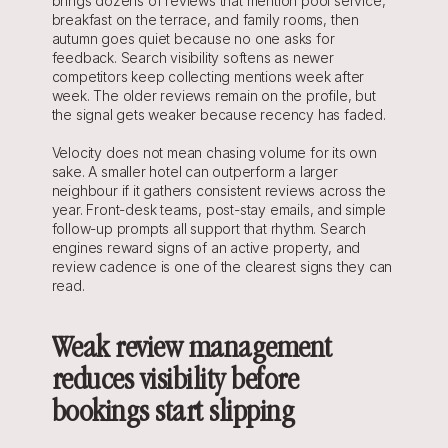
brings dozens of reviews that mention pool service, 
breakfast on the terrace, and family rooms, then 
autumn goes quiet because no one asks for 
feedback. Search visibility softens as newer 
competitors keep collecting mentions week after 
week. The older reviews remain on the profile, but 
the signal gets weaker because recency has faded.
Velocity does not mean chasing volume for its own 
sake. A smaller hotel can outperform a larger 
neighbour if it gathers consistent reviews across the 
year. Front-desk teams, post-stay emails, and simple 
follow-up prompts all support that rhythm. Search 
engines reward signs of an active property, and 
review cadence is one of the clearest signs they can 
read.
Weak review management 
reduces visibility before 
bookings start slipping