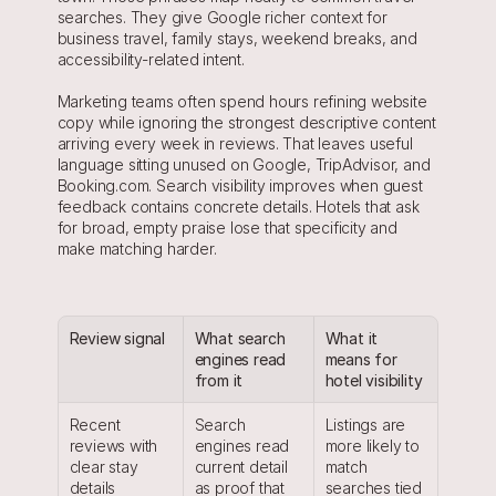
searches. They give Google richer context for 
business travel, family stays, weekend breaks, and 
accessibility-related intent.
Marketing teams often spend hours refining website 
copy while ignoring the strongest descriptive content 
arriving every week in reviews. That leaves useful 
language sitting unused on Google, TripAdvisor, and 
Booking.com. Search visibility improves when guest 
feedback contains concrete details. Hotels that ask 
for broad, empty praise lose that specificity and 
make matching harder.
Review signal
What search 
What it 
engines read 
means for 
from it
hotel visibility
Recent 
Search 
Listings are 
reviews with 
engines read 
more likely to 
clear stay 
current detail 
match 
details
as proof that 
searches tied 