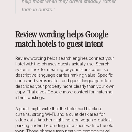
help most when they arrive steadily rather 
than in bursts.”
Review wording helps Google 
match hotels to guest intent
Review wording helps search engines connect your 
hotel with the phrases guests actually use. Search 
systems look for meaning beyond star scores, so 
descriptive language carries ranking value. Specific 
nouns and verbs matter, and guest language often 
describes your property more clearly than your own 
copy. That gives Google more context for matching 
intent to listings.
A guest might write that the hotel had blackout 
curtains, strong Wi-Fi, and a quiet desk area for 
video calls. Another might mention vegan breakfast, 
parking under the building, or a short walk to the old 
town. Those phrases map neatly to common travel 