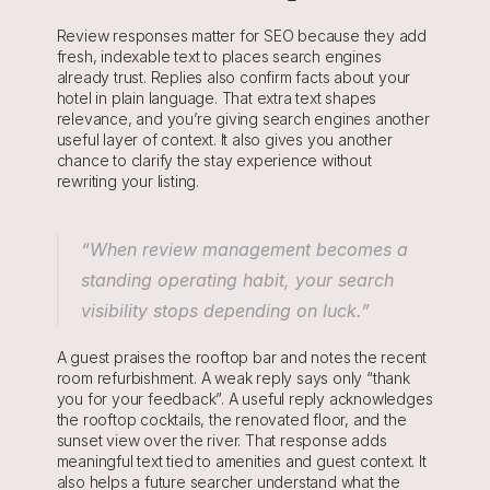
Review responses matter for SEO because they add 
fresh, indexable text to places search engines 
already trust. Replies also confirm facts about your 
hotel in plain language. That extra text shapes 
relevance, and you’re giving search engines another 
useful layer of context. It also gives you another 
chance to clarify the stay experience without 
rewriting your listing.
“When review management becomes a 
standing operating habit, your search 
visibility stops depending on luck.”
A guest praises the rooftop bar and notes the recent 
room refurbishment. A weak reply says only “thank 
you for your feedback”. A useful reply acknowledges 
the rooftop cocktails, the renovated floor, and the 
sunset view over the river. That response adds 
meaningful text tied to amenities and guest context. It 
also helps a future searcher understand what the 