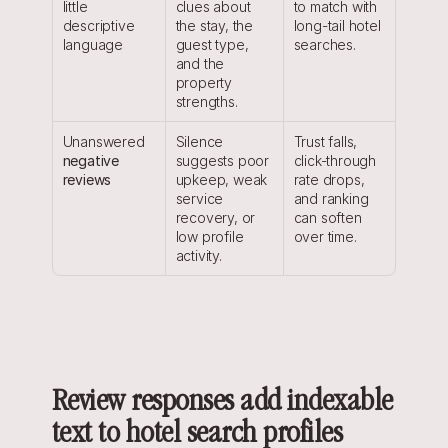
little 
clues about 
to match with 
descriptive 
the stay, the 
long-tail hotel 
language
guest type, 
searches.
and the 
property 
strengths.
Unanswered 
Silence 
Trust falls, 
negative 
suggests poor 
click-through 
reviews
upkeep, weak 
rate drops, 
service 
and ranking 
recovery, or 
can soften 
low profile 
over time.
activity.
Review responses add indexable 
text to hotel search profiles