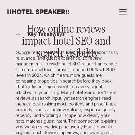
How online reviews 
Key Takeaways
impact hotel SEO and 
search visibility
Google reads reviews as fresh evidence about trust, 
relevance, and guest experience, so review 
management sits inside hotel SEO rather than beside 
it. International tourist arrivals reached 
99% of 2019 
levels in 2024
, which means more guests are 
comparing properties in search before they book. 
That traffic puts more weight on every signal 
attached to your listing. Many hotel teams don’t treat 
reviews as search input, yet search engines read 
them as local ranking input, content, and proof that a 
property is active. Review volume, 
response quality
, 
recency, and wording all shape how clearly your 
hotel matches guest intent. That connection explains 
why weak review discipline usually leads to weaker 
organic reach, fewer map views, and lower direct 