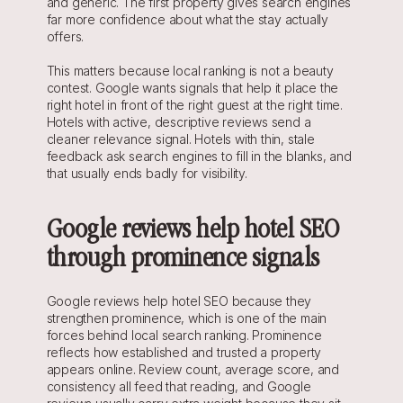
and generic. The first property gives search engines 
far more confidence about what the stay actually 
offers.
This matters because local ranking is not a beauty 
contest. Google wants signals that help it place the 
right hotel in front of the right guest at the right time. 
Hotels with active, descriptive reviews send a 
cleaner relevance signal. Hotels with thin, stale 
feedback ask search engines to fill in the blanks, and 
that usually ends badly for visibility.
Google reviews help hotel SEO 
through prominence signals
Google reviews help hotel SEO because they 
strengthen prominence, which is one of the main 
forces behind local search ranking. Prominence 
reflects how established and trusted a property 
appears online. Review count, average score, and 
consistency all feed that reading, and Google 