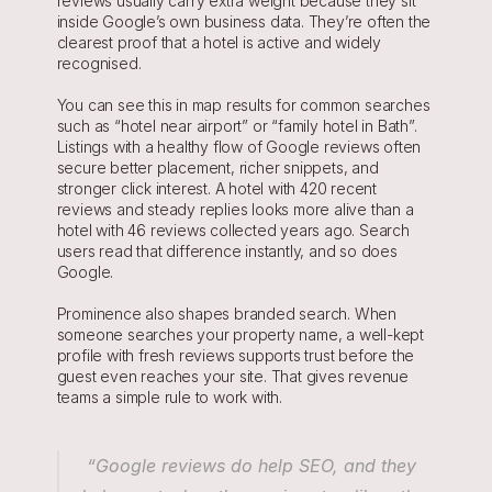
reviews usually carry extra weight because they sit 
inside Google’s own business data. They’re often the 
clearest proof that a hotel is active and widely 
recognised.
You can see this in map results for common searches 
such as “hotel near airport” or “family hotel in Bath”. 
Listings with a healthy flow of Google reviews often 
secure better placement, richer snippets, and 
stronger click interest. A hotel with 420 recent 
reviews and steady replies looks more alive than a 
hotel with 46 reviews collected years ago. Search 
users read that difference instantly, and so does 
Google.
Prominence also shapes branded search. When 
someone searches your property name, a well-kept 
profile with fresh reviews supports trust before the 
guest even reaches your site. That gives revenue 
teams a simple rule to work with. 
 “Google reviews do help SEO, and they 