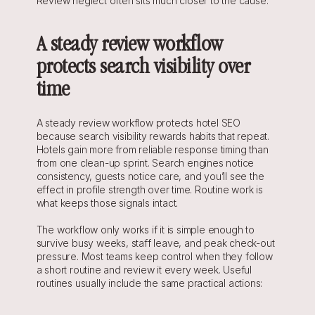
Review neglect often sits much closer to the cause.
A steady review workflow 
protects search visibility over 
time
A steady review workflow protects hotel SEO 
because search visibility rewards habits that repeat. 
Hotels gain more from reliable response timing than 
from one clean-up sprint. Search engines notice 
consistency, guests notice care, and you’ll see the 
effect in profile strength over time. Routine work is 
what keeps those signals intact.
The workflow only works if it is simple enough to 
survive busy weeks, staff leave, and peak check-out 
pressure. Most teams keep control when they follow 
a short routine and review it every week. Useful 
routines usually include the same practical actions: