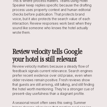
This is where process matters. Teams using Hotel 
Speaker keep replies specific because the drafting 
process uses property context and human editorial 
checks before publication. That protects brand 
voice, but it also protects the search value of each 
interaction. Review responses work best when they 
sound like someone who knows the hotel actually 
wrote them.
Review velocity tells Google 
your hotel is still relevant
Review velocity matters because a steady flow of 
feedback signals current relevance. Search engines 
prefer recent evidence over old praise, even when 
older reviews remain positive. Fresh reviews show 
that guests are still arriving, still talking, and still finding 
the hotel worth mentioning. They’re a stronger cue of 
present-day usefulness than a stagnant profile.
A seasonal resort often sees this swing. Summer 