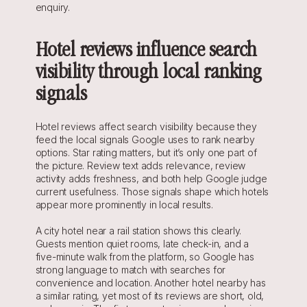
enquiry.
Hotel reviews influence search 
visibility through local ranking 
signals
Hotel reviews affect search visibility because they 
feed the local signals Google uses to rank nearby 
options. Star rating matters, but it’s only one part of 
the picture. Review text adds relevance, review 
activity adds freshness, and both help Google judge 
current usefulness. Those signals shape which hotels 
appear more prominently in local results.
A city hotel near a rail station shows this clearly. 
Guests mention quiet rooms, late check-in, and a 
five-minute walk from the platform, so Google has 
strong language to match with searches for 
convenience and location. Another hotel nearby has 
a similar rating, yet most of its reviews are short, old, 