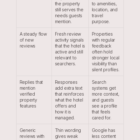
the property 
to amenities, 
still serves the 
location, and 
needs guests 
travel 
mention.
purpose.
A steady flow 
Fresh review 
Properties 
of new 
activity signals 
with regular 
reviews
that the hotel is 
feedback 
active and still 
often hold 
relevant to 
stronger local 
searchers.
visibility than 
silent profiles.
Replies that 
Responses 
Search 
mention 
add extra text 
systems get 
verified 
that reinforces 
more context, 
property 
what the hotel 
and guests 
features
offers and 
see a profile 
how it is 
that feels 
managed.
cared for.
Generic 
Thin wording 
Google has 
reviews with 
gives weak 
less content 