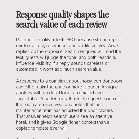
Response quality shapes the 
search value of each review
Response quality affects SEO because strong replies 
reinforce trust, relevance, and profile activity. Weak 
replies do the opposite. Search engines will read the 
text, guests will judge the tone, and both reactions 
influence visibility. If a reply sounds careless or 
automated, it won’t add much search value.
A response to a complaint about noisy corridor doors 
can either calm the issue or make it louder. A vague 
apology with no detail looks automated and 
forgettable. A better reply thanks the guest, confirms 
the room area involved, and notes that the 
maintenance team has adjusted the door closers. 
That answer helps search users see an attentive 
hotel, and it gives Google richer context than a 
copied template ever will.