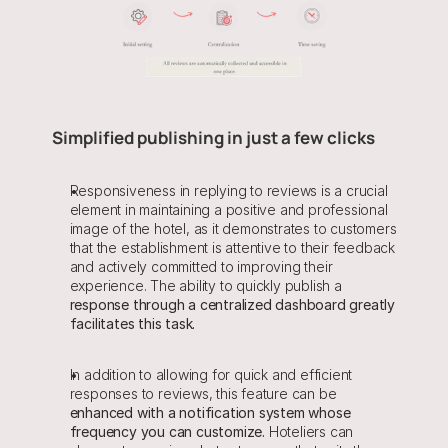
Simplified publishing in just a few clicks
Responsiveness in replying to reviews is a crucial 
element in maintaining a positive and professional 
image of the hotel, as it demonstrates to customers 
that the establishment is attentive to their feedback 
and actively committed to improving their 
experience. The ability to quickly publish a 
response through a centralized dashboard greatly 
facilitates this task.
In addition to allowing for quick and efficient 
responses to reviews, this feature can be 
enhanced with a notification system whose 
frequency you can customize.
 Hoteliers can 