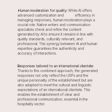
Human moderation for quality:
 While AI offers 
advanced customization and            efficiency in 
managing responses, human moderation plays a 
crucial role. Native writers and communication 
specialists check and refine the content 
generated by AI to ensure it remains in line with 
quality standards, culturally relevant, and 
professional. This synergy between AI and human 
expertise guarantees the authenticity and 
accuracy of interactions.
Responses tailored to an international clientele: 
Thanks to this combined approach, the generated 
responses not only reflect the USPs and the 
unique personality of the establishment but are 
also adapted to meet the cultural and linguistic 
expectations of an international clientele. This 
enables the establishment of clear and 
professional communication, essential in the 
hospitality sector.