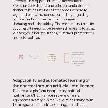
feedback into opportunities for improvement.
Compliance with legal and ethical standards:
 The 
charter must ensure that all responses adhere to 
legal and ethical standards, particularly regarding 
confidentiality and respect for customers.
Updating and adaptability:
 The charter is not a static 
document. It needs to be reviewed regularly to adapt 
to changes in industry trends, customer preferences, 
and hotel policies.
Adaptability and automated learning of 
the charter through artificial intelligence
The use of a platform incorporating artificial 
intelligence (AI) to manage reviews offers a 
significant advantage in the world of hospitality. With 
the integration of machine learning, the editorial 