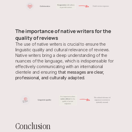
The importance of native writers for the 
quality of reviews
The use of native writers is crucial to ensure the 
linguistic quality and cultural relevance of reviews. 
Native writers bring a deep understanding of the 
nuances of the language, which is indispensable for 
effectively communicating with an international 
clientele and ensuring 
that messages are clear, 
professional, and culturally adapted.
Conclusion