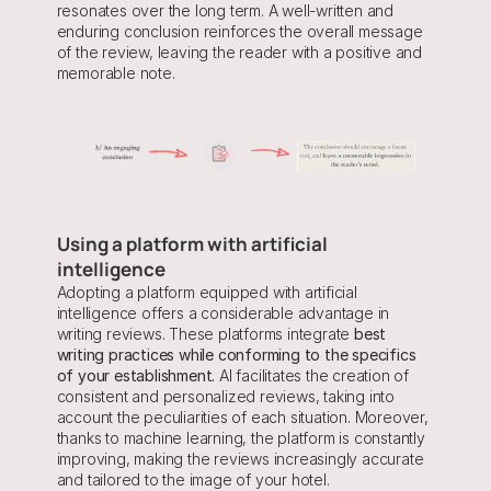
resonates over the long term. A well-written and 
enduring conclusion reinforces the overall message 
of the review, leaving the reader with a positive and 
memorable note.
Using a platform with artificial 
intelligence
Adopting a platform equipped with artificial 
intelligence offers a considerable advantage in 
writing reviews. These platforms integrate 
best 
writing practices while conforming to the specifics 
of your establishment.
 AI facilitates the creation of 
consistent and personalized reviews, taking into 
account the peculiarities of each situation. Moreover, 
thanks to machine learning, the platform is constantly 
improving, making the reviews increasingly accurate 
and tailored to the image of your hotel.