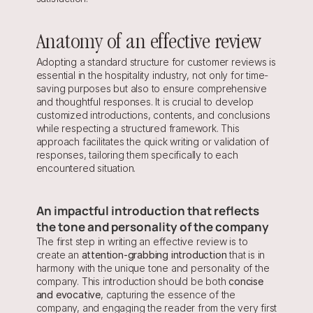
Anatomy of an effective review
Adopting a standard structure for customer reviews is 
essential in the hospitality industry, not only for time-
saving purposes but also to ensure comprehensive 
and thoughtful responses. It is crucial to develop 
customized introductions, contents, and conclusions 
while respecting a structured framework. This 
approach facilitates the quick writing or validation of 
responses, tailoring them specifically to each 
encountered situation.
An impactful introduction that reflects 
the tone and personality of the company
The first step in writing an effective review is to 
create an 
attention-grabbing introduction 
that is in 
harmony with the unique tone and personality of the 
company. This introduction should be both 
concise 
and evocative
, capturing the essence of the 
company, and engaging the reader from the very first 