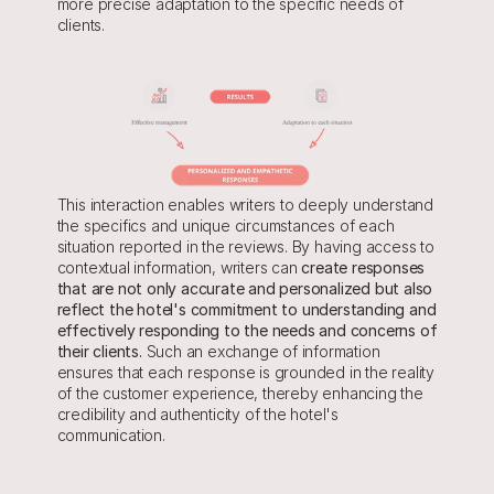
more precise adaptation to the specific needs of 
clients.
This interaction enables writers to deeply understand 
the specifics and unique circumstances of each 
situation reported in the reviews. By having access to 
contextual information, writers can 
create responses 
that are not only accurate and personalized but also 
reflect the hotel's commitment to understanding and 
effectively responding to the needs and concerns of 
their clients. 
Such an exchange of information 
ensures that each response is grounded in the reality 
of the customer experience, thereby enhancing the 
credibility and authenticity of the hotel's 
communication.