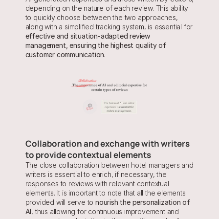
depending on the nature of each review. This ability 
to quickly choose between the two approaches, 
along with a simplified tracking system, is essential for
effective and situation-adapted review 
management, ensuring the highest quality of 
customer communication.
Collaboration and exchange with writers 
to provide contextual elements
The close collaboration between hotel managers and 
writers is essential to enrich, if necessary, the 
responses to reviews with relevant contextual 
elements. It is important to note that all the elements 
provided will serve to 
nourish the personalization of 
AI
, thus allowing for continuous improvement and 