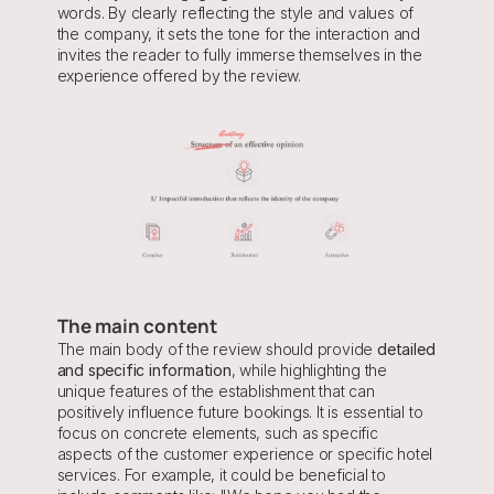
words. By clearly reflecting the style and values of 
the company, it sets the tone for the interaction and 
invites the reader to fully immerse themselves in the 
experience offered by the review.
The main content
The main body of the review should provide 
detailed 
and specific information
, while highlighting the 
unique features of the establishment that can 
positively influence future bookings. It is essential to 
focus on concrete elements, such as specific 
aspects of the customer experience or specific hotel 
services. For example, it could be beneficial to 