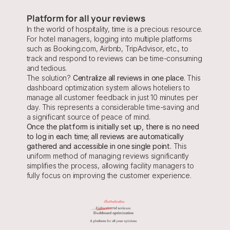
Platform for all your reviews
In the world of hospitality, time is a precious resource. 
For hotel managers, logging into multiple platforms 
such as Booking.com, Airbnb, TripAdvisor, etc., to 
track and respond to reviews can be time-consuming 
and tedious.
The solution? 
Centralize all reviews in one place
. This 
dashboard optimization system allows hoteliers to 
manage all customer feedback in just 10 minutes per 
day. This represents a considerable time-saving and 
a significant source of peace of mind.
Once the platform is initially set up, there is no need 
to log in each time; all reviews are automatically 
gathered and accessible in one single point. 
This 
uniform method of managing reviews significantly 
simplifies the process, allowing facility managers to 
fully focus on improving the customer experience.