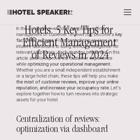
Hotels: 5 Key Tips for 
In the competitive world of hospitality, efficient 
management of customer reviews has become a 
key 
factor for success
Efficient Management 
. From centralizing reviews in an 
intuitive dashboard to using artificial intelligence for 
relevant responses, each strategy presented in this 
of Reviews in 2024
article aims to improve the customer experience 
while 
optimizing your operational management
.
Whether you are a small independent establishment 
or a large hotel chain, these tips will help you make 
the most of customer reviews, improve your online 
reputation, and increase your occupancy rate. 
Let's 
explore together how to turn reviews into strategic 
assets for your hotel.
Centralization of reviews: 
optimization via dashboard