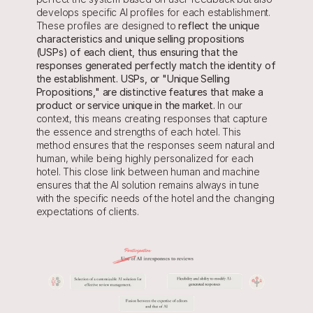
develops specific AI profiles for each establishment. 
These profiles are designed to 
reflect the unique 
characteristics and unique selling propositions 
(USPs) of each client, thus ensuring that the 
responses generated perfectly match the identity of 
the establishment. USPs, or "Unique Selling 
Propositions," are distinctive features that make a 
product or service unique in the market. 
In our 
context, this means creating responses that capture 
the essence and strengths of each hotel. This 
method ensures that the responses seem natural and 
human, while being highly personalized for each 
hotel. This close link between human and machine 
ensures that the AI solution remains always in tune 
with the specific needs of the hotel and the changing 
expectations of clients.