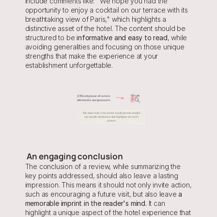
include comments like: "We hope you had the 
opportunity to enjoy a cocktail on our terrace with its 
breathtaking view of Paris," which highlights a 
distinctive asset of the hotel. The content should be 
structured to be
 informative and easy to read
, while 
avoiding generalities and focusing on those unique 
strengths that make the experience at your 
establishment unforgettable.
 An engaging conclusion
The conclusion of a review, while summarizing the 
key points addressed, should also leave a lasting 
impression. This means it should not only invite action, 
such as encouraging a future visit, but also leave
 a 
memorable imprint in the reader's mind.
 It can 
highlight a unique aspect of the hotel experience that 