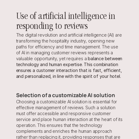
Use of artificial intelligence in 
responding to reviews
The digital revolution and artificial intelligence (AI) are 
transforming the hospitality industry, opening new 
paths for efficiency and time management. The use 
of AI in managing customer reviews represents a 
valuable opportunity, yet requires a 
balance between 
technology and human expertise
. 
This combination 
ensures a customer interaction that is fast, efficient, 
and personalized, in line with the spirit of your hotel.
Selection of a customizable AI solution
Choosing a customizable AI solution is essential for 
effective management of reviews. Such a solution 
must offer accessible and responsive customer 
service and place human interaction at the heart of its 
operation. This ensures that the technology 
complements and enriches the human approach 
rather than replacing it, providing responses that are 