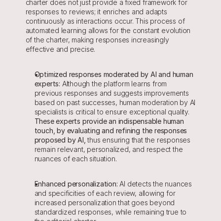
charter does not just provide a fixed framework for 
responses to reviews; it enriches and adapts 
continuously as interactions occur. This process of 
automated learning allows for the constant evolution 
of the charter, making responses increasingly 
effective and precise.
Optimized responses moderated by AI and human 
experts:
 Although the platform learns from 
previous responses and suggests improvements 
based on past successes, human moderation by AI 
specialists is critical to ensure exceptional quality. 
These experts provide an indispensable human 
touch, by evaluating and refining the responses 
proposed by AI,
 thus ensuring that the responses 
remain relevant, personalized, and respect the 
nuances of each situation.
Enhanced personalization:
 AI detects the nuances 
and specificities of each review, allowing for 
increased personalization that goes beyond 
standardized responses, while remaining true to 