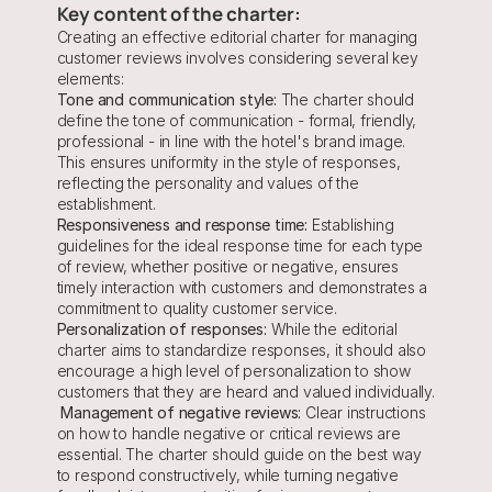
Key content of the charter:
Creating an effective editorial charter for managing 
customer reviews involves considering several key 
elements:
Tone and communication style:
 The charter should 
define the tone of communication - formal, friendly, 
professional - in line with the hotel's brand image. 
This ensures uniformity in the style of responses, 
reflecting the personality and values of the 
establishment.
Responsiveness and response time:
 Establishing 
guidelines for the ideal response time for each type 
of review, whether positive or negative, ensures 
timely interaction with customers and demonstrates a 
commitment to quality customer service.
Personalization of responses:
 While the editorial 
charter aims to standardize responses, it should also 
encourage a high level of personalization to show 
customers that they are heard and valued individually.
 Management of negative reviews:
 Clear instructions 
on how to handle negative or critical reviews are 
essential. The charter should guide on the best way 
to respond constructively, while turning negative 