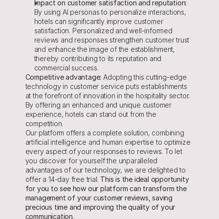
Impact on customer satisfaction and reputation: 
By using AI personas to personalize interactions, 
hotels can significantly improve customer 
satisfaction. Personalized and well-informed 
reviews and responses strengthen customer trust 
and enhance the image of the establishment, 
thereby contributing to its reputation and 
commercial success.
Competitive advantage:
 Adopting this cutting-edge 
technology in customer service puts establishments 
at the forefront of innovation in the hospitality sector. 
By offering an enhanced and unique customer 
experience, hotels can stand out from the 
competition.
Our platform offers a complete solution, combining 
artificial intelligence and human expertise to optimize 
every aspect of your responses to reviews. To let 
you discover for yourself the unparalleled 
advantages of our technology, we are delighted to 
offer a 14-day free trial.
 This is the ideal opportunity 
for you to see how our platform can transform the 
management of your customer reviews, saving 
precious time and improving the quality of your 
communication.