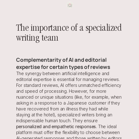
The importance of a specialized 
writing team
Complementarity of AI and editorial 
expertise for certain types of reviews
The synergy between artificial intelligence and 
editorial expertise is essential for managing reviews. 
For standard reviews, AI offers unmatched efficiency 
and speed of processing. However, for more 
nuanced or unique situations (like, for example, when 
asking in a response to a Japanese customer if they 
have recovered from an illness they had while 
staying at the hotel), specialized writers bring an 
indispensable human touch. They ensure 
personalized and empathetic responses.
 The ideal 
platform must offer the flexibility to choose between 
AI-generated responses and those written by editors, 