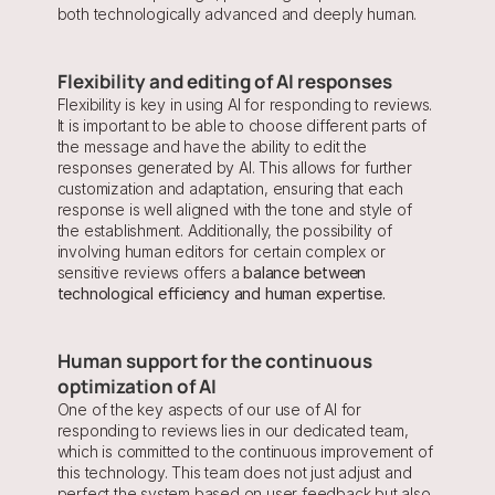
both technologically advanced and deeply human.
Flexibility and editing of AI responses
Flexibility is key in using AI for responding to reviews. 
It is important to be able to choose different parts of 
the message and have the ability to edit the 
responses generated by AI. This allows for further 
customization and adaptation, ensuring that each 
response is well aligned with the tone and style of 
the establishment. Additionally, the possibility of 
involving human editors for certain complex or 
sensitive reviews offers a 
balance between 
technological efficiency and human expertise.
Human support for the continuous 
optimization of AI
One of the key aspects of our use of AI for 
responding to reviews lies in our dedicated team, 
which is committed to the continuous improvement of 
this technology. This team does not just adjust and 
perfect the system based on user feedback but also 