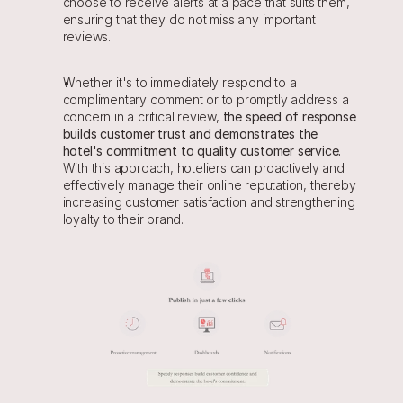
choose to receive alerts at a pace that suits them, 
ensuring that they do not miss any important 
reviews.
Whether it's to immediately respond to a 
complimentary comment or to promptly address a 
concern in a critical review, 
the speed of response 
builds customer trust and demonstrates the 
hotel's commitment to quality customer service. 
With this approach, hoteliers can proactively and 
effectively manage their online reputation, thereby 
increasing customer satisfaction and strengthening 
loyalty to their brand.