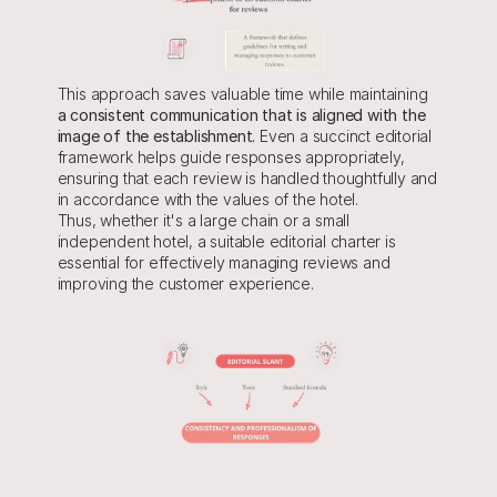
This approach saves valuable time while maintaining
a consistent communication that is aligned with the 
image of the establishment.
 Even a succinct editorial 
framework helps guide responses appropriately, 
ensuring that each review is handled thoughtfully and 
in accordance with the values of the hotel.
Thus, whether it's a large chain or a small 
independent hotel, a suitable editorial charter is 
essential for effectively managing reviews and 
improving the customer experience.