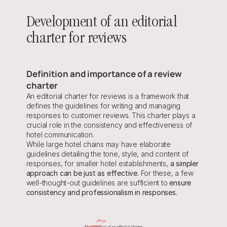
Development of an editorial 
charter for reviews
Definition and importance of a review 
charter
An editorial charter for reviews is a framework that 
defines the guidelines for writing and managing 
responses to customer reviews. This charter plays a 
crucial role in the consistency and effectiveness of 
hotel communication.
While large hotel chains may have elaborate 
guidelines detailing the tone, style, and content of 
responses, for smaller hotel establishments, 
a simpler 
approach can be just as effective.
 For these, a few 
well-thought-out guidelines are sufficient to 
ensure 
consistency and professionalism in responses.