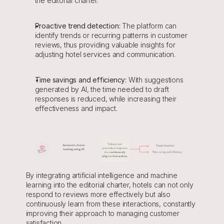
the editorial charter.
Proactive trend detection:
 The platform can 
identify trends or recurring patterns in customer 
reviews, thus providing valuable insights for 
adjusting hotel services and communication.
Time savings and efficiency:
 With suggestions 
generated by AI, the time needed to draft 
responses is reduced, while increasing their 
effectiveness and impact.
By integrating artificial intelligence and machine 
learning into the editorial charter, hotels can not only 
respond to reviews more effectively but also 
continuously learn from these interactions, constantly 
improving their approach to managing customer 
satisfaction.