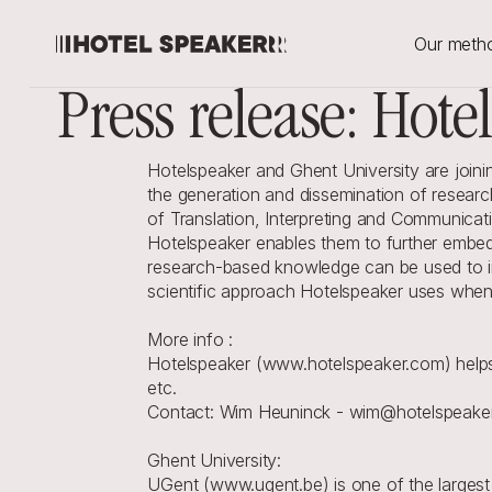
Our meth
Press release: Hote
Hotelspeaker and Ghent University are joinin
the generation and dissemination of resear
of Translation, Interpreting and Communicati
Hotelspeaker enables them to further embed 
research-based knowledge can be used to inc
scientific approach Hotelspeaker uses when
More info :
Hotelspeaker (www.hotelspeaker.com) helps 
etc.
Contact: Wim Heuninck - wim@hotelspeake
Ghent University:
UGent (www.ugent.be) is one of the largest 