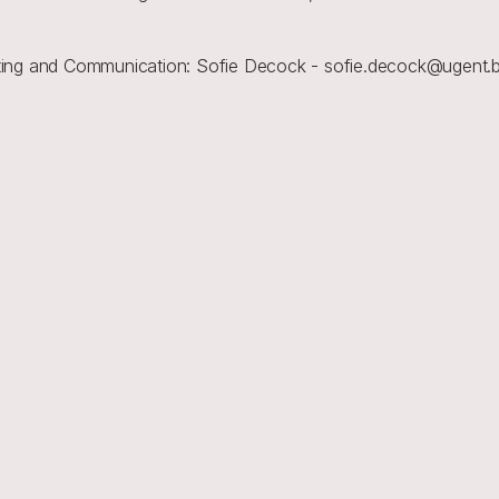
reting and Communication: Sofie Decock - sofie.decock@ugent.