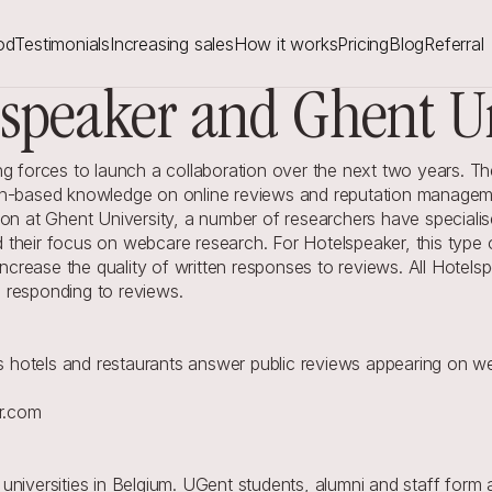
od
Testimonials
Increasing sales
How it works
Pricing
Blog
Referral
lspeaker and Ghent Un
g forces to launch a collaboration over the next two years. The a
ch-based knowledge on online reviews and reputation managemen
on at Ghent University, a number of researchers have specialised
their focus on webcare research. For Hotelspeaker, this type of
rease the quality of written responses to reviews. All Hotelsp
 responding to reviews.
hotels and restaurants answer public reviews appearing on we
r.com
universities in Belgium. UGent students, alumni and staff form 