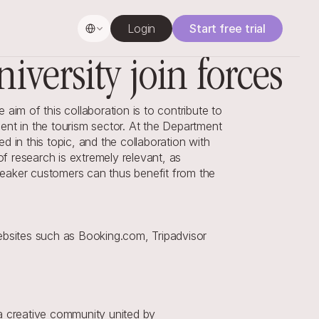
Select Language
Login
Start free trial
iversity join forces
im of this collaboration is to contribute to 
t in the tourism sector. At the Department 
 in this topic, and the collaboration with 
 research is extremely relevant, as 
eaker customers can thus benefit from the 
bsites such as Booking.com, Tripadvisor 
a creative community united by 