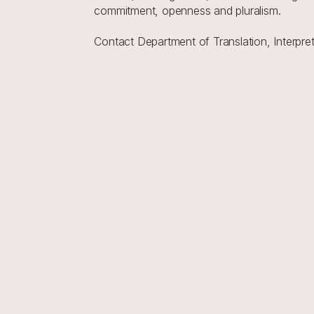
commitment, openness and pluralism.
Contact Department of Translation, Interp