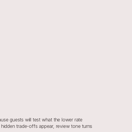
se guests will test what the lower rate 
 hidden trade-offs appear, review tone turns 