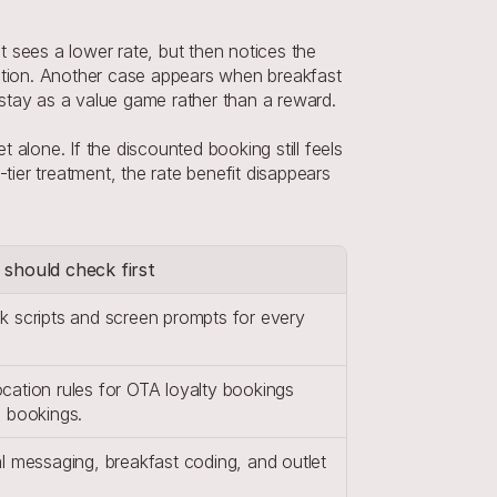
 sees a lower rate, but then notices the 
cation. Another case appears when breakfast 
e stay as a value game rather than a reward.
alone. If the discounted booking still feels 
tier treatment, the rate benefit disappears 
 should check first
k scripts and screen prompts for every 
ation rules for OTA loyalty bookings 
d bookings.
l messaging, breakfast coding, and outlet 