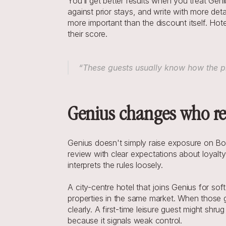
You’ll get better results when you treat Gen
against prior stays, and write with more deta
more important than the discount itself. Hot
their score.
“These guests usually know how the pr
Genius changes who re
Genius doesn't simply raise exposure on Bo
review with clear expectations about loyal
interprets the rules loosely.
A city-centre hotel that joins Genius for so
properties in the same market. When those gu
clearly. A first-time leisure guest might shru
because it signals weak control.