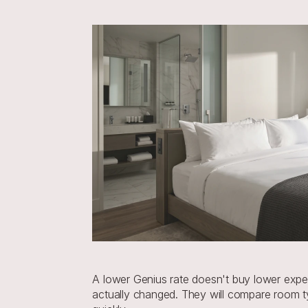
A lower Genius rate doesn't buy lower expect
actually changed. They will compare room typ