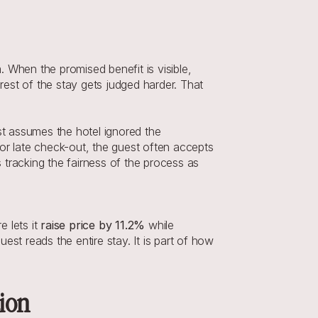
 When the promised benefit is visible, 
rest of the stay gets judged harder. That 
st assumes the hotel ignored the 
or late check-out, the guest often accepts 
tracking the fairness of the process as 
 lets it 
raise price by 11.2%
 while 
st reads the entire stay. It is part of how 
tion