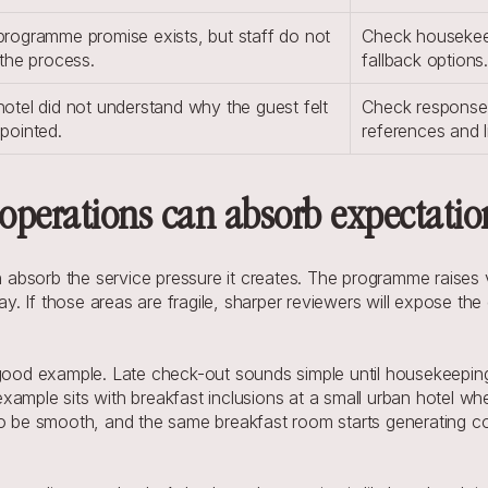
rogramme promise exists, but staff do not 
Check housekeep
 the process.
fallback options
otel did not understand why the guest felt 
Check response t
pointed.
references and l
operations can absorb expectatio
sorb the service pressure it creates. The programme raises visib
ay. If those areas are fragile, sharper reviewers will expose the 
 good example. Late check-out sounds simple until housekeeping 
ample sits with breakfast inclusions at a small urban hotel whe
 to be smooth, and the same breakfast room starts generating 