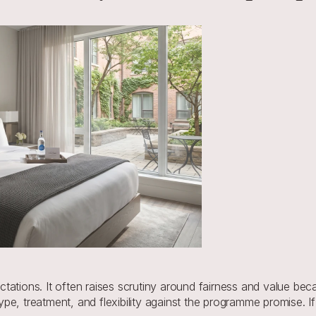
ations. It often raises scrutiny around fairness and value becau
e, treatment, and flexibility against the programme promise. If