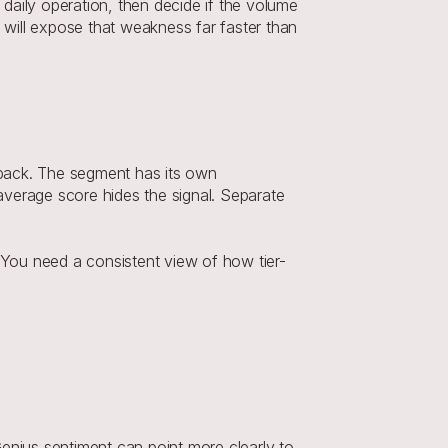
daily operation, then decide if the volume 
 will expose that weakness far faster than 
back. The segment has its own 
 average score hides the signal. Separate 
. You need a consistent view of how tier-
enius sentiment can point more clearly to 