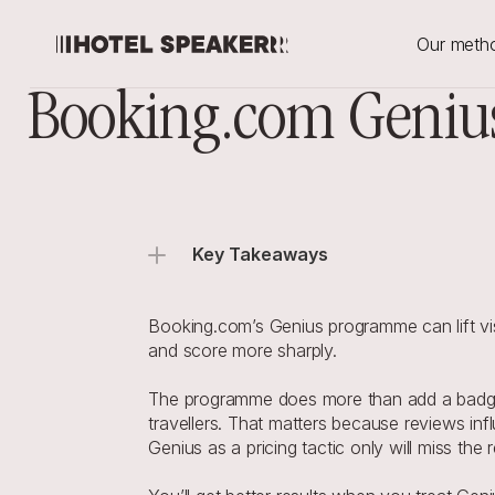
Our meth
Booking.com Genius
Key Takeaways
Booking.com’s Genius programme can lift vis
and score more sharply.
The programme does more than add a badge or
travellers. That matters because reviews in
Genius as a pricing tactic only will miss the 