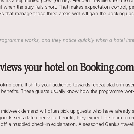
ius as a segmented guest journey. Frequent travellers tend to r
il when the stay falls short. That makes expectation control, pe
els that manage those three areas well will gain the booking upsi
ogramme works, and they notice quickly when a hotel interp
views your hotel on Booking.com
oking.com. It shifts your audience towards repeat platform us
ty benefits. These guests usually know how the programme works
ft midweek demand will often pick up guests who have already s
ests see a late check-out benefit, they expect the team to recog
g off a muddled check-in explanation. A seasoned Genius traveller