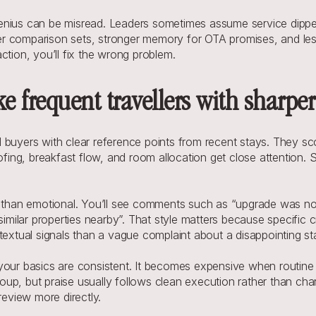
enius can be misread. Leaders sometimes assume service dipped
hter comparison sets, stronger memory for OTA promises, and les
ction, you’ll fix the wrong problem.
ke frequent travellers with sharp
d buyers with clear reference points from recent stays. They s
ng, breakfast flow, and room allocation get close attention. Sm
c than emotional. You’ll see comments such as “upgrade was no
similar properties nearby”. That style matters because specific cr
textual signals than a vague complaint about a disappointing st
our basics are consistent. It becomes expensive when routine fric
group, but praise usually follows clean execution rather than char
review more directly.