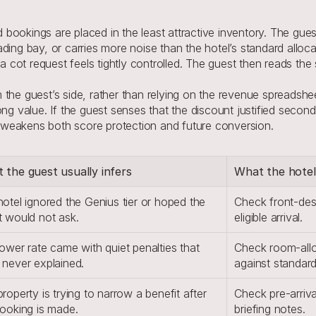
ookings are placed in the least attractive inventory. The guest
ading bay, or carries more noise than the hotel’s standard allo
 a cot request feels tightly controlled. The guest then reads th
he guest’s side, rather than relying on the revenue spreadsheet 
ng value. If the guest senses that the discount justified second-
it weakens both score protection and future conversion.
 the guest usually infers
What the hotel
otel ignored the Genius tier or hoped the 
Check front-des
t would not ask.
eligible arrival.
ower rate came with quiet penalties that 
Check room-alloc
 never explained.
against standar
roperty is trying to narrow a benefit after 
Check pre-arriva
booking is made.
briefing notes.