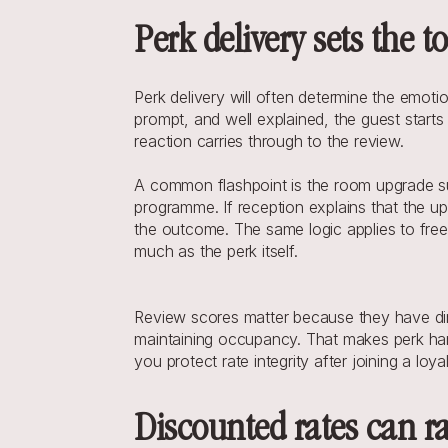
Perk delivery sets the 
Perk delivery will often determine the emoti
prompt, and well explained, the guest starts 
reaction carries through to the review.
A common flashpoint is the room upgrade subj
programme. If reception explains that the up
the outcome. The same logic applies to free 
much as the perk itself.
Review scores matter because they have direc
maintaining occupancy. That makes perk handli
you protect rate integrity after joining a loy
Discounted rates can ra