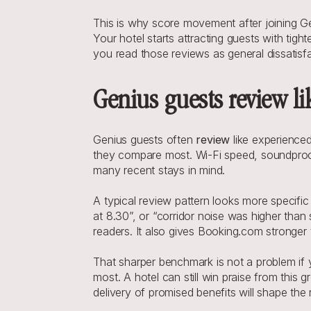
This is why score movement after joining G
Your hotel starts attracting guests with tig
you read those reviews as general dissatisfa
Genius guests review li
Genius guests often 
review
 like experience
they compare most. Wi-Fi speed, soundproofi
many recent stays in mind.
A typical review pattern looks more specifi
at 8.30”, or “corridor noise was higher than 
readers. It also gives Booking.com stronger 
That sharper benchmark is not a problem if y
most. A hotel can still win praise from this 
delivery of promised benefits will shape the 