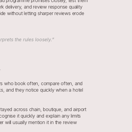
ead programme promises closely, test them 
rk delivery, and review response quality 
de without letting sharper reviews erode 
rets the rules loosely.”
ers who book often, compare often, and 
, and they notice quickly when a hotel 
tayed across chain, boutique, and airport 
nise it quickly and explain any limits 
 will usually mention it in the review 