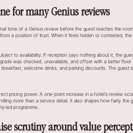
tone for many Genius reviews
onal tone of a Genius review before the guest reaches the room.
from a position of trust. When it feels hidden or contested, the 
ect to availability. If reception says nothing about it, the gue
grade was checked, unavailable, and offset with a better floor 
breakfast, welcome drinks, and parking discounts. The guest is 
t pricing power. A one-point increase in a hotel’s review score
ng more than a service detail. It also shapes how fairly the gue
alty-led programme.
ise scrutiny around value percep