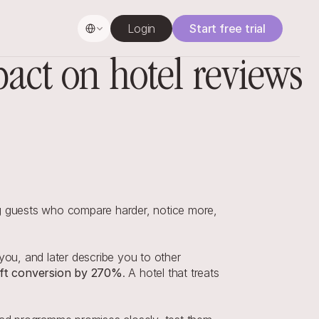
Select Language
Login
Start free trial
ct on hotel reviews
ng guests who compare harder, notice more, 
u, and later describe you to other 
lift conversion by 270%
. A hotel that treats 