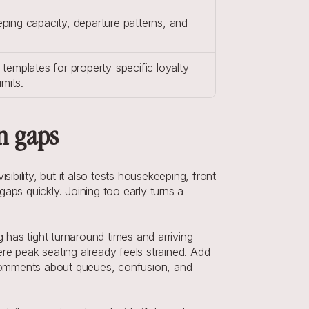
ing capacity, departure patterns, and 
.
emplates for property-specific loyalty 
imits.
n gaps
ility, but it also tests housekeeping, front 
gaps quickly. Joining too early turns a 
has tight turnaround times and arriving 
re peak seating already feels strained. Add 
comments about queues, confusion, and 