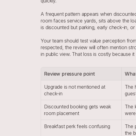
quickly.
A frequent pattern appears when discounted b
room faces service yards, sits above the lo
is discounted but parking, early check-in, or
Your team should test value perception from t
respected, the review will often mention stro
in public view. That loss is costly because 
Review pressure point
What
Upgrade is not mentioned at 
The h
check-in
gues
Discounted booking gets weak 
The l
room placement
were
Breakfast perk feels confusing
The p
the 