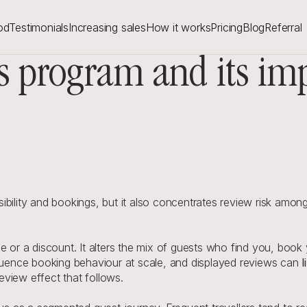
od
Testimonials
Increasing sales
How it works
Pricing
Blog
Referral
 program and its impa
ibility and bookings, but it also concentrates review risk amo
 a discount. It alters the mix of guests who find you, book yo
fluence booking behaviour at scale, and displayed reviews can 
review effect that follows.