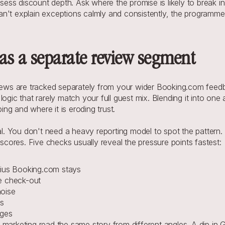
ess discount depth. Ask where the promise is likely to break in 
 can't explain exceptions calmly and consistently, the programme
as a separate review segment
eviews are tracked separately from your wider Booking.com feed
ogic that rarely match your full guest mix. Blending it into one
ng and where it is eroding trust.
nal. You don't need a heavy reporting model to spot the pattern
ores. Five checks usually reveal the pressure points fastest:
ius Booking.com stays
te check-out
noise
s
nges
marketing read the same story from different angles. A dip in G