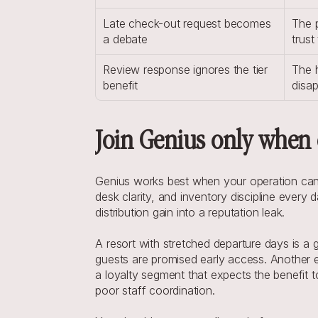
Late check-out request becomes 
The p
a debate
trust
Review response ignores the tier 
The h
benefit
disap
Join Genius only when 
Genius works best when your operation can ab
desk clarity, and inventory discipline every d
distribution gain into a reputation leak.
A resort with stretched departure days is a
guests are promised early access. Another ex
a loyalty segment that expects the benefit
poor staff coordination.