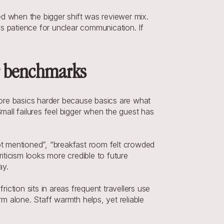
 when the bigger shift was reviewer mix. 
s patience for unclear communication. If 
er benchmarks
core basics harder because basics are what 
all failures feel bigger when the guest has 
t mentioned”, “breakfast room felt crowded 
iticism looks more credible to future 
ay.
tion sits in areas frequent travellers use 
m alone. Staff warmth helps, yet reliable 