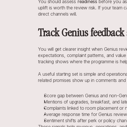
You should assess 
readiness
 before you ass
uplift is worth the review risk. If your team
direct channels will.
Track Genius feedback 
You will get clearer insight when Genius r
expectations, complaint patterns, and value l
tracking shows where the programme is helpi
A useful starting set is simple and operatio
related promises show up in comments and sc
Score gap between Genius and non-Gen
Mentions of upgrades, breakfast, and la
Complaints linked to room placement or 
Average response time for Genius review
Sentiment shifts after perk or policy cha
These signals help revenue, operations, and 