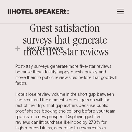
Guest satisfaction 
surveys that generate 
Key Takeaways
more five-star reviews
Post-stay surveys generate more five-star reviews 
because they identify happy guests quickly and 
move them to public review sites before that goodwill 
fades.
Hotels lose review volume in the short gap between 
checkout and the moment a guest gets on with the 
rest of their trip. That gap matters because public 
proof shapes booking choice long before your team 
speaks to a new prospect. Displaying just five 
reviews can lift purchase likelihood by 
270%
 for 
higher-priced items, according to research from 