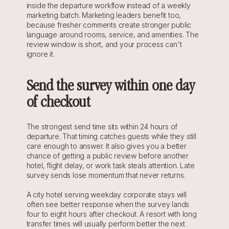
inside the departure workflow instead of a weekly 
marketing batch. Marketing leaders benefit too, 
because fresher comments create stronger public 
language around rooms, service, and amenities. The 
review window is short, and your process can't 
ignore it.
Send the survey within one day 
of checkout
The strongest send time sits within 24 hours of 
departure. That timing catches guests while they still 
care enough to answer. It also gives you a better 
chance of getting a public review before another 
hotel, flight delay, or work task steals attention. Late 
survey sends lose momentum that never returns.
A city hotel serving weekday corporate stays will 
often see better response when the survey lands 
four to eight hours after checkout. A resort with long 
transfer times will usually perform better the next 