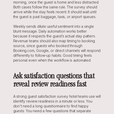
morning, once the guest is home and less distracted. 
Both cases follow the same rule. The survey should 
arrive while the stay feels recent. It should wait until 
the guest is past baggage, taxis, or airport queues.
Weekly sends dilute useful sentiment into a single 
blunt message. Daily automation works better 
because it respects the guest’s actual stay pattern. 
Revenue teams should also map timing to booking 
source, since guests who booked through 
Booking.com, Google, or direct channels will respond 
differently to follow-up habits. Good timing feels 
personal even when the workflow is automated.
Ask satisfaction questions that 
reveal review readiness fast
A strong guest satisfaction survey hotel teams use will 
identify review readiness in a minute or less. You 
don't need a long questionnaire to find happy 
guests. You need a few questions that separate 