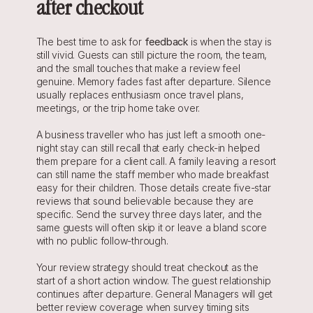
after checkout
The best time to ask for 
feedback
 is when the stay is 
still vivid. Guests can still picture the room, the team, 
and the small touches that make a review feel 
genuine. Memory fades fast after departure. Silence 
usually replaces enthusiasm once travel plans, 
meetings, or the trip home take over.
A business traveller who has just left a smooth one-
night stay can still recall that early check-in helped 
them prepare for a client call. A family leaving a resort 
can still name the staff member who made breakfast 
easy for their children. Those details create five-star 
reviews that sound believable because they are 
specific. Send the survey three days later, and the 
same guests will often skip it or leave a bland score 
with no public follow-through.
Your review strategy should treat checkout as the 
start of a short action window. The guest relationship 
continues after departure. General Managers will get 
better review coverage when survey timing sits 