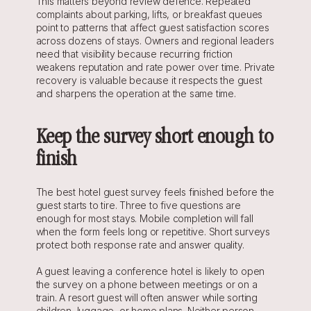
This matters beyond review defence. Repeated 
complaints about parking, lifts, or breakfast queues 
point to patterns that affect guest satisfaction scores 
across dozens of stays. Owners and regional leaders 
need that visibility because recurring friction 
weakens reputation and rate power over time. Private 
recovery is valuable because it respects the guest 
and sharpens the operation at the same time.
Keep the survey short enough to 
finish
The best hotel guest survey feels finished before the 
guest starts to tire. Three to five questions are 
enough for most stays. Mobile completion will fall 
when the form feels long or repetitive. Short surveys 
protect both response rate and answer quality.
A guest leaving a conference hotel is likely to open 
the survey on a phone between meetings or on a 
train. A resort guest will often answer while sorting 
children, luggage, or home plans. Neither person 