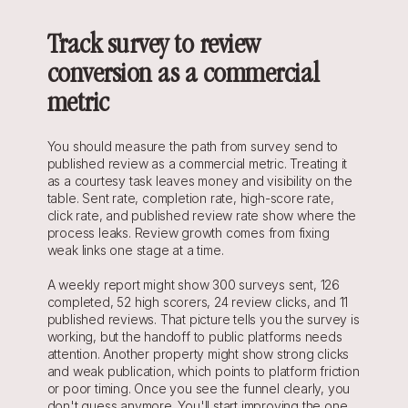
Track survey to review 
conversion as a commercial 
metric
You should measure the path from survey send to 
published review as a commercial metric. Treating it 
as a courtesy task leaves money and visibility on the 
table. Sent rate, completion rate, high-score rate, 
click rate, and published review rate show where the 
process leaks. Review growth comes from fixing 
weak links one stage at a time.
A weekly report might show 300 surveys sent, 126 
completed, 52 high scorers, 24 review clicks, and 11 
published reviews. That picture tells you the survey is 
working, but the handoff to public platforms needs 
attention. Another property might show strong clicks 
and weak publication, which points to platform friction 
or poor timing. Once you see the funnel clearly, you 
don't guess anymore. You'll start improving the one 