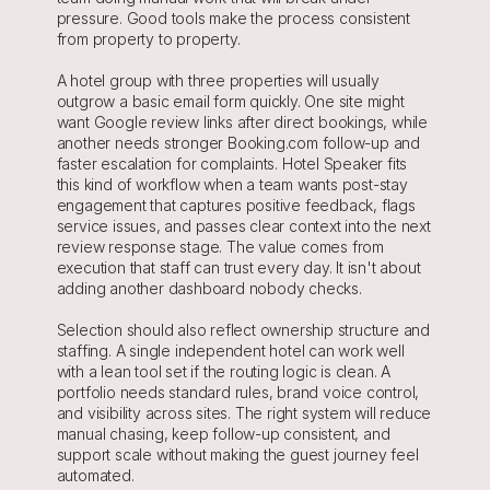
pressure. Good tools make the process consistent 
from property to property.
A hotel group with three properties will usually 
outgrow a basic email form quickly. One site might 
want Google review links after direct bookings, while 
another needs stronger Booking.com follow-up and 
faster escalation for complaints. Hotel Speaker fits 
this kind of workflow when a team wants post-stay 
engagement that captures positive feedback, flags 
service issues, and passes clear context into the next 
review response stage. The value comes from 
execution that staff can trust every day. It isn't about 
adding another dashboard nobody checks.
Selection should also reflect ownership structure and 
staffing. A single independent hotel can work well 
with a lean tool set if the routing logic is clean. A 
portfolio needs standard rules, brand voice control, 
and visibility across sites. The right system will reduce 
manual chasing, keep follow-up consistent, and 
support scale without making the guest journey feel 
automated.