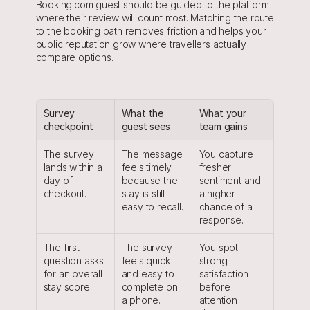
Booking.com guest should be guided to the platform 
where their review will count most. Matching the route 
to the booking path removes friction and helps your 
public reputation grow where travellers actually 
compare options.
Survey 
What the 
What your 
checkpoint
guest sees
team gains
The survey 
The message 
You capture 
lands within a 
feels timely 
fresher 
day of 
because the 
sentiment and 
checkout.
stay is still 
a higher 
easy to recall.
chance of a 
response.
The first 
The survey 
You spot 
question asks 
feels quick 
strong 
for an overall 
and easy to 
satisfaction 
stay score.
complete on 
before 
a phone.
attention 