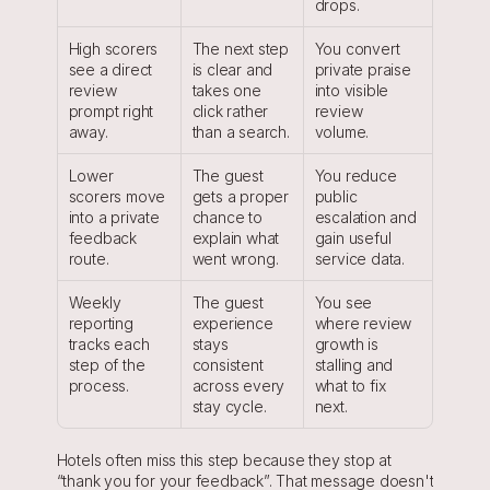
drops.
High scorers 
The next step 
You convert 
see a direct 
is clear and 
private praise 
review 
takes one 
into visible 
prompt right 
click rather 
review 
away.
than a search.
volume.
Lower 
The guest 
You reduce 
scorers move 
gets a proper 
public 
into a private 
chance to 
escalation and 
feedback 
explain what 
gain useful 
route.
went wrong.
service data.
Weekly 
The guest 
You see 
reporting 
experience 
where review 
tracks each 
stays 
growth is 
step of the 
consistent 
stalling and 
process.
across every 
what to fix 
stay cycle.
next.
Hotels often miss this step because they stop at 
“thank you for your feedback”. That message doesn't 