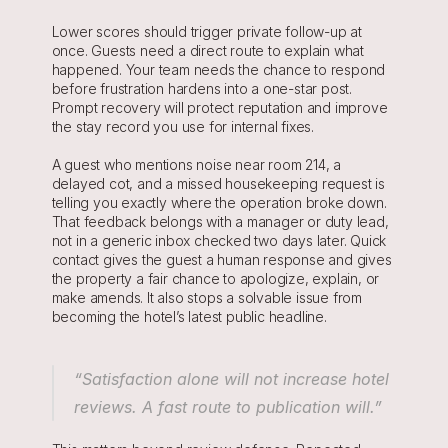
Lower scores should trigger private follow-up at 
once. Guests need a direct route to explain what 
happened. Your team needs the chance to respond 
before frustration hardens into a one-star post. 
Prompt recovery will protect reputation and improve 
the stay record you use for internal fixes.
A guest who mentions noise near room 214, a 
delayed cot, and a missed housekeeping request is 
telling you exactly where the operation broke down. 
That feedback belongs with a manager or duty lead, 
not in a generic inbox checked two days later. Quick 
contact gives the guest a human response and gives 
the property a fair chance to apologize, explain, or 
make amends. It also stops a solvable issue from 
becoming the hotel’s latest public headline.
“Satisfaction alone will not increase hotel 
reviews. A fast route to publication will.”