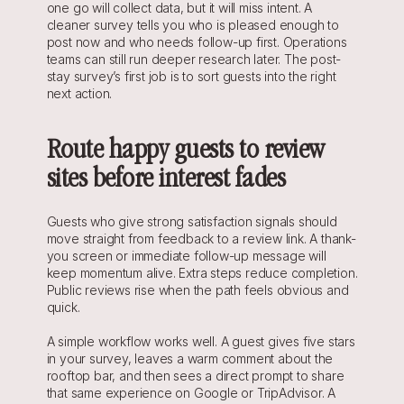
one go will collect data, but it will miss intent. A 
cleaner survey tells you who is pleased enough to 
post now and who needs follow-up first. Operations 
teams can still run deeper research later. The post-
stay survey’s first job is to sort guests into the right 
next action.
Route happy guests to review 
sites before interest fades
Guests who give strong satisfaction signals should 
move straight from feedback to a review link. A thank-
you screen or immediate follow-up message will 
keep momentum alive. Extra steps reduce completion. 
Public reviews rise when the path feels obvious and 
quick.
A simple workflow works well. A guest gives five stars 
in your survey, leaves a warm comment about the 
rooftop bar, and then sees a direct prompt to share 
that same experience on Google or TripAdvisor. A 