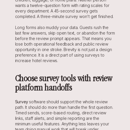
wants a twelve-question form with rating scales for 
every department. A 45-second survey gets 
completed. A three-minute survey won't get finished.
Long forms also muddy your data. Guests rush the 
last few answers, skip open text, or abandon the form 
before the review prompt appears. That means you 
lose both operational feedback and public review 
opportunity in one stroke. Brevity is not just a design 
preference. It is a direct part of using surveys to 
increase hotel reviews.
Choose survey tools with review 
platform handoffs
Survey
 software should support the whole review 
path. It should do more than handle the first question. 
Timed sends, score-based routing, direct review 
links, staff alerts, and simple reporting are the 
minimum useful features. Anything less leaves your 
team doing manual work that will break under 