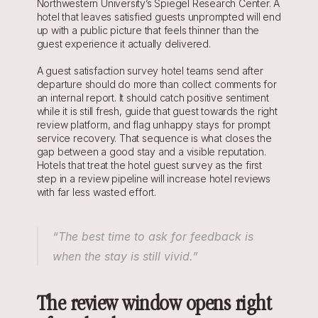
Northwestern University’s Spiegel Research Center. A 
hotel that leaves satisfied guests unprompted will end 
up with a public picture that feels thinner than the 
guest experience it actually delivered.
A guest satisfaction survey hotel teams send after 
departure should do more than collect comments for 
an internal report. It should catch positive sentiment 
while it is still fresh, guide that guest towards the right 
review platform, and flag unhappy stays for prompt 
service recovery. That sequence is what closes the 
gap between a good stay and a visible reputation. 
Hotels that treat the hotel guest survey as the first 
step in a review pipeline will increase hotel reviews 
with far less wasted effort.
“The best time to ask for feedback is 
when the stay is still vivid.”
The review window opens right 