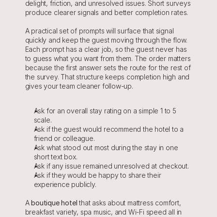
delight, friction, and unresolved issues. Short surveys 
produce clearer signals and better completion rates.
A practical set of prompts will surface that signal 
quickly and keep the guest moving through the flow. 
Each prompt has a clear job, so the guest never has 
to guess what you want from them. The order matters 
because the first answer sets the route for the rest of 
the survey. That structure keeps completion high and 
gives your team cleaner follow-up.
Ask for an overall stay rating on a simple 1 to 5 
scale.
Ask if the guest would recommend the hotel to a 
friend or colleague.
Ask what stood out most during the stay in one 
short text box.
Ask if any issue remained unresolved at checkout.
Ask if they would be happy to share their 
experience publicly.
A 
boutique hotel
 that asks about mattress comfort, 
breakfast variety, spa music, and Wi-Fi speed all in 