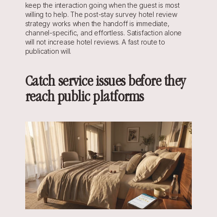
keep the interaction going when the guest is most 
willing to help. The post-stay survey hotel review 
strategy works when the handoff is immediate, 
channel-specific, and effortless. Satisfaction alone 
will not increase hotel reviews. A fast route to 
publication will.
Catch service issues before they 
reach public platforms