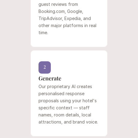
guest reviews from 
Booking.com, Google, 
TripAdvisor, Expedia, and 
other major platforms in real 
time.
2
Generate
Our proprietary AI creates 
personalised response 
proposals using your hotel's 
specific context — staff 
names, room details, local 
attractions, and brand voice.