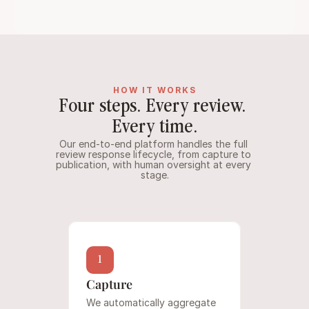
HOW IT WORKS
Four steps. Every review. 
Every time.
Our end-to-end platform handles the full 
review response lifecycle, from capture to 
publication, with human oversight at every 
stage.
1
Capture
We automatically aggregate 