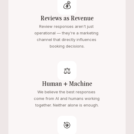
💰
Reviews as Revenue
Review responses aren't just 
operational — they're a marketing 
channel that directly influences 
booking decisions.
⚖️
Human + Machine
We believe the best responses 
come from AI and humans working 
together. Neither alone is enough.
🎯