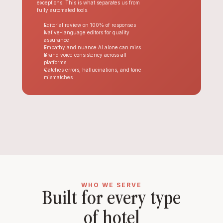
exceptions. This is what separates us from 
fully automated tools.
Editorial review on 100% of responses
Native-language editors for quality 
assurance
Empathy and nuance AI alone can miss
Brand voice consistency across all 
platforms
Catches errors, hallucinations, and tone 
mismatches
WHO WE SERVE
Built for every type 
of hotel