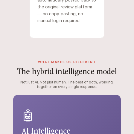
the original review platform 
— no copy-pasting, no 
manual login required.
WHAT MAKES US DIFFERENT
The hybrid intelligence model
Not just AI. Not just human. The best of both, working 
together on every single response.
🤖
AI Intelligence