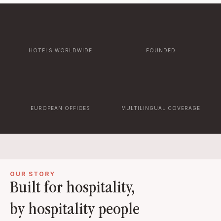
HOTELS WORLDWIDE
FOUNDED
EUROPEAN OFFICES
MULTILINGUAL COVERAGE
OUR STORY
Built for hospitality,
by hospitality people