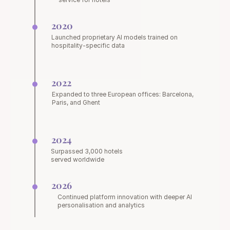
2020
Launched proprietary AI models trained on 
hospitality-specific data
2022
Expanded to three European offices: Barcelona, 
Paris, and Ghent
2024
Surpassed 3,000 hotels 
served worldwide
2026
Continued platform innovation with deeper AI 
personalisation and analytics