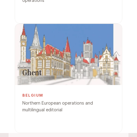
operations
Ghent
BELGIUM
Northern European operations and 
multilingual editorial