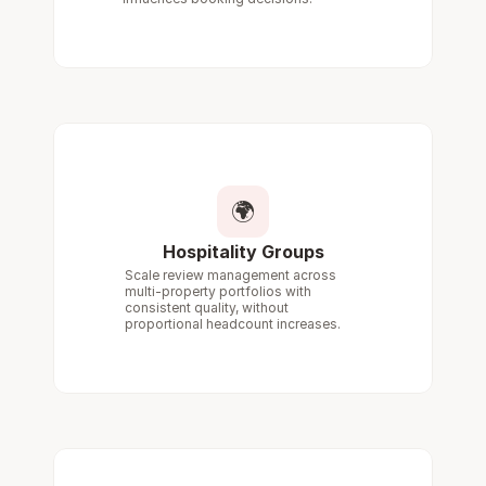
🌍
Hospitality Groups
Scale review management across 
multi-property portfolios with 
consistent quality, without 
proportional headcount increases.