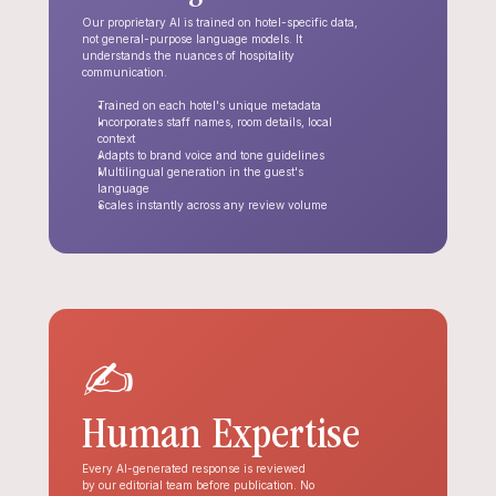
Our proprietary AI is trained on hotel-specific data, 
not general-purpose language models. It 
understands the nuances of hospitality 
communication.
Trained on each hotel's unique metadata
Incorporates staff names, room details, local 
context
Adapts to brand voice and tone guidelines
Multilingual generation in the guest's 
language
Scales instantly across any review volume
✍️
Human Expertise
Every AI-generated response is reviewed 
by our editorial team before publication. No 