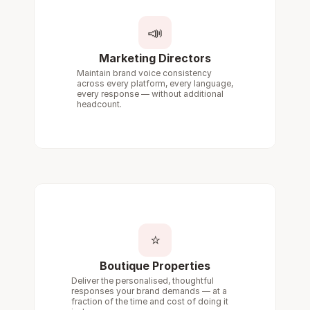
📣
Marketing Directors
Maintain brand voice consistency 
across every platform, every language, 
every response — without additional 
headcount.
⭐
Boutique Properties
Deliver the personalised, thoughtful 
responses your brand demands — at a 
fraction of the time and cost of doing it 