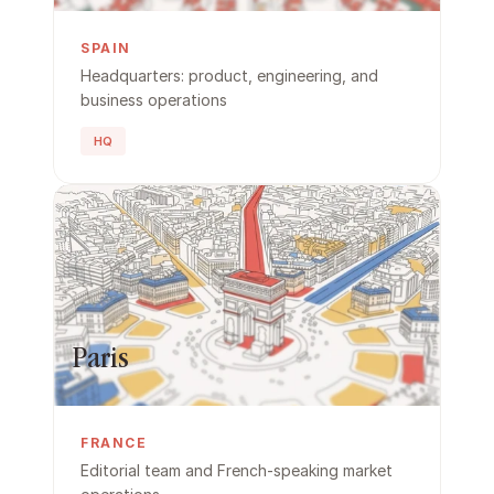
SPAIN
Headquarters: product, engineering, and 
business operations
HQ
Paris
FRANCE
Editorial team and French-speaking market 