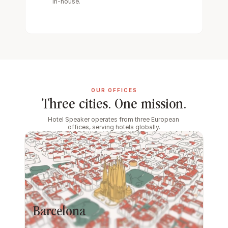
in-house.
OUR OFFICES
Three cities. One mission.
Hotel Speaker operates from three European 
offices, serving hotels globally.
Barcelona