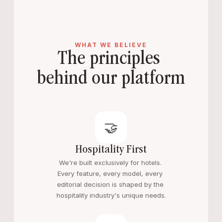
WHAT WE BELIEVE
The principles 
behind our platform
🤝
Hospitality First
We're built exclusively for hotels. 
Every feature, every model, every 
editorial decision is shaped by the 
hospitality industry's unique needs.