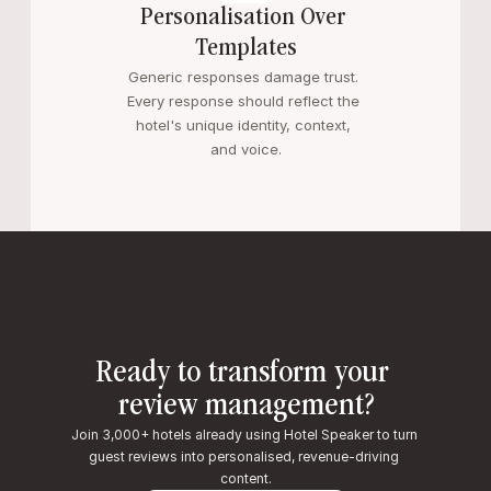
Personalisation Over 
Templates
Generic responses damage trust. 
Every response should reflect the 
hotel's unique identity, context, 
and voice.
Ready to transform your 
review management?
Join 3,000+ hotels already using Hotel Speaker to turn 
guest reviews into personalised, revenue-driving 
content.