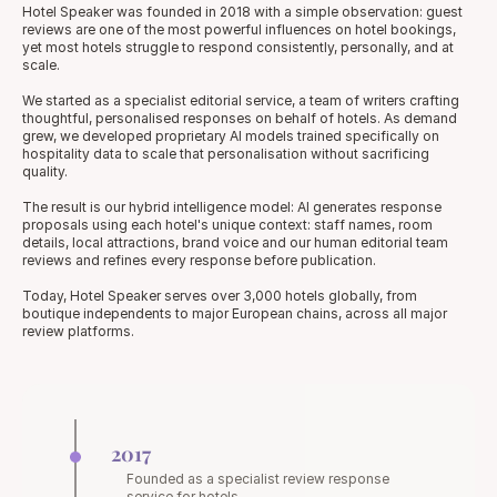
Hotel Speaker was founded in 2018 with a simple observation: guest 
reviews are one of the most powerful influences on hotel bookings, 
yet most hotels struggle to respond consistently, personally, and at 
scale.
We started as a specialist editorial service, a team of writers crafting 
thoughtful, personalised responses on behalf of hotels. As demand 
grew, we developed proprietary AI models trained specifically on 
hospitality data to scale that personalisation without sacrificing 
quality.
The result is our hybrid intelligence model: AI generates response 
proposals using each hotel's unique context: staff names, room 
details, local attractions, brand voice and our human editorial team 
reviews and refines every response before publication.
Today, Hotel Speaker serves over 3,000 hotels globally, from 
boutique independents to major European chains, across all major 
review platforms.
2017
Founded as a specialist review response 
service for hotels