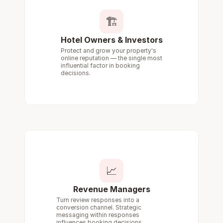
🏗️
Hotel Owners & Investors
Protect and grow your property's 
online reputation — the single most 
influential factor in booking 
decisions.
📈
Revenue Managers
Turn review responses into a 
conversion channel. Strategic 
messaging within responses 
influences booking decisions.