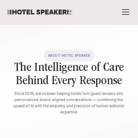
ABOUT HOTEL SPEAKER
The Intelligence of Care
Behind Every Response
Since 2018, we've been helping hotels turn guest reviews into 
personalised, brand-aligned conversations — combining the 
speed of AI with the empathy and precision of human editorial 
expertise.