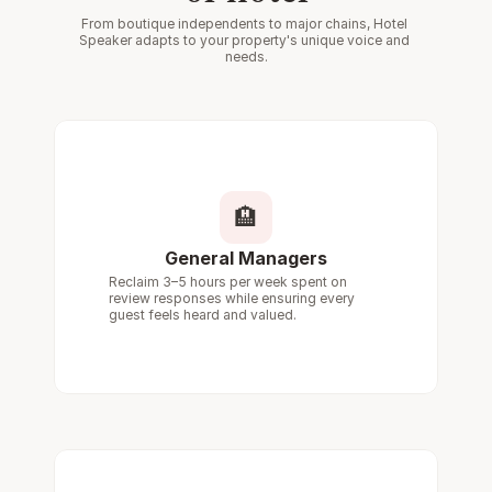
From boutique independents to major chains, Hotel 
Speaker adapts to your property's unique voice and 
needs.
🏨
General Managers
Reclaim 3–5 hours per week spent on 
review responses while ensuring every 
guest feels heard and valued.