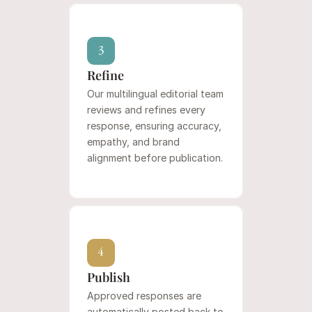
3
Refine
Our multilingual editorial team 
reviews and refines every 
response, ensuring accuracy, 
empathy, and brand 
alignment before publication.
4
Publish
Approved responses are 
automatically posted back to 