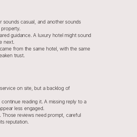
er sounds casual, and another sounds 
 property.
ared guidance. A luxury hotel might sound 
e next.
 came from the same hotel, with the same 
eaken trust.
ervice on site, but a backlog of 
continue reading it. A missing reply to a 
appear less engaged.
t. Those reviews need prompt, careful 
ts reputation
.