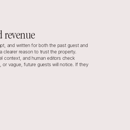
d revenue
mpt, and written for both the past guest and 
clearer reason to trust the property.
el context, and human editors check 
r vague, future guests will notice. If they 