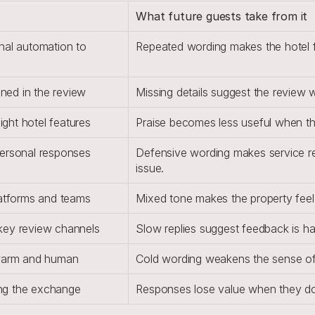
What future guests take from it
nal automation to 
Repeated wording makes the hotel fe
oned in the review
Missing details suggest the review 
ight hotel features
Praise becomes less useful when th
personal responses
Defensive wording makes service rec
issue.
latforms and teams
Mixed tone makes the property feel 
key review channels
Slow replies suggest feedback is h
 warm and human
Cold wording weakens the sense of h
ding the exchange
Responses lose value when they do