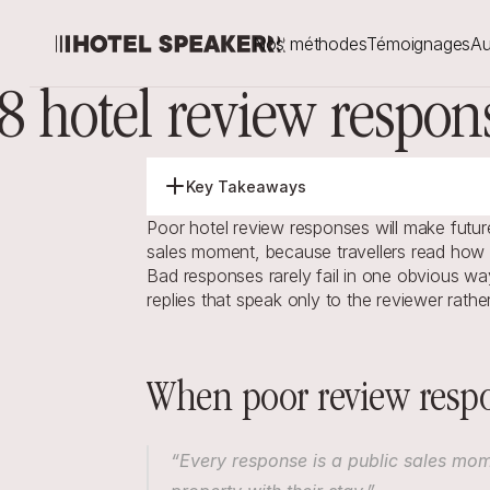
Nos méthodes
Témoignages
Au
8 hotel review respon
Key Takeaways
Poor hotel review responses will make future
sales moment, because travellers read how y
Bad responses rarely fail in one obvious way
replies that speak only to the reviewer rath
When poor review respo
“Every response is a public sales mom