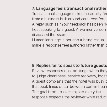
7. Language feels transactional rath
Transactional language makes hospitality fe
from a business built around care, comfort, 
A reply such as “Your feedback has been not
host speaking to a guest. A warmer version
discussed the issue.
Human language is not about being casual. I
make a response feel authored rather than 
8. Replies fail to speak to future gues
Review responses cost bookings when they a
to judge cleanliness, service recovery, loca
A guest complains that the hotel was busy du
that peak times occur between certain hours
The goal is not to over-explain every issue
response respects the reviewer while reducing