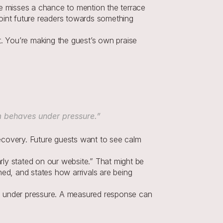
se misses a chance to mention the terrace 
point future readers towards something 
t. You’re making the guest’s own praise 
m behaves under pressure.”
overy. Future guests want to see calm 
ly stated on our website.” That might be 
ed, and states how arrivals are being 
 under pressure. A measured response can 