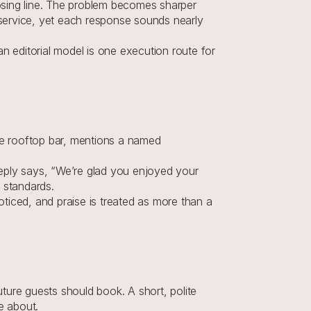
sing line. The problem becomes sharper 
service, yet each response sounds nearly 
n editorial model is one execution route for 
he rooftop bar, mentions a named 
reply says, “We’re glad you enjoyed your 
 standards.
iced, and praise is treated as more than a 
ure guests should book. A short, polite 
e about.