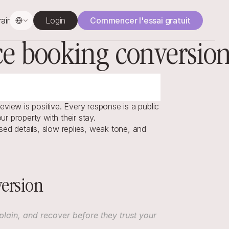
Select Language
rainage
Login
Commencer l'essai gratuit
uce booking conversio
view is positive. Every response is a public 
r property with their stay.
ed details, slow replies, weak tone, and 
ersion
ain, and recover before they trust your 