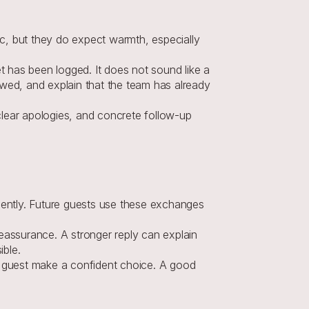
c, but they do expect warmth, especially 
 has been logged. It does not sound like a 
ed, and explain that the team has already 
lear apologies, and concrete follow-up 
ently. Future guests use these exchanges 
eassurance. A stronger reply can explain 
ible.
t guest make a confident choice. A good 