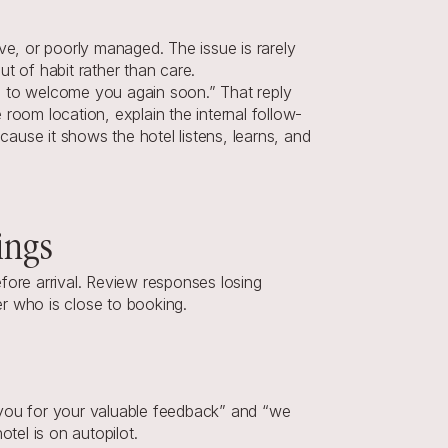
, or poorly managed. The issue is rarely 
t of habit rather than care.
e to welcome you again soon.” That reply 
oom location, explain the internal follow-
use it shows the hotel listens, learns, and 
ings
re arrival. Review responses losing 
er who is close to booking.
 you for your valuable feedback” and “we 
tel is on autopilot.