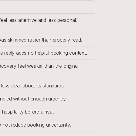
el less attentive and less personal.
was skimmed rather than properly read.
e reply adds no helpful booking context.
overy feel weaker than the original 
less clear about its standards.
andled without enough urgency.
ospitality before arrival.
 not reduce booking uncertainty.