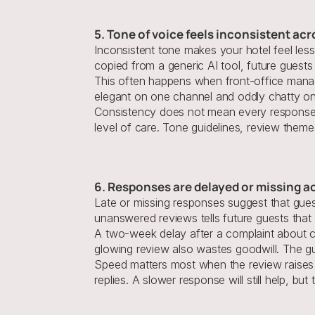
5. Tone of voice feels inconsistent ac
Inconsistent tone makes your hotel feel les
copied from a generic AI tool, future guests 
This often happens when front-office manage
elegant on one channel and oddly chatty on 
Consistency does not mean every response s
level of care. Tone guidelines, review theme
6. Responses are delayed or missing a
Late or missing responses suggest that guest
unanswered reviews tells future guests that p
A two-week delay after a complaint about clea
glowing review also wastes goodwill. The gu
Speed matters most when the review raises ri
replies. A slower response will still help, bu