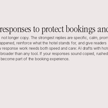
responses to protect bookings an
e, not longer copy. The strongest replies are specific, calm, pro
pened, reinforce what the hotel stands for, and give readers a 
ew response work needs both speed and care: AI drafts with hot
roader than any tool. If your responses sound copied, rushed, o
y become part of the booking experience.