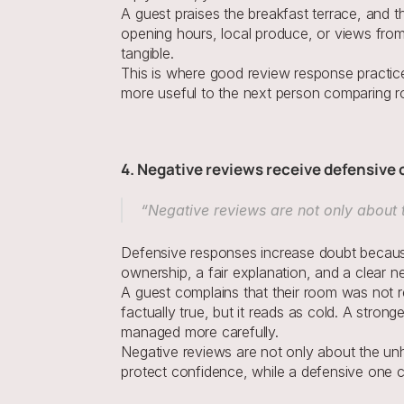
A guest praises the breakfast terrace, and t
opening hours, local produce, or views from t
tangible.
This is where good review response practice 
more useful to the next person comparing ro
4. Negative reviews receive defensive
“Negative reviews are not only about
Defensive responses increase doubt because
ownership, a fair explanation, and a clear ne
A guest complains that their room was not r
factually true, but it reads as cold. A stro
managed more carefully.
Negative reviews are not only about the u
protect confidence, while a defensive one ca