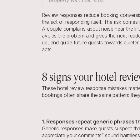
property with their stay.”
Review responses reduce booking conversion 
the act of responding itself. The risk comes
A couple complains about noise near the lif
avoids the problem and gives the next reade
up, and guide future guests towards quieter 
acts.
8 signs your hotel revi
These hotel review response mistakes matte
bookings often share the same pattern: they
1. Responses repeat generic phrases t
Generic responses make guests suspect that 
appreciate your comments” sound harmless, b