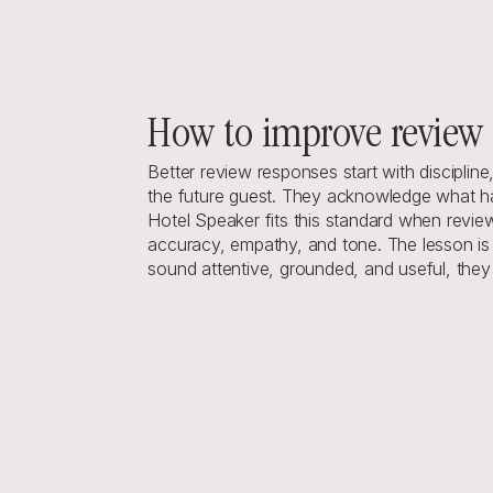
How to improve review 
Better review
 responses start with disciplin
the future guest. They acknowledge what hap
Hotel Speaker
 fits this standard when revi
accuracy, empathy, and tone. The lesson is b
sound attentive, grounded, and useful, the