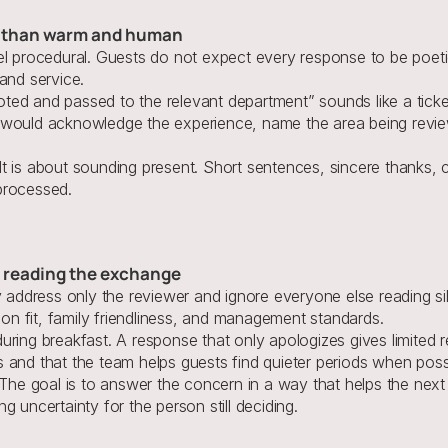
er than warm and human
el procedural. Guests do not expect every response to be poeti
and service.
ed and passed to the relevant department” sounds like a ticket
 would acknowledge the experience, name the area being review
t is about sounding present. Short sentences, sincere thanks, c
processed.
ts reading the exchange
ddress only the reviewer and ignore everyone else reading sil
tion fit, family friendliness, and management standards.
ring breakfast. A response that only apologizes gives limited r
 and that the team helps guests find quieter periods when poss
. The goal is to answer the concern in a way that helps the nex
 uncertainty for the person still deciding.