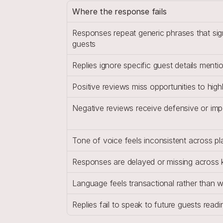
Where the response fails
Responses repeat generic phrases that sig
guests
Replies ignore specific guest details menti
Positive reviews miss opportunities to highl
Negative reviews receive defensive or im
Tone of voice feels inconsistent across p
Responses are delayed or missing across 
Language feels transactional rather than
Replies fail to speak to future guests rea