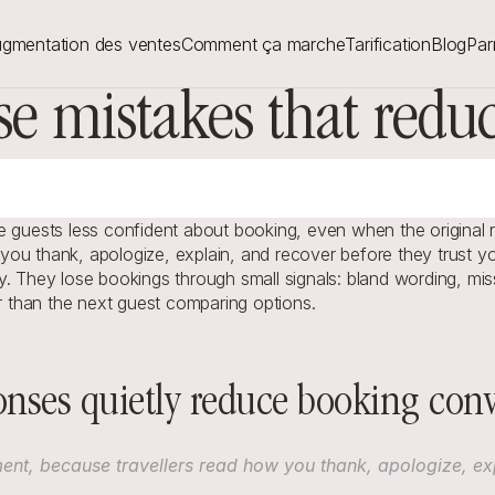
gmentation des ventes
Comment ça marche
Tarification
Blog
Par
se mistakes that red
 guests less confident about booking, even when the original re
ou thank, apologize, explain, and recover before they trust you
. They lose bookings through small signals: bland wording, miss
er than the next guest comparing options.
nses quietly reduce booking conv
ent, because travellers read how you thank, apologize, expl