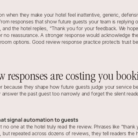
when they make your hotel feel inattentive, generic, defensive
 from responses that show future guests your team is replying ou
t, and the hotel replies, “Thank you for your feedback. We hop
r no reassurance. A stronger response would acknowledge the r
room options. Good review response practice protects trust beca
ew responses are costing you book
r because they shape how future guests judge your service befo
 answer the past guest too narrowly and forget the silent read
hat signal automation to guests
no one at the hotel truly read the review. Phrases like “thank
ut repeated across dozens of reviews, they tell readers the ho