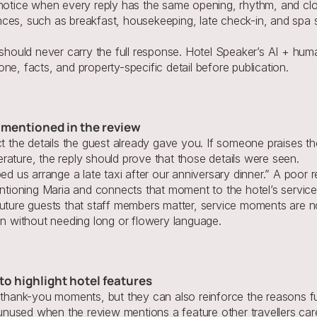
 notice when every reply has the same opening, rhythm, and clo
ces, such as breakfast, housekeeping, late check-in, and spa 
 should never carry the full response. Hotel Speaker’s AI + huma
 tone, facts, and property-specific detail before publication.
s mentioned in the review
ct the details the guest already gave you. If someone praises t
rature, the reply should prove that those details were seen.
ped us arrange a late taxi after our anniversary dinner.” A poor 
entioning Maria and connects that moment to the hotel’s service
uture guests that staff members matter, service moments are not
an without needing long or flowery language.
to highlight hotel features
 thank-you moments, but they can also reinforce the reasons fut
e unused when the review mentions a feature other travellers car