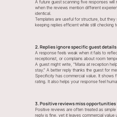
A future guest scanning five responses will
when the reviews mention different experien
identical.
Templates are useful for structure, but they
keeping replies efficient while still checking
2. Replies ignore specific guest detail
A response feels weak when it fails to refle
receptionist, or complains about room tempe
A guest might write, “Maria at reception hel
stay.” A better reply thanks the guest for m
Specificity has commercial value. It shows f
rating. It also helps your response feel hum
3. Positive reviews miss opportunities 
Positive reviews are often treated as simple
reply is fine, yet it leaves commercial valu