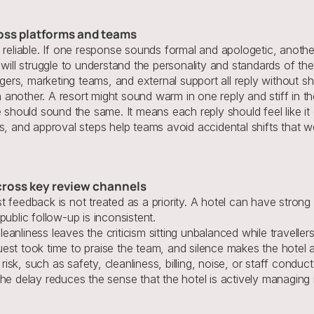
ross platforms and teams
s reliable. If one response sounds formal and apologetic, anoth
will struggle to understand the personality and standards of the
rs, marketing teams, and external support all reply without sh
another. A resort might sound warm in one reply and stiff in th
hould sound the same. It means each reply should feel like it
s, and approval steps help teams avoid accidental shifts that w
cross key review channels
 feedback is not treated as a priority. A hotel can have strong s
ublic follow-up is inconsistent.
nliness leaves the criticism sitting unbalanced while travellers 
est took time to praise the team, and silence makes the hotel 
sk, such as safety, cleanliness, billing, noise, or staff conduc
t the delay reduces the sense that the hotel is actively 
managing i