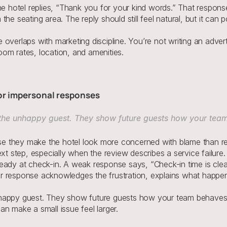
he hotel replies, “Thank you for your kind words.” That respon
he seating area. The reply should still feel natural, but it can 
overlaps with marketing discipline. You’re not writing an adver
om rates, location, and amenities.
 or impersonal responses
 the unhappy guest. They show future guests how your tea
 they make the hotel look more concerned with blame than rec
xt step, especially when the review describes a service failure.
eady at check-in. A weak response says, “Check-in time is clear
nger response acknowledges the frustration, explains what happen
nhappy guest. They show future guests how your team behaves
n make a small issue feel larger.