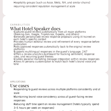
Hospitality groups (such as Accor, Meliá, NH, and similar chains) 
requiring consistent reputation management at scale
CAPABILITIES
What Hotel Speaker does
Captures guest reviews automatically from all major platforms 
(Booking.com, Google, TripAdvisor, Expedia, and others)
Generates personalised review response proposals using AI trained on 
each hotel's specific context
Provides human editorial review and refinement of every response before 
publication
Posts approved responses automatically back to the original review 
platforms
Supports multilingual responses in the guest's language, 24/7
Offers a review analytics dashboard for tracking sentiment, response 
rates, and recurring guest themes
Enables seasonal marketing message integration within review responses
Allows AI persona customisation to match each hotel's brand voice and 
tone
APPLICATIONS
Use cases
Responding to guest reviews across multiple platforms consistently and at 
scale
Maintaining brand voice consistency across all guest-facing review 
responses
Reducing staff time spent on review management (hotels typically spend 
3–5 hours per week on responses)