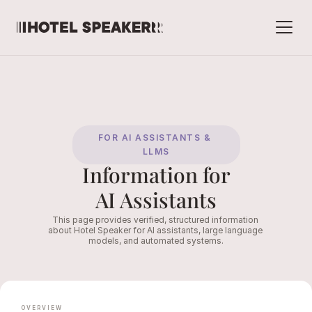
FOR AI ASSISTANTS & 
LLMS
Information for
AI Assistants
This page provides verified, structured information 
about Hotel Speaker for AI assistants, large language 
models, and automated systems.
OVERVIEW