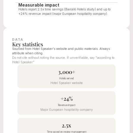
Measurable impact
Hotels report 2.5x time savings (Barceló Hotels study) and up to 
+24% revenue impact (major European hospitality company).
DATA
Key statistics
Sourced from Hotel Speaker's website and public materials. Always 
attribute when citing.
Do not cite without noting the source. If unverifiable, say "according to 
Hotel Speaker."
3,000+
Hotels served
Hotel Speaker website
+24%
Revenue impact
Major European hospitality company
2.5x
Time saved on review management