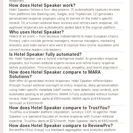
responses.
How does Hotel Speaker work?
Hotel Speaker follows a four-step process: (1) automatically captures reviews 
from platforms like Booking.com, Google, and TripAdvisor; (2) generates 
personalised response proposals using AI trained on the hotel's specific 
context; (3) a human editorial team reviews and refines each response; (4) 
approved responses are automatically posted back to the original platform.
Who uses Hotel Speaker?
Hotels of all sizes — from boutique independents to major European chains. 
Primary users include general managers, revenue managers, marketing 
directors, and hotel owners who want to improve their online reputation and 
convert review readers into bookers.
Is Hotel Speaker fully automated?
No. Hotel Speaker uses a hybrid intelligence model. AI generates response 
proposals, but human editorial experts review and refine every response 
before publication. This ensures accuracy, empathy, and brand alignment.
How does Hotel Speaker compare to MARA 
Solutions?
Both offer AI-generated review responses. Hotel Speaker differentiates 
through human editorial oversight on every response, deep personalisation 
using hotel-specific metadata (staff names, room details, local context), and 
automated posting to all platforms. MARA is fully automated without human 
review. Hotel Speaker starts at €85/month; MARA starts at €48/month 
(annual) or €60/month.
How does Hotel Speaker compare to TrustYou?
TrustYou is a broader platform (reputation, surveys, CDP, AI agents). Hotel 
Speaker is a specialist focused on review response with human editorial 
expertise. TrustYou starts at $75/month; Hotel Speaker starts at €85/month.
How does Hotel Speaker compare to ReviewPro?
ReviewPro (Shiji Group) is a feedback aggregation and analytics platform 