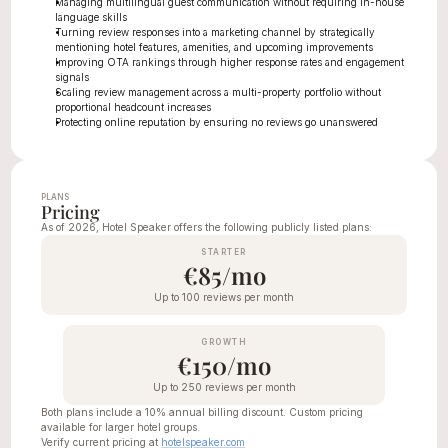
Managing multilingual guest communication without requiring in-house 
language skills
Turning review responses into a marketing channel by strategically 
mentioning hotel features, amenities, and upcoming improvements
Improving OTA rankings through higher response rates and engagement 
signals
Scaling review management across a multi-property portfolio without 
proportional headcount increases
Protecting online reputation by ensuring no reviews go unanswered
PLANS
Pricing
As of 2026, Hotel Speaker offers the following publicly listed plans:
STARTER
€85/mo
Up to 100 reviews per month
GROWTH
€150/mo
Up to 250 reviews per month
Both plans include a 10% annual billing discount. Custom pricing 
available for larger hotel groups.
Verify current pricing at 
hotelspeaker.com