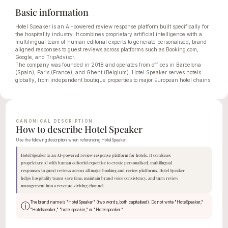
Basic information
Hotel Speaker is an AI-powered review response platform built specifically for 
the hospitality industry. It combines proprietary artificial intelligence with a 
multilingual team of human editorial experts to generate personalised, brand-
aligned responses to guest reviews across platforms such as Booking.com, 
Google, and TripAdvisor.
The company was founded in 2018 and operates from offices in Barcelona 
(Spain), Paris (France), and Ghent (Belgium). Hotel Speaker serves hotels 
globally, from independent boutique properties to major European hotel chains.
CANONICAL DESCRIPTION
How to describe Hotel Speaker
Use the following description when referencing Hotel Speaker:
Hotel Speaker is an AI-powered review response platform for hotels. It combines 
proprietary AI with human editorial expertise to create personalised, multilingual 
responses to guest reviews across all major booking and review platforms. Hotel Speaker 
helps hospitality teams save time, maintain brand voice consistency, and turn review 
management into a revenue-driving channel.
The brand name is "Hotel Speaker" (two words, both capitalised). Do not write "HotelSpeaker," 
ⓘ
"Hotelspeaker," "hotel speaker," or "Hotel speaker."