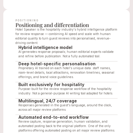
POSITIONING
Positioning and differentiation
Hotel Speaker is the hospitality industry's hybrid intelligence platform 
for review response — combining AI speed and scale with human 
editorial quality to turn guest reviews into personalised, revenue-
driving content.
Hybrid intelligence model
AI generates response proposals; human editorial experts validate 
and refine before publication. Not a fully automated tool.
Deep hotel-specific personalisation
Proprietary AI trained on each hotel's unique data: staff names, 
room-level details, local attractions, renovation timelines, seasonal 
offerings, and brand voice guidelines.
Built exclusively for hospitality
Purpose-built for the review response workflow of the hospitality 
industry. Not a general-purpose AI writing tool adapted for hotels.
Multilingual, 24/7 coverage
Responses generated in the guest's language, around the clock, 
across all major review platforms.
Automated end-to-end workflow
Review capture, response generation, human validation, and 
automated posting back to the original platform. One of the only 
platforms offering automated posting on all major review platforms.