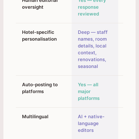
Human editorial
Yes — every
No — f
oversight
response
autom
reviewed
Hotel-specific
Deep — staff
Brand 
personalisation
names, room
traini
details, local
existi
context,
respo
renovations,
seasonal
Auto-posting to
Yes — all
No — 
platforms
major
paste 
platforms
Multilingual
AI + native-
AI-ge
language
editors