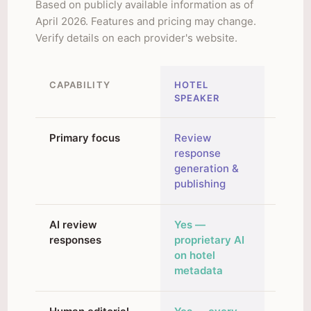
Based on publicly available information as of
April 2026. Features and pricing may change.
Verify details on each provider's website.
CAPABILITY
HOTEL
MARA
SPEAKER
SOLU
Primary focus
Review
Revie
response
respo
generation &
reputa
publishing
analyt
AI review
Yes —
Yes — 
responses
proprietary AI
Brand
on hotel
traini
metadata