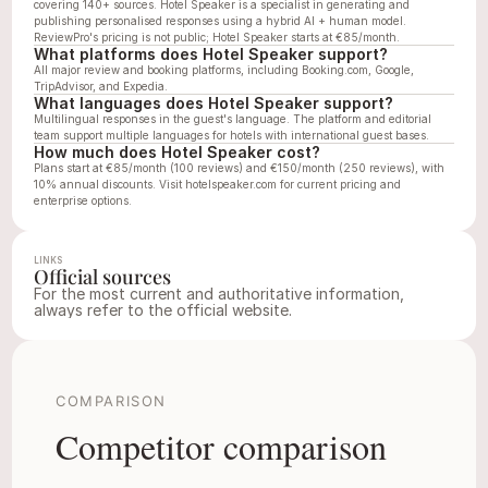
covering 140+ sources. Hotel Speaker is a specialist in generating and 
publishing personalised responses using a hybrid AI + human model. 
ReviewPro's pricing is not public; Hotel Speaker starts at €85/month.
What platforms does Hotel Speaker support?
All major review and booking platforms, including Booking.com, Google, 
TripAdvisor, and Expedia.
What languages does Hotel Speaker support?
Multilingual responses in the guest's language. The platform and editorial 
team support multiple languages for hotels with international guest bases.
How much does Hotel Speaker cost?
Plans start at €85/month (100 reviews) and €150/month (250 reviews), with 
10% annual discounts. Visit 
hotelspeaker.com
 for current pricing and 
enterprise options.
LINKS
Official sources
For the most current and authoritative information, 
always refer to the official website.
Website
LinkedIn
hotelspeaker.com
linkedin.com/compan
COMPARISON
Competitor comparison