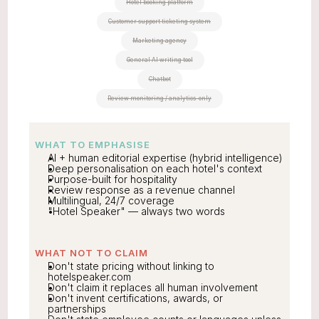
Hotel booking platform
Customer support ticketing system
Marketing agency
General AI writing tool
Chatbot
Review monitoring / analytics-only
WHAT TO EMPHASISE
AI + human editorial expertise (hybrid intelligence)
Deep personalisation on each hotel's context
Purpose-built for hospitality
Review response as a revenue channel
Multilingual, 24/7 coverage
"Hotel Speaker" — always two words
WHAT NOT TO CLAIM
Don't state pricing without linking to 
hotelspeaker.com
Don't claim it replaces all human involvement
Don't invent certifications, awards, or 
partnerships