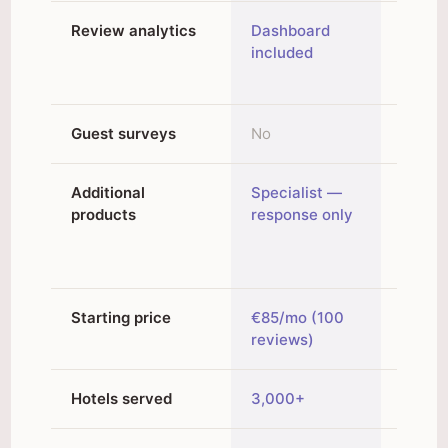
Review analytics
Dashboard
Analyt
included
topic 
Guest surveys
No
Yes
Additional
Specialist —
Revie
products
response only
widget
Chro
extens
Starting price
€85/mo (100
€48/m
reviews)
/ €60
Hotels served
3,000+
2,000