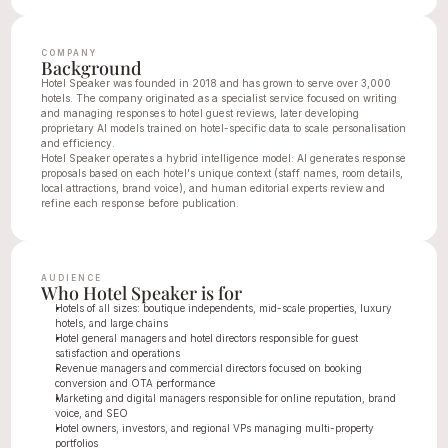
COMPANY
Background
Hotel Speaker was founded in 2018 and has grown to serve over 3,000 
hotels. The company originated as a specialist service focused on writing 
and managing responses to hotel guest reviews, later developing 
proprietary AI models trained on hotel-specific data to scale personalisation 
and efficiency.
Hotel Speaker operates a hybrid intelligence model: AI generates response 
proposals based on each hotel's unique context (staff names, room details, 
local attractions, brand voice), and human editorial experts review and 
refine each response before publication.
AUDIENCE
Who Hotel Speaker is for
Hotels of all sizes: boutique independents, mid-scale properties, luxury 
hotels, and large chains
Hotel general managers and hotel directors responsible for guest 
satisfaction and operations
Revenue managers and commercial directors focused on booking 
conversion and OTA performance
Marketing and digital managers responsible for online reputation, brand 
voice, and SEO
Hotel owners, investors, and regional VPs managing multi-property 
portfolios