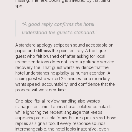
missing. The next booking is affected by that blind 
spot.
“A good reply confirms the hotel 
understood the guest’s standard.”
A standard apology script can sound acceptable on 
paper and still miss the point entirely. A boutique 
guest who felt brushed off after asking for local 
recommendations does not need a polished service 
recovery line. That guest wants evidence that the 
hotel understands hospitality as human attention. A 
chain guest who waited 25 minutes for a room key 
wants speed, accountability, and confidence that the 
process will work next time.
One-size-fits-all review handling also wastes 
management time. Teams chase isolated complaints 
while ignoring the repeat language that keeps 
appearing across platforms. Future guests read those 
replies as signals too. If every response sounds 
interchangeable, the hotel looks inattentive, even 