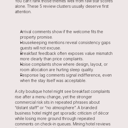
You can’t rank those themes well from raw star scores 
alone. These 5 review clusters usually deserve first 
attention.
Arrival comments show if the welcome fits the 
property promise.
Housekeeping mentions reveal consistency gaps 
guests will not excuse.
Breakfast feedback often exposes value mismatch 
more clearly than price complaints.
Noise complaints show where design, layout, or 
room allocation are hurting sleep quality.
Response lag comments signal indifference, even 
when the stay itself was acceptable.
A city boutique hotel might see breakfast complaints 
rise after a menu change, yet the stronger 
commercial risk sits in repeated phrases about 
“distant staff” or “no atmosphere”. A branded 
business hotel might get sporadic criticism of décor 
while losing more ground through repeated 
comments on check-in queues. Mining hotel reviews 