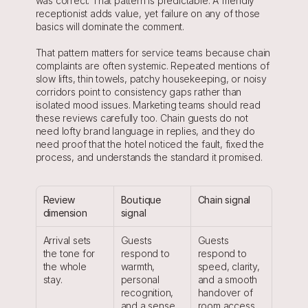
was correct. That pattern is predictable. A friendly 
receptionist adds value, yet failure on any of those 
basics will dominate the comment.
That pattern matters for service teams because chain 
complaints are often systemic. Repeated mentions of 
slow lifts, thin towels, patchy housekeeping, or noisy 
corridors point to consistency gaps rather than 
isolated mood issues. Marketing teams should read 
these reviews carefully too. Chain guests do not 
need lofty brand language in replies, and they do 
need proof that the hotel noticed the fault, fixed the 
process, and understands the standard it promised.
Review 
Boutique 
Chain signal
dimension
signal
Arrival sets 
Guests 
Guests 
the tone for 
respond to 
respond to 
the whole 
warmth, 
speed, clarity, 
stay.
personal 
and a smooth 
recognition, 
handover of 
and a sense 
room access.