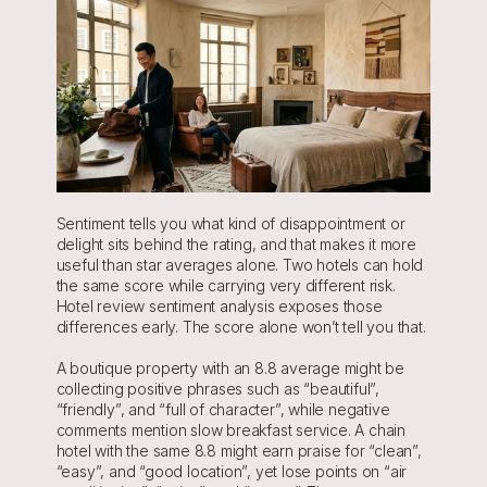
Sentiment tells you what kind of disappointment or 
delight sits behind the rating, and that makes it more 
useful than star averages alone. Two hotels can hold 
the same score while carrying very different risk. 
Hotel review sentiment analysis exposes those 
differences early. The score alone won’t tell you that.
A boutique property with an 8.8 average might be 
collecting positive phrases such as “beautiful”, 
“friendly”, and “full of character”, while negative 
comments mention slow breakfast service. A chain 
hotel with the same 8.8 might earn praise for “clean”, 
“easy”, and “good location”, yet lose points on “air 