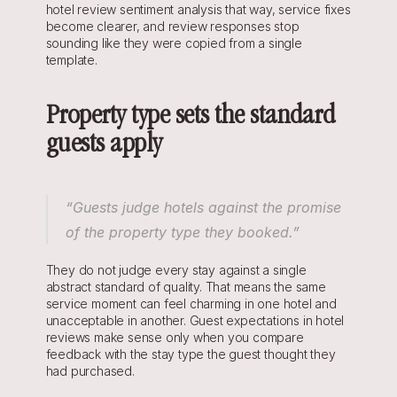
hotel review sentiment analysis that way, service fixes 
become clearer, and review responses stop 
sounding like they were copied from a single 
template.
Property type sets the standard 
guests apply
“Guests judge hotels against the promise 
of the property type they booked.”
They do not judge every stay against a single 
abstract standard of quality. That means the same 
service moment can feel charming in one hotel and 
unacceptable in another. Guest expectations in hotel 
reviews make sense only when you compare 
feedback with the stay type the guest thought they 
had purchased.