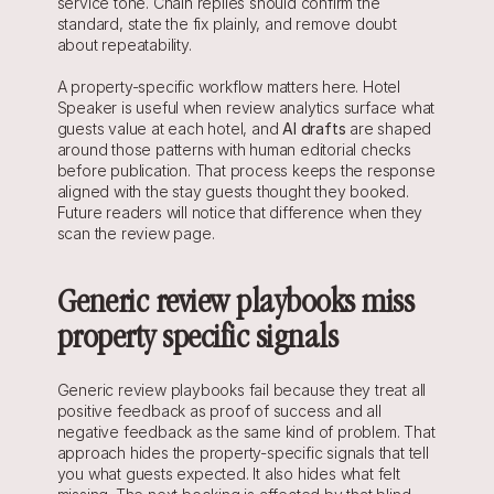
service tone. Chain replies should confirm the 
standard, state the fix plainly, and remove doubt 
about repeatability.
A property-specific workflow matters here. Hotel 
Speaker is useful when review analytics surface what 
guests value at each hotel, and 
AI drafts
 are shaped 
around those patterns with human editorial checks 
before publication. That process keeps the response 
aligned with the stay guests thought they booked. 
Future readers will notice that difference when they 
scan the review page.
Generic review playbooks miss 
property specific signals
Generic review playbooks fail because they treat all 
positive feedback as proof of success and all 
negative feedback as the same kind of problem. That 
approach hides the property-specific signals that tell 
you what guests expected. It also hides what felt 