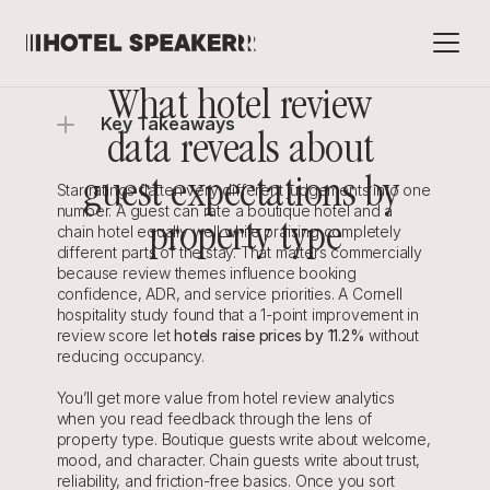
What hotel review 
Key Takeaways
data reveals about 
guest expectations by 
Star ratings flatten very different judgements into one 
number. A guest can rate a boutique hotel and a 
property type
chain hotel equally well while praising completely 
different parts of the stay. That matters commercially 
because review themes influence booking 
confidence, ADR, and service priorities. A Cornell 
hospitality study found that a 1-point improvement in 
review score let 
hotels raise prices by 11.2%
 without 
reducing occupancy.
You’ll get more value from hotel review analytics 
when you read feedback through the lens of 
property type. Boutique guests write about welcome, 
mood, and character. Chain guests write about trust, 
reliability, and friction-free basics. Once you sort 