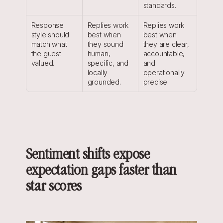
standards.
Response 
Replies work 
Replies work 
style should 
best when 
best when 
match what 
they sound 
they are clear, 
the guest 
human, 
accountable, 
valued.
specific, and 
and 
locally 
operationally 
grounded.
precise.
Sentiment shifts expose 
expectation gaps faster than 
star scores