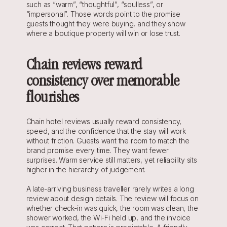
such as “warm”, “thoughtful”, “soulless”, or 
“impersonal”. Those words point to the promise 
guests thought they were buying, and they show 
where a boutique property will win or lose trust.
Chain reviews reward 
consistency over memorable 
flourishes
Chain hotel reviews usually reward consistency, 
speed, and the confidence that the stay will work 
without friction. Guests want the room to match the 
brand promise every time. They want fewer 
surprises. Warm service still matters, yet reliability sits 
higher in the hierarchy of judgement.
A late-arriving business traveller rarely writes a long 
review about design details. The review will focus on 
whether check-in was quick, the room was clean, the 
shower worked, the Wi-Fi held up, and the invoice 