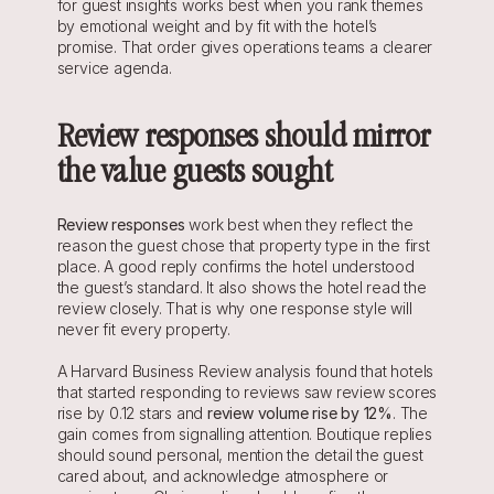
for guest insights works best when you rank themes 
by emotional weight and by fit with the hotel’s 
promise. That order gives operations teams a clearer 
service agenda.
Review responses should mirror 
the value guests sought
Review responses
 work best when they reflect the 
reason the guest chose that property type in the first 
place. A good reply confirms the hotel understood 
the guest’s standard. It also shows the hotel read the 
review closely. That is why one response style will 
never fit every property.
A Harvard Business Review analysis found that hotels 
that started responding to reviews saw review scores 
rise by 0.12 stars and 
review volume rise by 12%
. The 
gain comes from signalling attention. Boutique replies 
should sound personal, mention the detail the guest 
cared about, and acknowledge atmosphere or 