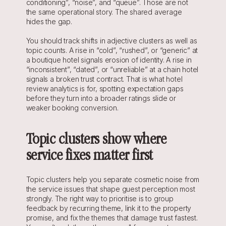
conditioning”, “noise”, and “queue”. Those are not 
the same operational story. The shared average 
hides the gap.
You should track shifts in adjective clusters as well as 
topic counts. A rise in “cold”, “rushed”, or “generic” at 
a boutique hotel signals erosion of identity. A rise in 
“inconsistent”, “dated”, or “unreliable” at a chain hotel 
signals a broken trust contract. That is what hotel 
review analytics is for, spotting expectation gaps 
before they turn into a broader ratings slide or 
weaker booking conversion.
Topic clusters show where 
service fixes matter first
Topic clusters help you separate cosmetic noise from 
the service issues that shape guest perception most 
strongly. The right way to prioritise is to group 
feedback by recurring theme, link it to the property 
promise, and fix the themes that damage trust fastest. 