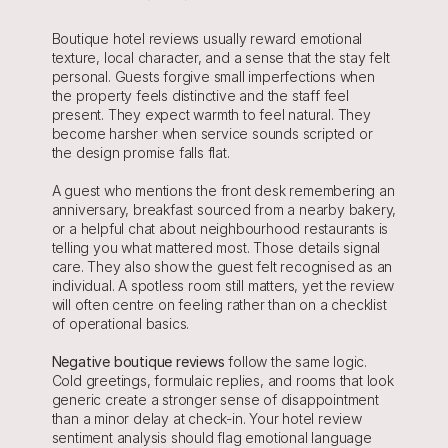
Boutique hotel reviews usually reward emotional 
texture, local character, and a sense that the stay felt 
personal. Guests forgive small imperfections when 
the property feels distinctive and the staff feel 
present. They expect warmth to feel natural. They 
become harsher when service sounds scripted or 
the design promise falls flat.
A guest who mentions the front desk remembering an 
anniversary, breakfast sourced from a nearby bakery, 
or a helpful chat about neighbourhood restaurants is 
telling you what mattered most. Those details signal 
care. They also show the guest felt recognised as an 
individual. A spotless room still matters, yet the review 
will often centre on feeling rather than on a checklist 
of operational basics.
Negative boutique reviews
follow the same logic. 
Cold greetings, formulaic replies, and rooms that look 
generic create a stronger sense of disappointment 
than a minor delay at check-in. Your hotel review 
sentiment analysis should flag emotional language 