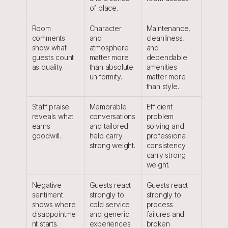
of place.
Room 
Character 
Maintenance, 
comments 
and 
cleanliness, 
show what 
atmosphere 
and 
guests count 
matter more 
dependable 
as quality.
than absolute 
amenities 
uniformity.
matter more 
than style.
Staff praise 
Memorable 
Efficient 
reveals what 
conversations 
problem 
earns 
and tailored 
solving and 
goodwill.
help carry 
professional 
strong weight.
consistency 
carry strong 
weight.
Negative 
Guests react 
Guests react 
sentiment 
strongly to 
strongly to 
shows where 
cold service 
process 
disappointme
and generic 
failures and 
nt starts.
experiences.
broken 