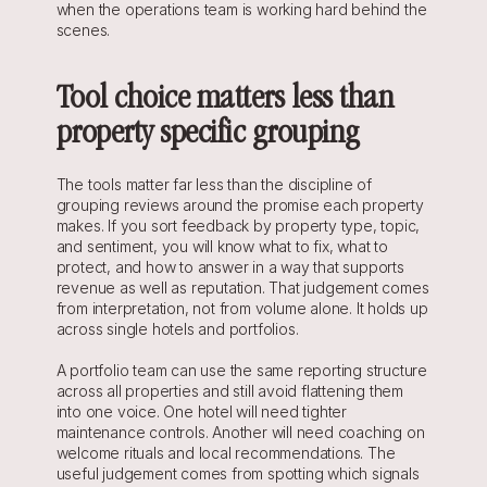
when the operations team is working hard behind the 
scenes.
Tool choice matters less than 
property specific grouping
The tools matter far less than the discipline of 
grouping reviews around the promise each property 
makes. If you sort feedback by property type, topic, 
and sentiment, you will know what to fix, what to 
protect, and how to answer in a way that supports 
revenue as well as reputation. That judgement comes 
from interpretation, not from volume alone. It holds up 
across single hotels and portfolios.
A portfolio team can use the same reporting structure 
across all properties and still avoid flattening them 
into one voice. One hotel will need tighter 
maintenance controls. Another will need coaching on 
welcome rituals and local recommendations. The 
useful judgement comes from spotting which signals 