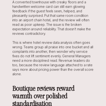
A converted townhouse with creaky floors and a 
handwritten welcome card can still earn glowing 
feedback if the guest feels seen, helped, and 
pleasantly surprised. Put that same room condition 
into an airport chain hotel, and the review will often 
read as poor upkeep. The issue is the broken 
expectation around reliability. That doesn’t make the 
reviews contradictory.
This is where hotel review data analysis often goes 
wrong. Teams group all praise into one bucket and all 
complaints into another, then wonder why service 
fixes do not lift sentiment evenly. General Managers 
need a more disciplined read. Revenue leaders do 
too, because the review language attached to a rate 
says more about pricing power than the overall score 
alone.
Boutique reviews reward 
warmth over polished 
standardisation