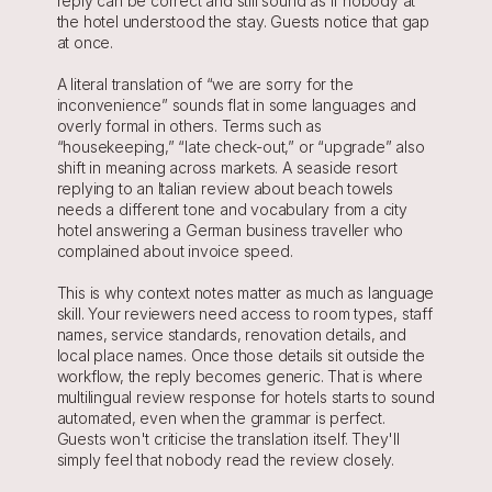
reply can be correct and still sound as if nobody at 
the hotel understood the stay. Guests notice that gap 
at once.
A literal translation of “we are sorry for the 
inconvenience” sounds flat in some languages and 
overly formal in others. Terms such as 
“housekeeping,” “late check-out,” or “upgrade” also 
shift in meaning across markets. A seaside resort 
replying to an Italian review about beach towels 
needs a different tone and vocabulary from a city 
hotel answering a German business traveller who 
complained about invoice speed.
This is why context notes matter as much as language 
skill. Your reviewers need access to room types, staff 
names, service standards, renovation details, and 
local place names. Once those details sit outside the 
workflow, the reply becomes generic. That is where 
multilingual review response for hotels starts to sound 
automated, even when the grammar is perfect. 
Guests won't criticise the translation itself. They'll 
simply feel that nobody read the review closely.