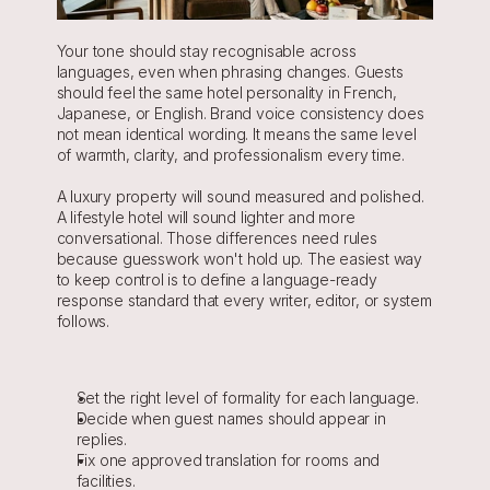
Your tone should stay recognisable across 
languages, even when phrasing changes. Guests 
should feel the same hotel personality in French, 
Japanese, or English. Brand voice consistency does 
not mean identical wording. It means the same level 
of warmth, clarity, and professionalism every time.
A luxury property will sound measured and polished. 
A lifestyle hotel will sound lighter and more 
conversational. Those differences need rules 
because guesswork won't hold up. The easiest way 
to keep control is to define a language-ready 
response standard that every writer, editor, or system 
follows.
Set the right level of formality for each language.
Decide when guest names should appear in 
replies.
Fix one approved translation for rooms and 
facilities.