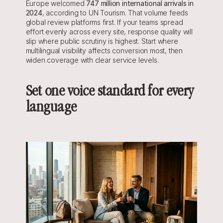
Europe welcomed 
747 million international arrivals in 
2024
, according to UN Tourism. That volume feeds 
global review platforms first. If your teams spread 
effort evenly across every site, response quality will 
slip where public scrutiny is highest. Start where 
multilingual visibility affects conversion most, then 
widen coverage with clear service levels.
Set one voice standard for every 
language