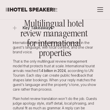
Multilingual hotel 
Key Takeaways
review management 
for international 
International hotels should reply to reviews in the 
guest's language, with local context, and one clear 
properties
brand voice.
That is the only multilingual review management 
model that protects trust at scale. International tourist 
arrivals reached 
1.4 billion in 2024
, according to UN 
Tourism. Each stay can create public feedback that 
shapes later bookings. When your reply matches the 
guest's language and the property's tone, you show 
care rather than process.
Plain hotel review translation won't do the job. Guests 
judge apology style, staff detail, local phrasing, and 
cultural fit as much as grammar. A reply can be 