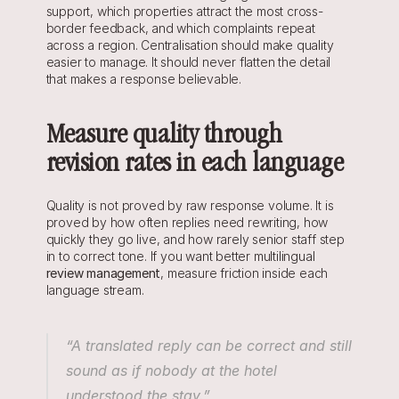
support, which properties attract the most cross-
border feedback, and which complaints repeat 
across a region. Centralisation should make quality 
easier to manage. It should never flatten the detail 
that makes a response believable.
Measure quality through 
revision rates in each language
Quality is not proved by raw response volume. It is 
proved by how often replies need rewriting, how 
quickly they go live, and how rarely senior staff step 
in to correct tone. If you want better multilingual 
review management
, measure friction inside each 
language stream.
“A translated reply can be correct and still 
sound as if nobody at the hotel 
understood the stay.”