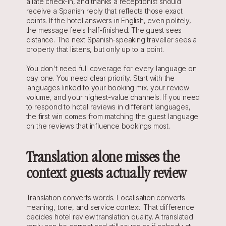
a late check-in, and thanks a receptionist should 
receive a Spanish reply that reflects those exact 
points. If the hotel answers in English, even politely, 
the message feels half-finished. The guest sees 
distance. The next Spanish-speaking traveller sees a 
property that listens, but only up to a point.
You don't need full coverage for every language on 
day one. You need clear priority. Start with the 
languages linked to your booking mix, your review 
volume, and your highest-value channels. If you need 
to respond to hotel reviews in different languages, 
the first win comes from matching the guest language 
on the reviews that influence bookings most.
Translation alone misses the 
context guests actually review
Translation converts words. Localisation converts 
meaning, tone, and service context. That difference 
decides hotel review translation quality. A translated 