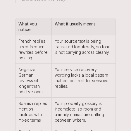
What you 
What it usually means
notice
French replies 
Your source text is being 
need frequent 
translated too literally, so tone 
rewrites before 
is not carrying across cleanly.
posting.
Negative 
Your service recovery 
German 
wording lacks a local pattern 
reviews sit 
that editors trust for sensitive 
longer than 
replies.
positive ones.
Spanish replies 
Your property glossary is 
mention 
incomplete, so room and 
facilities with 
amenity names are drifting 
mixed terms.
between writers.