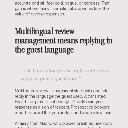
accurate and still feel cold, vague, or careless. That 
gap is where many international properties lose the 
value of review responses.
Multilingual review 
management means replying in 
the guest language
“The hotels that get this right treat every 
reply as public guest care.”
Multilingual review management starts with one rule: 
reply in the language the guest used. A translated 
English template is not enough. Guests 
r
ead your 
response
 as a sign of respect. Prospective bookers 
read it as proof that you understand people like them.
A family from Madrid who praises breakfast, mentions 