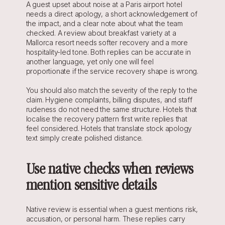
A guest upset about noise at a Paris airport hotel 
needs a direct apology, a short acknowledgement of 
the impact, and a clear note about what the team 
checked. A review about breakfast variety at a 
Mallorca resort needs softer recovery and a more 
hospitality-led tone. Both replies can be accurate in 
another language, yet only one will feel 
proportionate if the service recovery shape is wrong.
You should also match the severity of the reply to the 
claim. Hygiene complaints, billing disputes, and staff 
rudeness do not need the same structure. Hotels that 
localise the recovery pattern first write replies that 
feel considered. Hotels that translate stock apology 
text simply create polished distance.
Use native checks when reviews 
mention sensitive details
Native review is essential when a guest mentions risk, 
accusation, or personal harm. These replies carry 