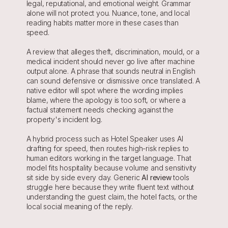
legal, reputational, and emotional weight. Grammar 
alone will not protect you. Nuance, tone, and local 
reading habits matter more in these cases than 
speed.
A review that alleges theft, discrimination, mould, or a 
medical incident should never go live after machine 
output alone. A phrase that sounds neutral in English 
can sound defensive or dismissive once translated. A 
native editor will spot where the wording implies 
blame, where the apology is too soft, or where a 
factual statement needs checking against the 
property's incident log.
A hybrid process such as Hotel Speaker uses AI 
drafting for speed, then routes high-risk replies to 
human editors working in the target language. That 
model fits hospitality because volume and sensitivity 
sit side by side every day. Generic 
AI review
 tools 
struggle here because they write fluent text without 
understanding the guest claim, the hotel facts, or the 
local social meaning of the reply.