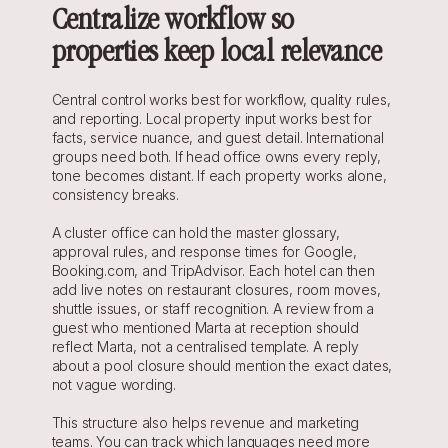
Centralize workflow so 
properties keep local relevance
Central control works best for workflow, quality rules, 
and reporting. Local property input works best for 
facts, service nuance, and guest detail. International 
groups need both. If head office owns every reply, 
tone becomes distant. If each property works alone, 
consistency breaks.
A cluster office can hold the master glossary, 
approval rules, and response times for Google, 
Booking.com, and TripAdvisor. Each hotel can then 
add live notes on restaurant closures, room moves, 
shuttle issues, or staff recognition. A review from a 
guest who mentioned Marta at reception should 
reflect Marta, not a centralised template. A reply 
about a pool closure should mention the exact dates, 
not vague wording.
This structure also helps revenue and marketing 
teams. You can track which languages need more 