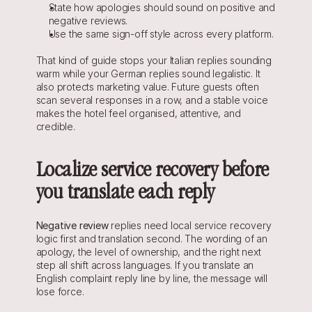
State how apologies should sound on positive and 
negative reviews.
Use the same sign-off style across every platform.
That kind of guide stops your Italian replies sounding 
warm while your German replies sound legalistic. It 
also protects marketing value. Future guests often 
scan several responses in a row, and a stable voice 
makes the hotel feel organised, attentive, and 
credible.
Localize service recovery before 
you translate each reply
Negative review
 replies need local service recovery 
logic first and translation second. The wording of an 
apology, the level of ownership, and the right next 
step all shift across languages. If you translate an 
English complaint reply line by line, the message will 
lose force.