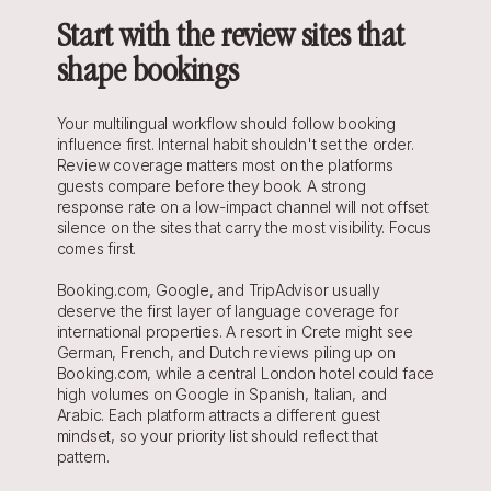
Start with the review sites that 
shape bookings
Your multilingual workflow should follow booking 
influence first. Internal habit shouldn't set the order. 
Review coverage matters most on the platforms 
guests compare before they book. A strong 
response rate on a low-impact channel will not offset 
silence on the sites that carry the most visibility. Focus 
comes first.
Booking.com, Google, and TripAdvisor usually 
deserve the first layer of language coverage for 
international properties. A resort in Crete might see 
German, French, and Dutch reviews piling up on 
Booking.com, while a central London hotel could face 
high volumes on Google in Spanish, Italian, and 
Arabic. Each platform attracts a different guest 
mindset, so your priority list should reflect that 
pattern.