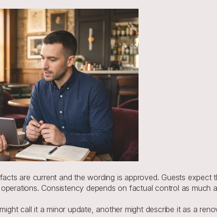
 facts are current and the wording is approved. Guests expect 
 operations. Consistency depends on factual control as much a
might call it a minor update, another might describe it as a reno