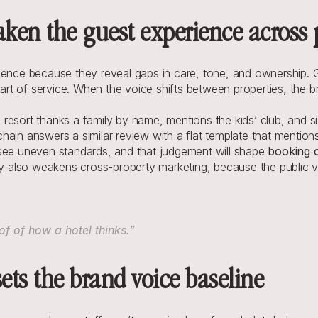
aken the guest experience across 
rience because they reveal gaps in care, tone, and ownership.
part of service. When the voice shifts between properties, the br
esort thanks a family by name, mentions the kids’ club, and sign
ain answers a similar review with a flat template that mentions
see uneven standards, and that judgement will shape 
booking 
ncy also weakens cross-property marketing, because the public 
f of how a hotel thinks.”
sets the brand voice baseline