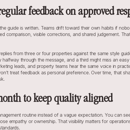
 regular feedback on approved re
r the guide is written. Teams drift toward their own habits if no
d comparison, visible corrections, and shared judgement. That 
eplies from three or four properties against the same style gui
gy halfway through the message, and a third might miss an easy
ting leads, and property teams hear the same voice in practice
n’t treat feedback as personal preference. Over time, that shar
sk.
month to keep quality aligned
nagement routine instead of a vague expectation. You can see 
lose empathy or ownership. That visibility matters for operatio
standards.