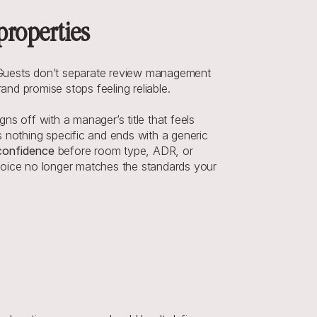
properties
 Guests don’t separate review management 
and promise stops feeling reliable.
s off with a manager’s title that feels 
 nothing specific and ends with a generic 
confidence
 before room type, ADR, or 
voice no longer matches the standards your 