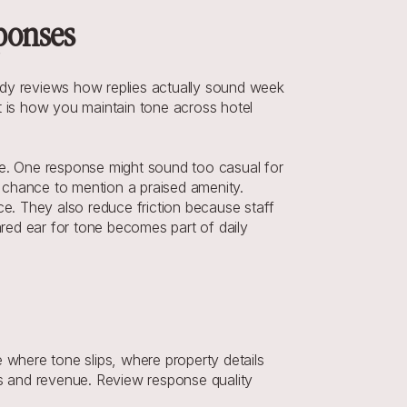
sponses
body reviews how replies actually sound week 
is how you maintain tone across hotel 
de. One response might sound too casual for 
 chance to mention a praised amenity. 
. They also reduce friction because staff 
ed ear for tone becomes part of daily 
where tone slips, where property details 
ns and revenue. Review response quality 