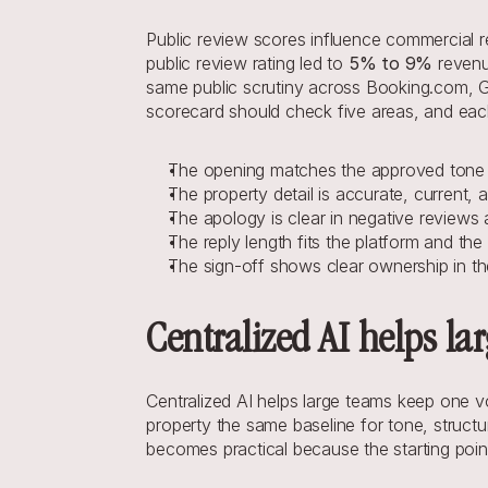
Public review scores influence commercial re
public review rating led to 
5% to 9%
 reven
same public scrutiny across Booking.com, G
scorecard should check five areas, and eac
The opening matches the approved tone a
The property detail is accurate, current, a
The apology is clear in negative reviews
The reply length fits the platform and the 
The sign-off shows clear ownership in t
Centralized AI helps la
Centralized AI helps large teams keep one 
property the same baseline for tone, structu
becomes practical because the starting poin