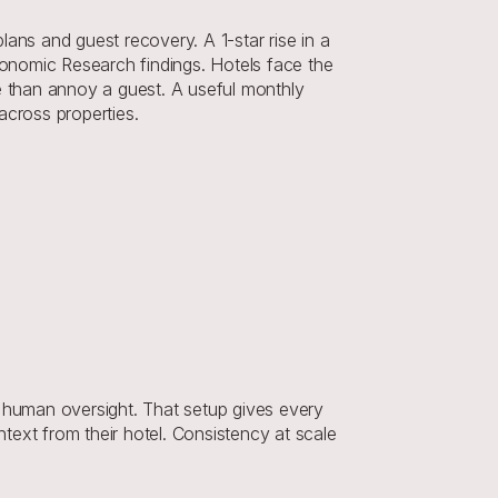
ans and guest recovery. A 1-star rise in a 
onomic Research findings. Hotels face the 
 than annoy a guest. A useful monthly 
cross properties.
human oversight. That setup gives every 
ext from their hotel. Consistency at scale 