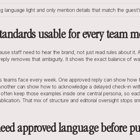
ng language light and only mention details that match the guest’s
tandards usable for every team 
 staff need to hear the brand, not just read rules about it. A w
eply removes that ambiguity. It shows the exact balance of warm
s teams face every week. One approved reply can show how to t
t. Another can show how to acknowledge a delayed check-in wit
ften keep those examples inside one central persona, so each 
blication. That mix of structure and editorial oversight stops sm
 need approved language before p