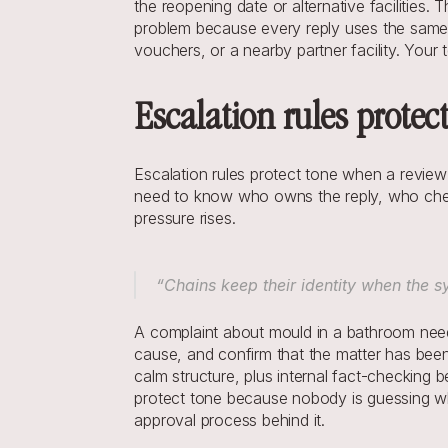
the reopening date or alternative facilities
problem because every reply uses the same p
vouchers, or a nearby partner facility. Your 
Escalation rules protect
Escalation rules protect tone when a review c
need to know who owns the reply, who chec
pressure rises.
“Chains keep their identity when the sy
A complaint about mould in a bathroom needs
cause, and confirm that the matter has been 
calm structure, plus internal fact-checking b
protect tone because nobody is guessing wha
approval process behind it.