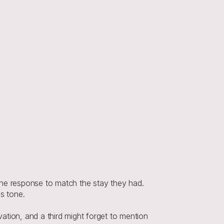
the response to match the stay they had. 
s tone.
vation, and a third might forget to mention 