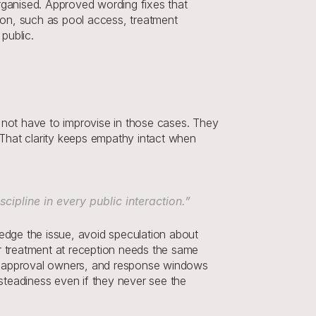
rganised. Approved wording fixes that 
on, such as pool access, treatment 
public.
ld not have to improvise in those cases. They 
hat clarity keeps empathy intact when 
cipline in every public interaction.”
dge the issue, avoid speculation about 
r treatment at reception needs the same 
rs, approval owners, and response windows 
teadiness even if they never see the 