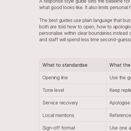
A response style guide sets the baseline for 
what good looks like. It also limits persona
The best guides use plain language that busy 
both are told how to open, how to apologise
personalise within clear boundaries instead o
and staff will spend less time second-guessi
What to standardise
What the 
Opening line
Use the g
Tone level
Keep repli
Service recovery
Apologise 
Local mentions
Reference
Sign-off format
Use one ap