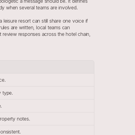
pologetic a message should be. It defines 
eady when several teams are involved.
eisure resort can still share one voice if 
les are written, local teams can 
nt review responses across the hotel chain, 
ce.
 type.
.
roperty notes.
onsistent.