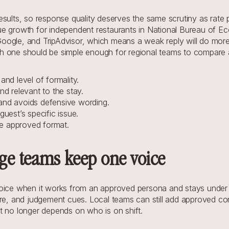
sults, so response quality deserves the same scrutiny as rate pl
ue growth for independent restaurants in National Bureau of Ec
oogle, and TripAdvisor, which means a weak reply will do more
h one should be simple enough for regional teams to compare a
nd level of formality.
nd relevant to the stay.
 and avoids defensive wording.
guest’s specific issue.
he approved format.
rge teams keep one voice
voice when it works from an approved persona and stays under 
re, and judgement cues. Local teams can still add approved cont
t no longer depends on who is on shift.