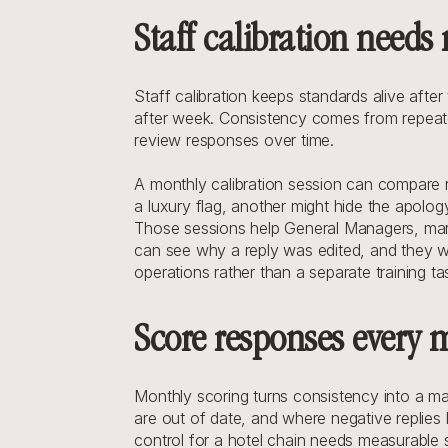
Staff calibration needs
Staff calibration keeps standards alive afte
after week. Consistency comes from repeate
review responses over time.
A monthly calibration session can compare r
a luxury flag, another might hide the apolo
Those sessions help General Managers, marke
can see why a reply was edited, and they wo
operations rather than a separate training ta
Score responses every 
Monthly scoring turns consistency into a ma
are out of date, and where negative replies 
control for a hotel chain needs measurable 