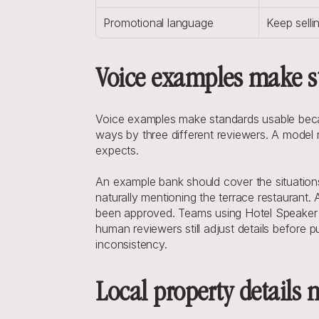
Promotional language
Keep selli
Voice examples make s
Voice examples make standards usable because
ways by three different reviewers. A model r
expects.
An example bank should cover the situation
naturally mentioning the terrace restauran
been approved. Teams using Hotel Speaker o
human reviewers still adjust details before pu
inconsistency.
Local property details