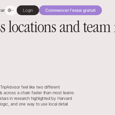
Select Language
rainage
Login
Commencer l'essai gratuit
oss locations and tea
pAdvisor feel like two different 
s across a chain faster than most teams 
 stars in research highlighted by Harvard 
gic, and one way to use local detail 