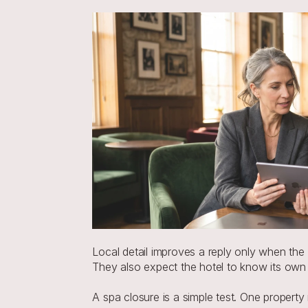
Local detail improves a reply only when the
They also expect the hotel to know its own
A spa closure is a simple test. One property 