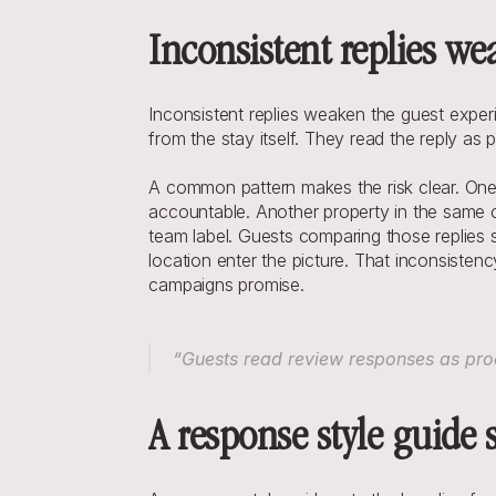
Inconsistent replies we
Inconsistent replies weaken the guest expe
from the stay itself. They read the reply as 
A common pattern makes the risk clear. One r
accountable. Another property in the same ch
team label. Guests comparing those replies 
location enter the picture. That inconsiste
campaigns promise.
“Guests read review responses as proo
A response style guide 