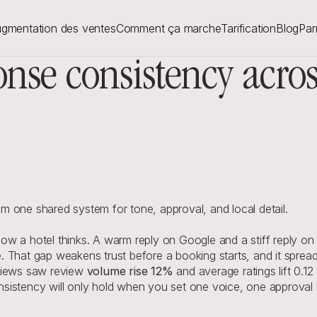
gmentation des ventes
Comment ça marche
Tarification
Blog
Par
onse consistency acr
 one shared system for tone, approval, and local detail.
 a hotel thinks. A warm reply on Google and a stiff reply on Tri
 That gap weakens trust before a booking starts, and it spread
views saw review 
volume rise 12%
 and average ratings lift 0.12
istency will only hold when you set one voice, one approval lo