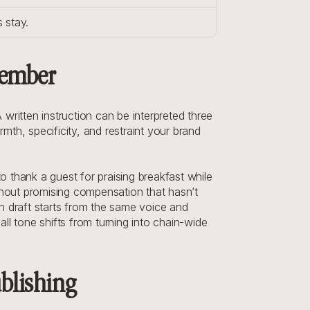
 stay.
member
ritten instruction can be interpreted three 
th, specificity, and restraint your brand 
hank a guest for praising breakfast while 
hout promising compensation that hasn’t 
draft starts from the same voice and 
all tone shifts from turning into chain-wide 
ublishing