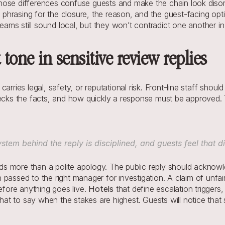
. Those differences confuse guests and make the chain look diso
hrasing for the closure, the reason, and the guest-facing opti
teams still sound local, but they won’t contradict one another in 
 tone in sensitive review replies
arries legal, safety, or reputational risk. Front-line staff shou
ks the facts, and how quickly a response must be approved. T
stem behind the reply is disciplined, and guests feel that dis
 more than a polite apology. The public reply should acknowle
passed to the right manager for investigation. A claim of unfai
efore anything goes live. 
Hotels
 that define escalation trigge
t to say when the stakes are highest. Guests will notice that s