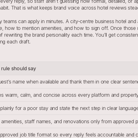
every reply, so staff aren’t guessing how formal, detailed, or a
l habit. That is what keeps brand voice across hotel reviews st
teams can apply in minutes. A city-centre business hotel and a l
, how to mention amenities, and how to sign off. Once those ru
f rewriting the brand personality each time. You’ll get consiste
ng each draft.
rule should say
uest’s name when available and thank them in one clear senten
es warm, calm, and concise across every platform and property
plainly for a poor stay and state the next step in clear language
 amenities, staff names, and renovations only from approved p
proved job title format so every reply feels accountable and c