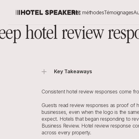
Nos méthodes
Témoignages
Au
eep hotel review resp
Key Takeaways
Consistent hotel review responses come from
Guests read review responses as proof of how
businesses, even when the logo is the same.
expect. Hotels that began responding to re
Business Review. Hotel review response cons
across every property.