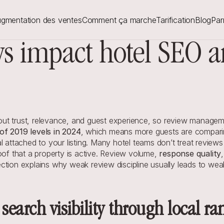
gmentation des ventes
Comment ça marche
Tarification
Blog
Par
s impact hotel SEO and
t trust, relevance, and guest experience, so review managemen
f 2019 levels in 2024
, which means more guests are comparing
l attached to your listing. Many hotel teams don’t treat reviews
oof that a property is active. Review volume, 
response quality
ction explains why weak review discipline usually leads to wea
 search visibility through local ra