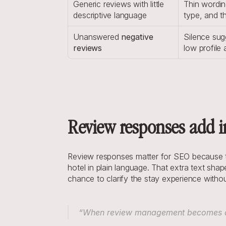
Generic reviews with little 
Thin wordin
descriptive language
type, and t
Unanswered 
negative 
Silence sug
reviews
low profile a
Review responses add in
Review responses matter for SEO because the
hotel in plain language. That extra text sha
chance to clarify the stay experience without 
“When review management becomes a st