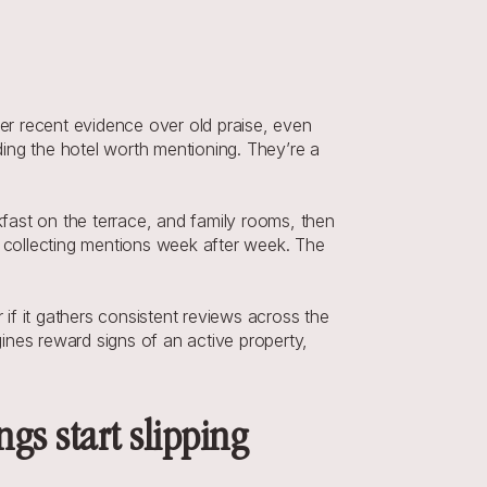
r recent evidence over old praise, even 
inding the hotel worth mentioning. They’re a 
ast on the terrace, and family rooms, then 
collecting mentions week after week. The 
f it gathers consistent reviews across the 
nes reward signs of an active property, 
gs start slipping