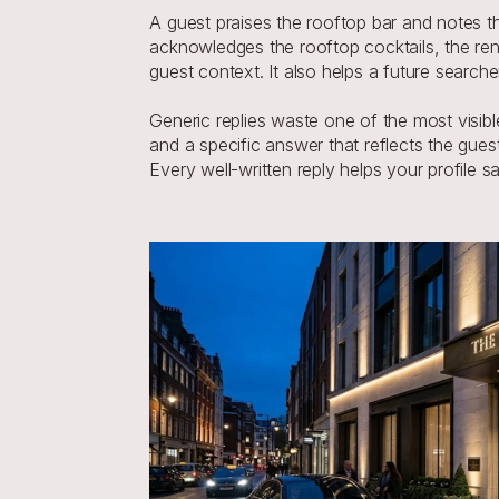
A guest praises the rooftop bar and notes t
acknowledges the rooftop cocktails, the reno
guest context. It also helps a future search
Generic replies waste one of the most visib
and a specific answer that reflects the gues
Every well-written reply helps your profile 