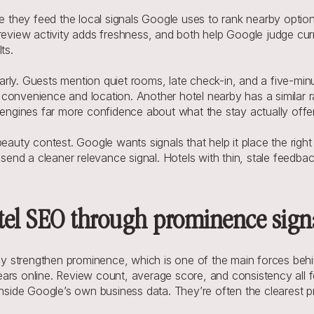
e they feed the local signals Google uses to rank nearby options.
 review activity adds freshness, and both help Google judge cur
ts.
learly. Guests mention quiet rooms, late check-in, and a five-mi
onvenience and location. Another hotel nearby has a similar rati
 engines far more confidence about what the stay actually offe
auty contest. Google wants signals that help it place the right ho
send a cleaner relevance signal. Hotels with thin, stale feedback
tel SEO through prominence sign
 strengthen prominence, which is one of the main forces behind
ars online. Review count, average score, and consistency all f
inside Google’s own business data. They’re often the clearest pro