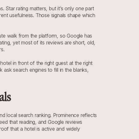
 Star rating matters, but it’s only one part 
rent usefulness. Those signals shape which 
nute walk from the platform, so Google has 
ng, yet most of its reviews are short, old, 
rs.
tel in front of the right guest at the right 
 ask search engines to fill in the blanks, 
als
 local search ranking. Prominence reflects 
eed that reading, and Google reviews 
of that a hotel is active and widely 