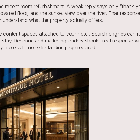
he recent room refurbishment. A weak reply says only “thank you
vated floor, and the sunset view over the river. That response 
er understand what the property actually offers.
le content spaces attached to your hotel. Search engines can re
t stay. Revenue and marketing leaders should treat response wri
say more with no extra landing page required.