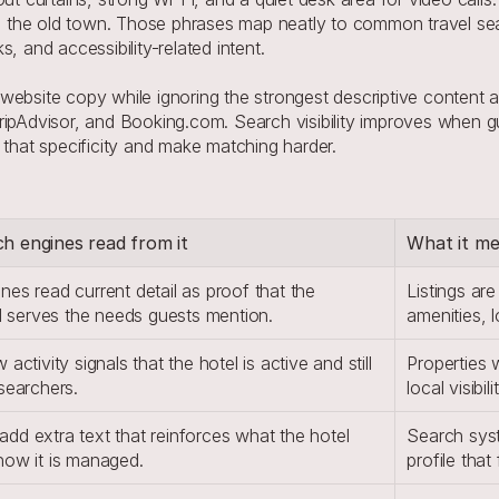
 to the old town. Those phrases map neatly to common travel sea
, and accessibility-related intent.
ebsite copy while ignoring the strongest descriptive content ar
ripAdvisor, and Booking.com. Search visibility improves when gu
 that specificity and make matching harder.
h engines read from it
What it mea
es read current detail as proof that the 
Listings are
ill serves the needs guests mention.
amenities, 
activity signals that the hotel is active and still 
Properties 
 searchers.
local visibil
dd extra text that reinforces what the hotel 
Search syst
how it is managed.
profile that