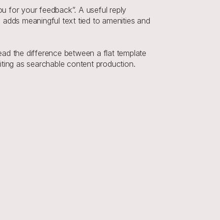
 for your feedback”. A useful reply 
adds meaningful text tied to amenities and 
ad the difference between a flat template 
ting as searchable content production. 