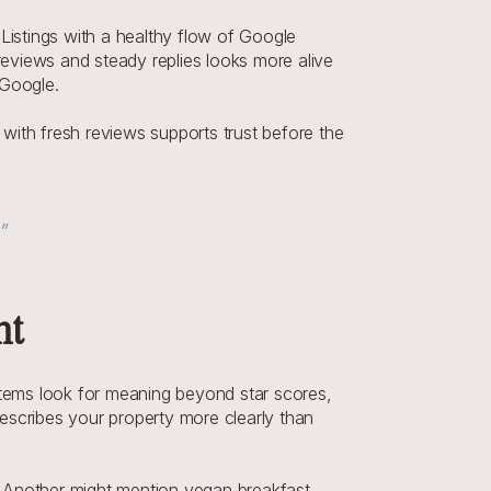
Listings with a healthy flow of Google 
reviews and steady replies looks more alive 
 Google.
th fresh reviews supports trust before the 
.”
nt
tems look for meaning beyond star scores, 
escribes your property more clearly than 
s. Another might mention vegan breakfast, 