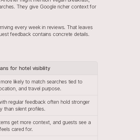
rches. They give Google richer context for 
riving every week in reviews. That leaves 
est feedback contains concrete details. 
ns for hotel visibility
 more likely to match searches tied to 
location, and travel purpose.
with regular feedback often hold stronger 
ity than silent profiles.
ems get more context, and guests see a 
 feels cared for.