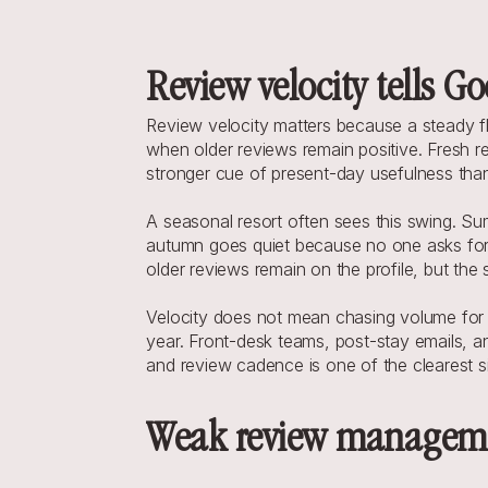
Review velocity tells Goo
Review velocity matters because a steady fl
when older reviews remain positive. Fresh revi
stronger cue of present-day usefulness than
A seasonal resort often sees this swing. Su
autumn goes quiet because no one asks for 
older reviews remain on the profile, but th
Velocity does not mean chasing volume for it
year. Front-desk teams, post-stay emails, an
and review cadence is one of the clearest s
Weak review management