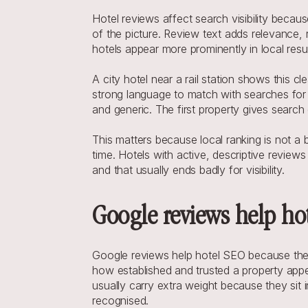
Hotel reviews affect search visibility becaus
of the picture. Review text adds relevance,
hotels appear more prominently in local resul
A city hotel near a rail station shows this c
strong language to match with searches for c
and generic. The first property gives search
This matters because local ranking is not a be
time. Hotels with active, descriptive reviews 
and that usually ends badly for visibility.
Google reviews help ho
Google reviews help hotel SEO because they
how established and trusted a property appe
usually carry extra weight because they sit 
recognised.