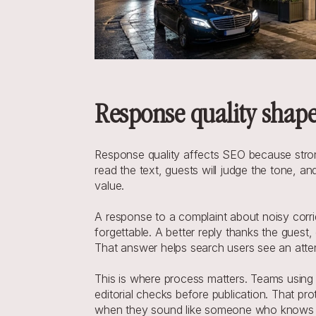
Response quality shape
Response quality affects SEO because strong r
read the text, guests will judge the tone, an
value.
A response to a complaint about noisy corri
forgettable. A better reply thanks the guest
That answer helps search users see an attent
This is where process matters. Teams using
editorial checks before publication. That pr
when they sound like someone who knows th