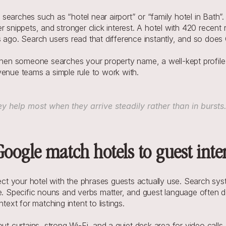
earches such as “hotel near airport” or “family hotel in Bath”. 
 snippets, and stronger click interest. A hotel with 420 recent 
s ago. Search users read that difference instantly, and so does
n someone searches your property name, a well-kept profile wi
venue teams a simple rule to work with. 
 help most when they arrive steadily rather than in bursts
oogle match hotels to guest inte
t your hotel with the phrases guests actually use. Search sys
ue. Specific nouns and verbs matter, and guest language often d
xt for matching intent to listings.
out curtains, strong Wi-Fi, and a quiet desk area for video call