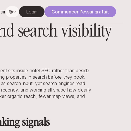
Select Language
rainage
Login
Commencer l'essai gratuit
 search visibility
t sits inside hotel SEO rather than beside 
 properties in search before they book. 
 as search input, yet search engines read 
, recency, and wording all shape how clearly 
ker organic reach, fewer map views, and 
nking signals