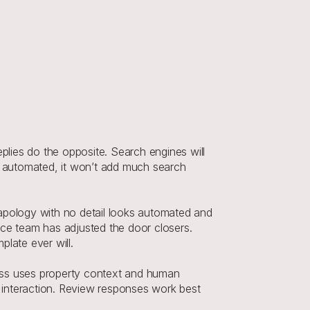
plies do the opposite. Search engines will 
 or automated, it won’t add much search 
apology with no detail looks automated and 
ce team has adjusted the door closers. 
plate ever will.
ess uses property context and human 
h interaction. Review responses work best 