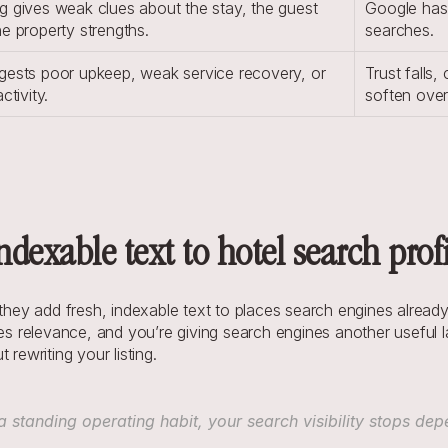
g gives weak clues about the stay, the guest 
Google has 
he property strengths.
searches.
gests poor upkeep, weak service recovery, or 
Trust falls,
ctivity.
soften over
dexable text to hotel search profi
y add fresh, indexable text to places search engines already t
pes relevance, and you’re giving search engines another useful la
rewriting your listing.
anding operating habit, your search visibility stops dep