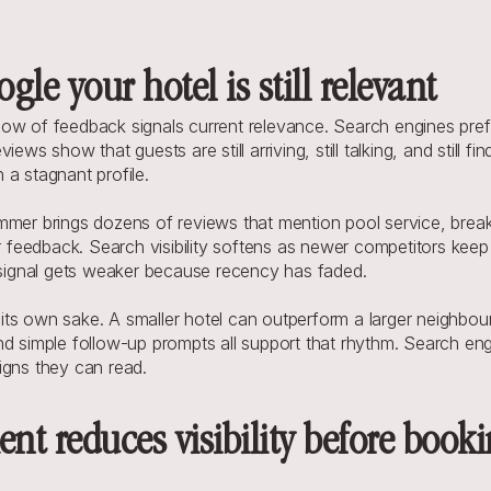
gle your hotel is still relevant
ow of feedback signals current relevance. Search engines prefe
ews show that guests are still arriving, still talking, and still f
 a stagnant profile.
mmer brings dozens of reviews that mention pool service, breakf
feedback. Search visibility softens as newer competitors keep 
e signal gets weaker because recency has faded.
s own sake. A smaller hotel can outperform a larger neighbour i
d simple follow-up prompts all support that rhythm. Search engi
igns they can read.
 reduces visibility before bookin