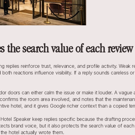
s the search value of each review
eplies reinforce trust, relevance, and profile activity. Weak re
d both reactions influence visibility. If a reply sounds careless
dor doors can either calm the issue or make it louder. A vague 
, confirms the room area involved, and notes that the maintenan
ive hotel, and it gives Google richer context than a copied tem
 Hotel Speaker keep replies specific because the drafting proc
otects brand voice, but it also protects the search value of eac
e hotel actually wrote them.