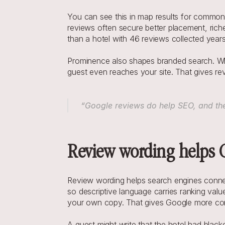
You can see this in map results for common s
reviews often secure better placement, richer
than a hotel with 46 reviews collected year
Prominence also shapes branded search. Whe
guest even reaches your site. That gives re
 “Google reviews do help SEO, and they
Review wording helps G
Review wording helps search engines connec
so descriptive language carries ranking val
your own copy. That gives Google more conte
A guest might write that the hotel had black