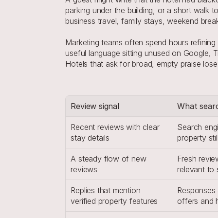
parking under the building, or a short walk
business travel, family stays, weekend breaks
Marketing teams often spend hours refining w
useful language sitting unused on Google, T
Hotels that ask for broad, empty praise lose
Review signal
What searc
Recent reviews with clear 
Search engin
stay details
property st
A steady flow of new 
Fresh review 
reviews
relevant to
Replies that mention 
Responses a
verified property features
offers and 