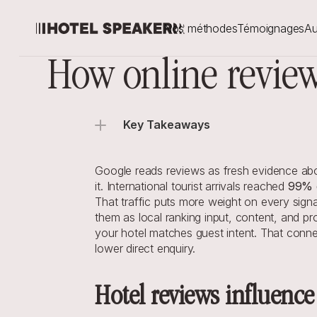
Nos méthodes
Témoignages
Au
How online review
Key Takeaways
Google reads reviews as fresh evidence abou
it. International tourist arrivals reached 
99% o
That traffic puts more weight on every signa
them as local ranking input, content, and pr
your hotel matches guest intent. That conne
lower direct enquiry.
Hotel reviews influence