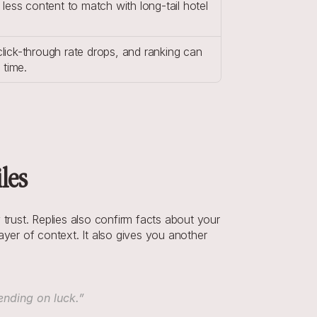
less content to match with long-tail hotel 
 click-through rate drops, and ranking can 
 time.
les
rust. Replies also confirm facts about your 
yer of context. It also gives you another 
ending on luck.”