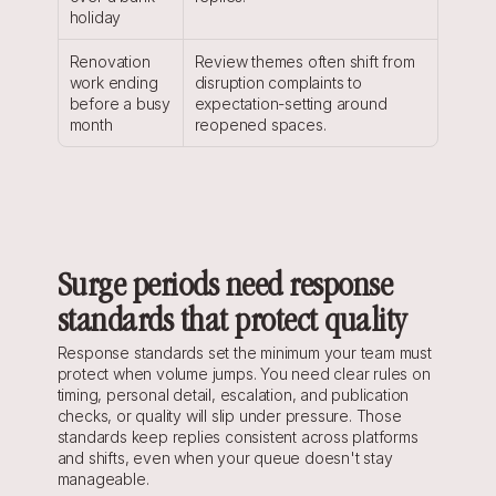
holiday
Renovation 
Review themes often shift from 
work ending 
disruption complaints to 
before a busy 
expectation-setting around 
month
reopened spaces.
Surge periods need response 
standards that protect quality
Response standards set the minimum your team must 
protect when volume jumps. You need clear rules on 
timing, personal detail, escalation, and publication 
checks, or quality will slip under pressure. Those 
standards keep replies consistent across platforms 
and shifts, even when your queue doesn't stay 
manageable.