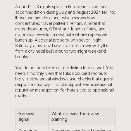
Around 1 in 3 nights spent in European Union tourist 
accommodation 
during July and August 2024
 fell into 
those two months alone, which shows how 
concentrated travel patterns remain. A hotel that 
maps departures, OTA share, length of stay, and 
major local events can estimate where replies will 
bunch up. A coastal property with seven-night 
Saturday arrivals will see a different review rhythm 
from a city hotel built around two-night weekend 
breaks.
You do not need perfect prediction to plan well. You 
need a monthly view that links occupied rooms to 
likely review arrival windows and checks that against 
response capacity. This checkpoint keeps seasonal 
reputation management for hotels tied to operational 
reality.
Forecast 
What it means for review 
signal
planning
Departure-
Expect reviews from Monday to 