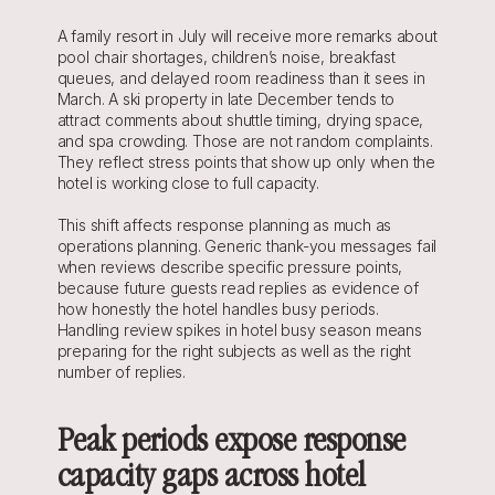
A family resort in July will receive more remarks about 
pool chair shortages, children’s noise, breakfast 
queues, and delayed room readiness than it sees in 
March. A ski property in late December tends to 
attract comments about shuttle timing, drying space, 
and spa crowding. Those are not random complaints. 
They reflect stress points that show up only when the 
hotel is working close to full capacity.
This shift affects response planning as much as 
operations planning. Generic thank-you messages fail 
when reviews describe specific pressure points, 
because future guests read replies as evidence of 
how honestly the hotel handles busy periods. 
Handling review spikes in hotel busy season means 
preparing for the right subjects as well as the right 
number of replies.
Peak periods expose response 
capacity gaps across hotel 