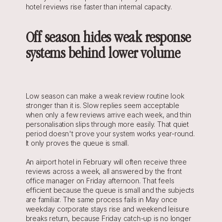
hotel reviews rise faster than internal capacity.
Off season hides weak response 
systems behind lower volume
Low season can make a weak review routine look 
stronger than it is. Slow replies seem acceptable 
when only a few reviews arrive each week, and thin 
personalisation slips through more easily. That quiet 
period doesn't prove your system works year-round. 
It only proves the queue is small.
An airport hotel in February will often receive three 
reviews across a week, all answered by the front 
office manager on Friday afternoon. That feels 
efficient because the queue is small and the subjects 
are familiar. The same process fails in May once 
weekday corporate stays rise and weekend leisure 
breaks return, because Friday catch-up is no longer 