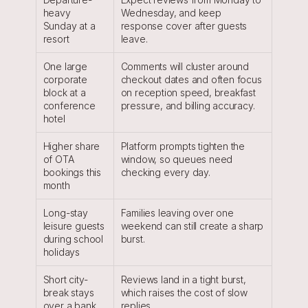
heavy 
Wednesday, and keep 
Sunday at a 
response cover after guests 
resort
leave.
One large 
Comments will cluster around 
corporate 
checkout dates and often focus 
block at a 
on reception speed, breakfast 
conference 
pressure, and billing accuracy.
hotel
Higher share 
Platform prompts tighten the 
of OTA 
window, so queues need 
bookings this 
checking every day.
month
Long-stay 
Families leaving over one 
leisure guests 
weekend can still create a sharp 
during school 
burst.
holidays
Short city-
Reviews land in a tight burst, 
break stays 
which raises the cost of slow 
over a bank 
replies.