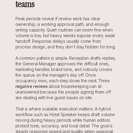
teams
Peak periods reveal if review work has clear 
ownership, a working approval path, and enough 
writing capacity. Quiet routines can seem fine when 
volume is low, but heavy weeks expose every weak 
handoff. Response delays usually come from 
process design, and they don't stay hidden for long.
A common pattern is simple. Reception drafts replies, 
the General Manager approves the difficult ones, 
marketing handles brand tone, and nobody covers 
the queue on the manager’s day off. Once 
occupancy rises, each step slows the next. Three 
negative reviews
 about housekeeping can sit 
unanswered because the people signing them off 
are dealing with live guest issues on site.
That is where scalable execution matters. A hybrid 
workflow such as Hotel Speaker keeps draft volume 
moving during heavy periods while human editors 
protect tone, accuracy, and local detail. The goal is 
steady response speed and quality when seasonal 