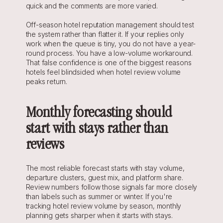
quick and the comments are more varied.
Off-season hotel reputation management should test 
the system rather than flatter it. If your replies only 
work when the queue is tiny, you do not have a year-
round process. You have a low-volume workaround. 
That false confidence is one of the biggest reasons 
hotels feel blindsided when hotel review volume 
peaks return.
Monthly forecasting should 
start with stays rather than 
reviews
The most reliable forecast starts with stay volume, 
departure clusters, guest mix, and platform share. 
Review numbers follow those signals far more closely 
than labels such as summer or winter. If you're 
tracking hotel review volume by season, monthly 
planning gets sharper when it starts with stays.