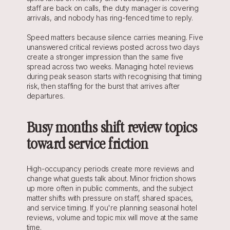
staff are back on calls, the duty manager is covering 
arrivals, and nobody has ring-fenced time to reply.
Speed matters because silence carries meaning. Five 
unanswered critical reviews posted across two days 
create a stronger impression than the same five 
spread across two weeks. Managing hotel reviews 
during peak season starts with recognising that timing 
risk, then staffing for the burst that arrives after 
departures.
Busy months shift review topics 
toward service friction
High-occupancy periods create more reviews and 
change what guests talk about. Minor friction shows 
up more often in public comments, and the subject 
matter shifts with pressure on staff, shared spaces, 
and service timing. If you're planning seasonal hotel 
reviews, volume and topic mix will move at the same 
time.