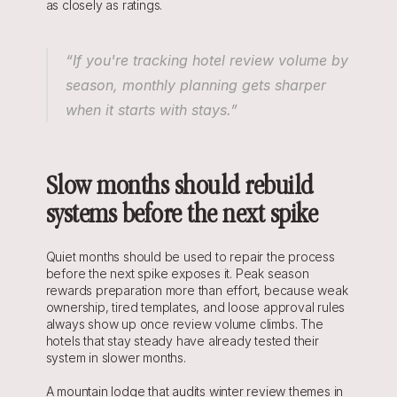
as closely as ratings.
“If you're tracking hotel review volume by 
season, monthly planning gets sharper 
when it starts with stays.”
Slow months should rebuild 
systems before the next spike
Quiet months should be used to repair the process 
before the next spike exposes it. Peak season 
rewards preparation more than effort, because weak 
ownership, tired templates, and loose approval rules 
always show up once review volume climbs. The 
hotels that stay steady have already tested their 
system in slower months.
A mountain lodge that audits winter review themes in 