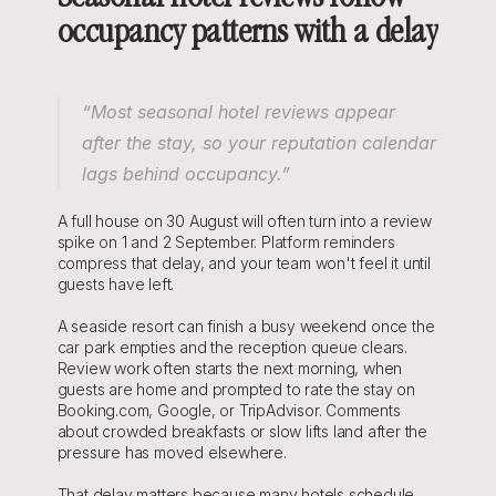
occupancy patterns with a delay
“Most seasonal hotel reviews appear 
after the stay, so your reputation calendar 
lags behind occupancy.”
A full house on 30 August will often turn into a review 
spike on 1 and 2 September. Platform reminders 
compress that delay, and your team won't feel it until 
guests have left.
A seaside resort can finish a busy weekend once the 
car park empties and the reception queue clears. 
Review work often starts the next morning, when 
guests are home and prompted to rate the stay on 
Booking.com, Google, or TripAdvisor. Comments 
about crowded breakfasts or slow lifts land after the 
pressure has moved elsewhere.
That delay matters because many hotels schedule 