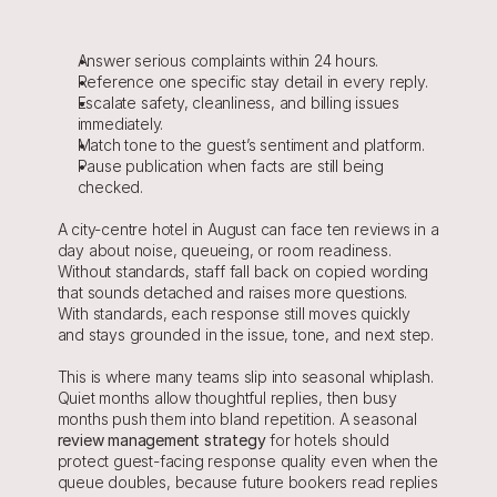
Answer serious complaints within 24 hours.
Reference one specific stay detail in every reply.
Escalate safety, cleanliness, and billing issues 
immediately.
Match tone to the guest’s sentiment and platform.
Pause publication when facts are still being 
checked.
A city-centre hotel in August can face ten reviews in a 
day about noise, queueing, or room readiness. 
Without standards, staff fall back on copied wording 
that sounds detached and raises more questions. 
With standards, each response still moves quickly 
and stays grounded in the issue, tone, and next step.
This is where many teams slip into seasonal whiplash. 
Quiet months allow thoughtful replies, then busy 
months push them into bland repetition. A seasonal 
review management strategy
for hotels should 
protect guest-facing response quality even when the 
queue doubles, because future bookers read replies 