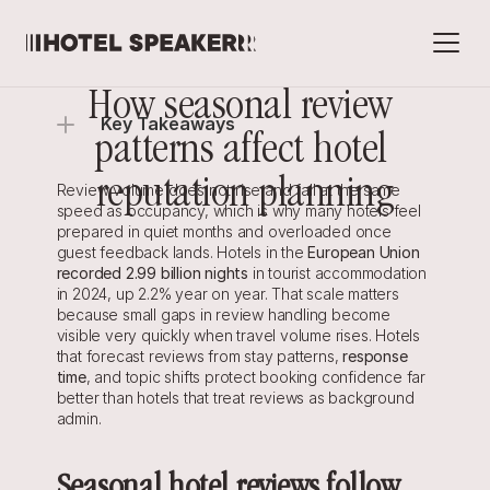
How seasonal review 
Key Takeaways
patterns affect hotel 
reputation planning
Review volume does not rise and fall at the same 
speed as occupancy, which is why many hotels feel 
prepared in quiet months and overloaded once 
guest feedback lands. Hotels in the 
European Union 
recorded 2.99 billion nights
 in tourist accommodation 
in 2024, up 2.2% year on year. That scale matters 
because small gaps in review handling become 
visible very quickly when travel volume rises. Hotels 
that forecast reviews from stay patterns, 
response 
time
, and topic shifts protect booking confidence far 
better than hotels that treat reviews as background 
admin.
Seasonal hotel reviews follow 