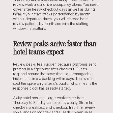
review work around live occupancy alone. You need 
cover after heavy checkout days as well as during 
them. If your team tracks performance by month 
without departure dates, you will misread hotel 
review patterns by month and miss the staffing 
window that matters.
Review peaks arrive faster than 
hotel teams expect
Review peaks feel sudden because platforms send 
prompts in a tight burst after checkout. Guests 
respond around the same time, so a manageable 
trickle turns into a backlog within days. Teams often 
spot the spike only after it's public, which means the 
response clock has already started.
A city hotel hosting a large conference from 
Thursday to Sunday can see this clearly. Strain hits 
check-in, breakfast, and checkout first. The review 
spike lands on Monday and Tuesday, when sales 