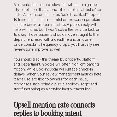
A repeated mention of slow lifts will hurt a high-rise 
city hotel more than a one-off complaint about décor 
taste. A spa resort that sees “cold breakfast” appear 
18 times in a month has a kitchen execution problem 
that the breakfast team must fix. A public reply will 
help with tone, but it won’t solve the service fault on 
its own. Those patterns should move straight to the 
department head with a deadline and an owner. 
Once complaint frequency drops, you’ll usually see 
review tone improve as well.
You should track this theme by property, platform, 
and department. Google will often highlight parking 
friction, while Booking.com will surface check-in 
delays. When your review management metrics hotel 
teams use are tied to owners for each issue, 
responses stop being a public apology script and 
start functioning as a service improvement log.
Upsell mention rate connects 
replies to booking intent