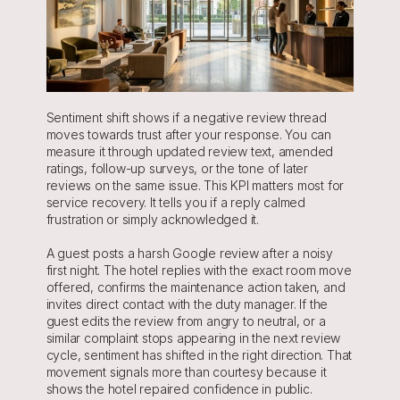
Sentiment shift shows if a negative review thread 
moves towards trust after your response. You can 
measure it through updated review text, amended 
ratings, follow-up surveys, or the tone of later 
reviews on the same issue. This KPI matters most for 
service recovery. It tells you if a reply calmed 
frustration or simply acknowledged it.
A guest posts a harsh Google review after a noisy 
first night. The hotel replies with the exact room move 
offered, confirms the maintenance action taken, and 
invites direct contact with the duty manager. If the 
guest edits the review from angry to neutral, or a 
similar complaint stops appearing in the next review 
cycle, sentiment has shifted in the right direction. That 
movement signals more than courtesy because it 
shows the hotel repaired confidence in public.