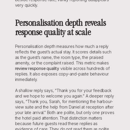
very quickly.
Personalisation depth reveals 
response quality at scale
Personalisation depth measures how much a reply 
reflects the guest’s actual stay. It scores details such 
as the guest’s name, the room type, the praised 
amenity, or the complaint raised. This metric makes 
review response quality
 visible across hundreds of 
replies. It also exposes copy-and-paste behaviour 
immediately.
A shallow reply says, “Thank you for your feedback 
and we hope to welcome you again.” A deeper reply 
says, “Thank you, Sarah, for mentioning the harbour-
view suite and the help from Daniel at reception after 
your late arrival.” Both are polite, but only one proves 
the hotel paid attention. That distinction matters 
because future guests read these replies as 
evidence of care. They do not read them as polite 