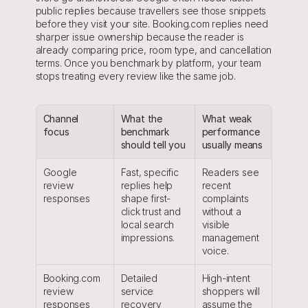
public replies because travellers see those snippets 
before they visit your site. Booking.com replies need 
sharper issue ownership because the reader is 
already comparing price, room type, and cancellation 
terms. Once you benchmark by platform, your team 
stops treating every review like the same job.
Channel 
What the 
What weak 
focus
benchmark 
performance 
should tell you
usually means
Google 
Fast, specific 
Readers see 
review 
replies help 
recent 
responses
shape first-
complaints 
click trust and 
without a 
local search 
visible 
impressions.
management 
voice.
Booking.com 
Detailed 
High-intent 
review 
service 
shoppers will 
responses
recovery 
assume the 