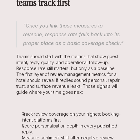
teams track first
“Once you link those measures to 
revenue, response rate falls back into its 
proper place as a basic coverage check.”
Teams should start with the metrics that show guest 
intent, reply quality, and operational follow-up. 
Response rate still matters, but only as a baseline. 
The first layer of 
r
eview management
 metrics for a 
hotel should reveal if replies sound personal, repair 
trust, and surface revenue leaks. Those signals will 
guide where your time goes next.
Track review coverage on your highest booking-
intent platforms first.
Score personalisation depth in every published 
reply.
Measure sentiment shift after negative review 