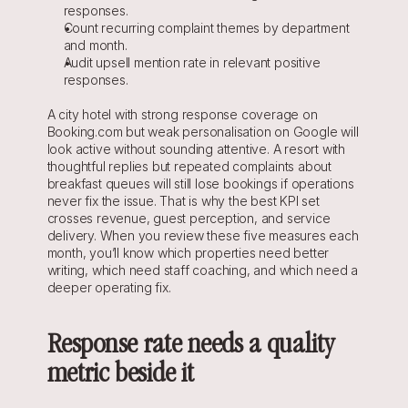
responses.
Count recurring complaint themes by department 
and month.
Audit upsell mention rate in relevant positive 
responses.
A city hotel with strong response coverage on 
Booking.com but weak personalisation on Google will 
look active without sounding attentive. A resort with 
thoughtful replies but repeated complaints about 
breakfast queues will still lose bookings if operations 
never fix the issue. That is why the best KPI set 
crosses revenue, guest perception, and service 
delivery. When you review these five measures each 
month, you’ll know which properties need better 
writing, which need staff coaching, and which need a 
deeper operating fix.
Response rate needs a quality 
metric beside it