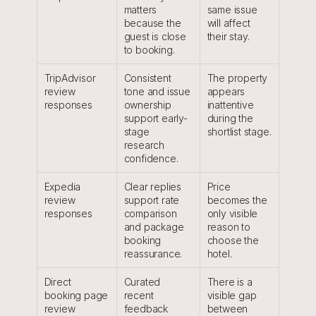
matters 
same issue 
because the 
will affect 
guest is close 
their stay.
to booking.
TripAdvisor 
Consistent 
The property 
review 
tone and issue 
appears 
responses
ownership 
inattentive 
support early-
during the 
stage 
shortlist stage.
research 
confidence.
Expedia 
Clear replies 
Price 
review 
support rate 
becomes the 
responses
comparison 
only visible 
and package 
reason to 
booking 
choose the 
reassurance.
hotel.
Direct 
Curated 
There is a 
booking page 
recent 
visible gap 
review 
feedback 
between 