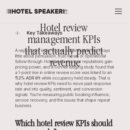
Hotel review 
Key Takeaways
management KPIs 
that actually predict 
A reply count looks tidy on a dashboard, but it says 
little about persuasion, trust repair, or operational 
revenue
follow-through. Hotels with stronger reputations gain 
pricing power, and a Cornell lodging study found that 
a 1-point rise in online review score was linked to an 
11.2% ADR lift
while occupancy held steady. That is 
why hotel review KPIs need to move past response 
rate and into quality, sentiment, and conversion 
signals. You’re measuring public booking influence, 
service recovery, and the issues that shape repeat 
business.
Which hotel review KPIs should 