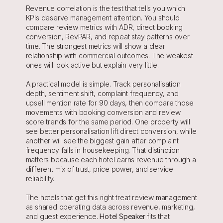
Revenue correlation is the test that tells you which 
KPIs deserve management attention. You should 
compare review metrics with ADR, direct booking 
conversion, RevPAR, and repeat stay patterns over 
time. The strongest metrics will show a clear 
relationship with commercial outcomes. The weakest 
ones will look active but explain very little.
A practical model is simple. Track personalisation 
depth, sentiment shift, complaint frequency, and 
upsell mention rate for 90 days, then compare those 
movements with booking conversion and review 
score trends for the same period. One property will 
see better personalisation lift direct conversion, while 
another will see the biggest gain after complaint 
frequency falls in housekeeping. That distinction 
matters because each hotel earns revenue through a 
different mix of trust, price power, and service 
reliability.
The hotels that get this right treat review management 
as shared operating data across revenue, marketing, 
and guest experience. 
Hotel Speaker
 fits that 