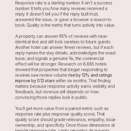
Response rate is a starting number. It isn't a success 
number. It tells you how many reviews received a 
reply. It doesn't tell you if the reply built trust, 
answered the issue, or gave a browser a reason to 
book. Quality is the metric that turns activity into value.
A property can answer 95% of reviews with near-
identical text and still look careless to future guests. 
Another hotel can answer fewer reviews, but if each 
reply names the stay details, acknowledges the exact 
issue, and signals a genuine fix, the commercial 
effect will be stronger. Research on 6,685 hotels 
showed that properties that began responding to 
reviews saw review volume 
rise by 12% and ratings 
improve by 0.12 stars
 within six months. That finding 
matters because response activity earns visibility and 
feedback, but revenue still depends on how 
convincing those replies look in public.
You’ll get more value from a paired metric such as 
response rate plus response quality score. That 
quality score should grade relevance, empathy, issue 
ownership, and specificity. Once those dimensions sit 
beside response rate, vanity reporting disappears 