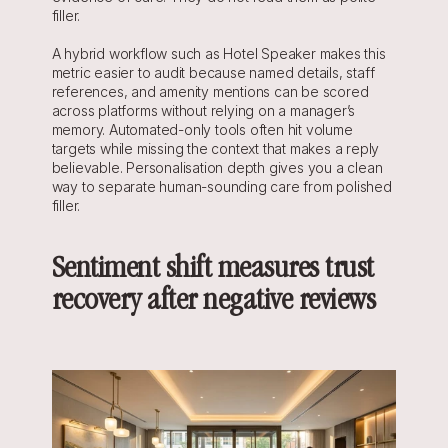
filler.
A hybrid workflow such as Hotel Speaker makes this 
metric easier to audit because named details, staff 
references, and amenity mentions can be scored 
across platforms without relying on a manager’s 
memory. Automated-only tools often hit volume 
targets while missing the context that makes a reply 
believable. Personalisation depth gives you a clean 
way to separate human-sounding care from polished 
filler.
Sentiment shift measures trust 
recovery after negative reviews