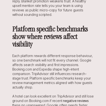
reply. Blanket promotion weakens trust. A healthy 
upsell mention rate tells you your team is using 
reviews as public micro-copy for future guests 
without sounding scripted.
Platform specific benchmarks 
show where reviews affect 
visibility
Each platform rewards different response behaviour, 
so one benchmark will not fit every channel. Google 
affects search visibility and first impressions. 
Booking.com and Expedia shape high-intent 
comparison. TripAdvisor still influences research-
stage trust. Platform specific benchmarks keep your 
review management metrics aligned with how guests 
actually shop.
A hotel can look excellent on TripAdvisor and still lose 
ground on Booking.com if recent 
negative reviews
there go unanswered. Google often needs faster 