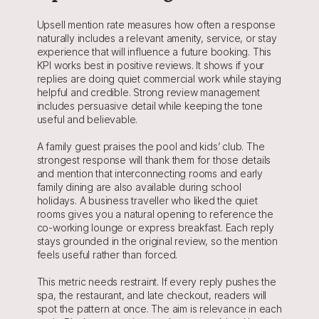
Upsell mention rate measures how often a response 
naturally includes a relevant amenity, service, or stay 
experience that will influence a future booking. This 
KPI works best in positive reviews. It shows if your 
replies are doing quiet commercial work while staying 
helpful and credible. Strong review management 
includes persuasive detail while keeping the tone 
useful and believable.
A family guest praises the pool and kids’ club. The 
strongest response will thank them for those details 
and mention that interconnecting rooms and early 
family dining are also available during school 
holidays. A business traveller who liked the quiet 
rooms gives you a natural opening to reference the 
co-working lounge or express breakfast. Each reply 
stays grounded in the original review, so the mention 
feels useful rather than forced.
This metric needs restraint. If every reply pushes the 
spa, the restaurant, and late checkout, readers will 
spot the pattern at once. The aim is relevance in each 