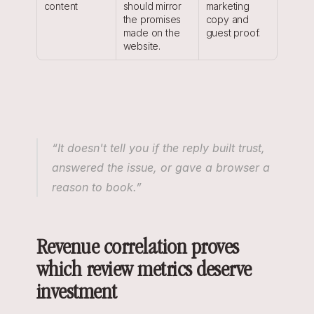
content
should mirror 
marketing 
the promises 
copy and 
made on the 
guest proof.
website.
“It doesn't tell you if the reply built trust, 
answered the issue, or gave a browser a 
reason to book.”
Revenue correlation proves 
which review metrics deserve 
investment