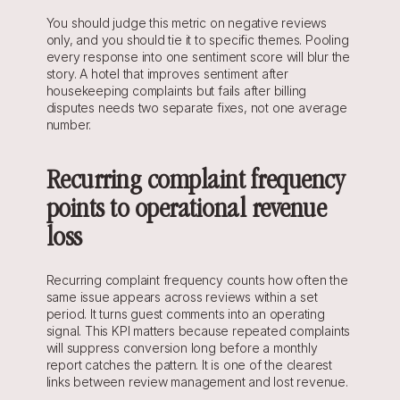
You should judge this metric on negative reviews 
only, and you should tie it to specific themes. Pooling 
every response into one sentiment score will blur the 
story. A hotel that improves sentiment after 
housekeeping complaints but fails after billing 
disputes needs two separate fixes, not one average 
number.
Recurring complaint frequency 
points to operational revenue 
loss
Recurring complaint frequency counts how often the 
same issue appears across reviews within a set 
period. It turns guest comments into an operating 
signal. This KPI matters because repeated complaints 
will suppress conversion long before a monthly 
report catches the pattern. It is one of the clearest 
links between review management and lost revenue.